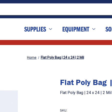
SUPPLIES
EQUIPMENT
SO
Home
Flat Poly Bag | 24 x 24 | 2 Mil
Flat Poly Bag 
Flat Poly Bag | 24 x 24 | 2 M
SKU: