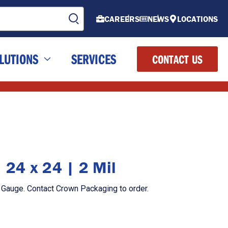
CAREERS
NEWS
LOCATIONS
LUTIONS
SERVICES
CONTACT US
| 24 x 24 | 2 Mil
il Gauge. Contact Crown Packaging to order.