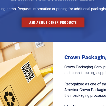
g items. Request information or pricing for additional packaging
ASK ABOUT OTHER PRODUCTS
Crown Packaging
Crown Packaging Corp. p
solutions including suppl
Recognized as one of the
America, Crown Packagin
their packaging processe