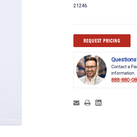
21246
Current
REQUEST PRICING
Stock:
Questions
Contact a Pac
information.
888-880-0