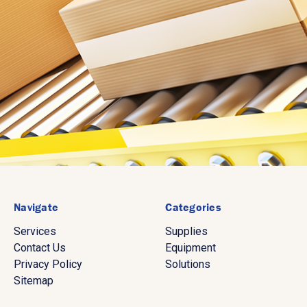
Navigate
Categories
Services
Supplies
Contact Us
Equipment
Privacy Policy
Solutions
Sitemap