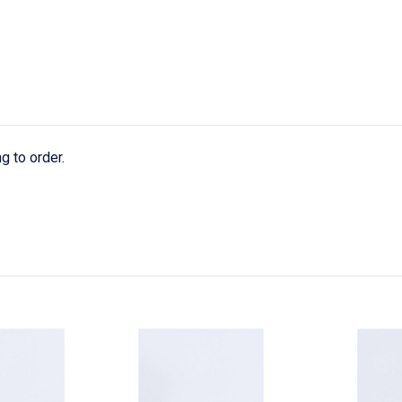
g to order.