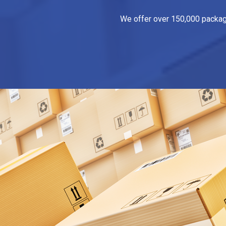
We offer over 150,000 packagin