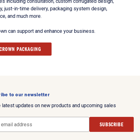
s including consultation, custom corrugated design,
, just-in-time delivery, packaging system design,
nce, and much more.
own can support and enhance your business.
 CROWN PACKAGING
ibe to our newsletter
e latest updates on new products and upcoming sales