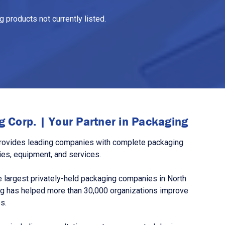
 products not currently listed.
 Corp. | Your Partner in Packaging
rovides leading companies with complete packaging
ies, equipment, and services.
 largest privately-held packaging companies in North
g has helped more than 30,000 organizations improve
s.