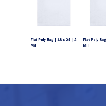
Flat Poly Bag | 18 x 24 | 2
Flat Poly Bag
Mil
Mil