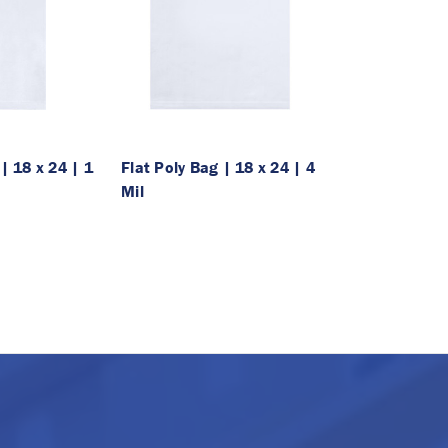
| 18 x 24 | 1
Flat Poly Bag | 18 x 24 | 4
Mil