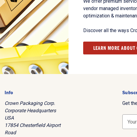
We offer premium service
vendor managed inventory
optimization & maintena
Discover all the ways Cr
LEARN MORE ABOUT
Info
Subscr
Crown Packaging Corp.
Get th
Corporate Headquarters
USA
E
17854 Chesterfield Airport
m
Road
a