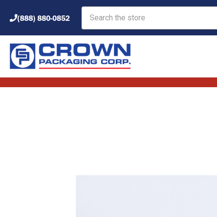
Search
(888) 880-0852