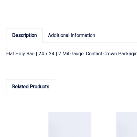
Description
Additional Information
Flat Poly Bag | 24 x 24 | 2 Mil Gauge. Contact Crown Packagin
Related Products