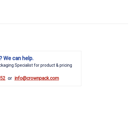
? We can help.
kaging Specialist for product & pricing
852
info@crownpack.com