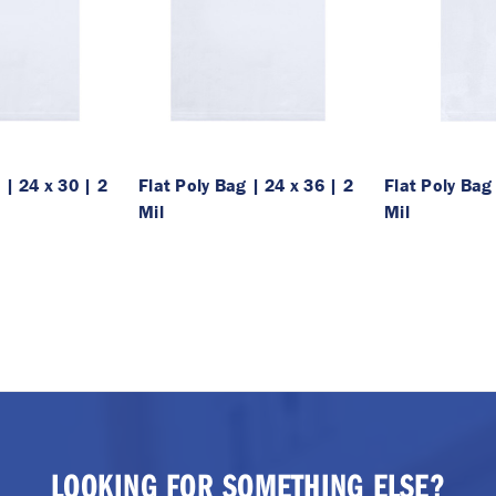
 | 24 x 30 | 2
Flat Poly Bag | 24 x 36 | 2
Flat Poly Bag 
Mil
Mil
LOOKING FOR SOMETHING ELSE?