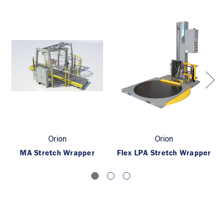
Orion
Orion
MA Stretch Wrapper
Flex LPA Stretch Wrapper