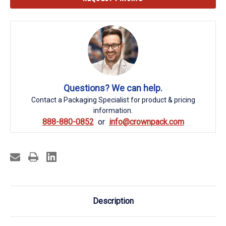
Stock:
Questions? We can help.
Contact a Packaging Specialist for product & pricing
information.
888-880-0852
info@crownpack.com
Description