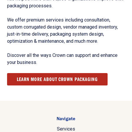
packaging processes.
We offer premium services including consultation,
custom corrugated design, vendor managed inventory,
just-in-time delivery, packaging system design,
optimization & maintenance, and much more.
Discover all the ways Crown can support and enhance
your business.
LEARN MORE ABOUT CROWN PACKAGING
Navigate
Services