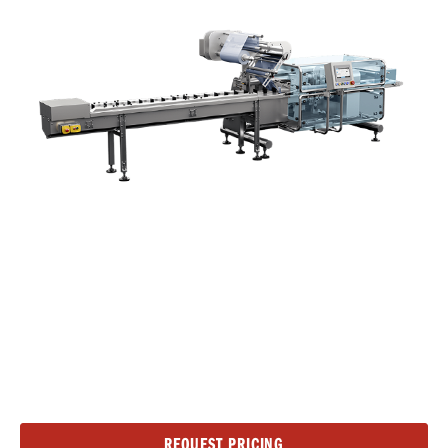
Current
REQUEST PRICING