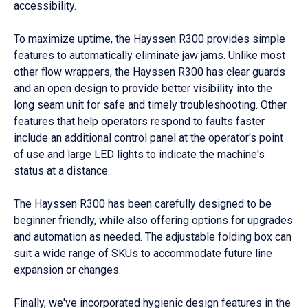
accessibility.
To maximize uptime, the Hayssen R300 provides simple
features to automatically eliminate jaw jams. Unlike most
other flow wrappers, the Hayssen R300 has clear guards
and an open design to provide better visibility into the
long seam unit for safe and timely troubleshooting. Other
features that help operators respond to faults faster
include an additional control panel at the operator's point
of use and large LED lights to indicate the machine's
status at a distance.
The Hayssen R300 has been carefully designed to be
beginner friendly, while also offering options for upgrades
and automation as needed. The adjustable folding box can
suit a wide range of SKUs to accommodate future line
expansion or changes.
Finally, we've incorporated hygienic design features in the