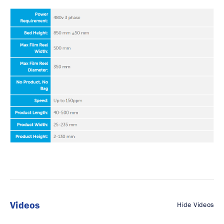
Videos
Hide Videos