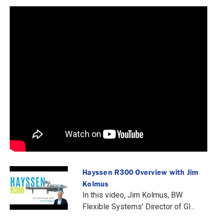
Hayssen R300 Overview with Jim
Kolmus
In this video, Jim Kolmus, BW
Flexible Systems' Director of Gl...