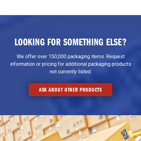
LOOKING FOR SOMETHING ELSE?
We offer over 150,000 packaging items. Request
information or pricing for additional packaging products
not currently listed.
ASK ABOUT OTHER PRODUCTS