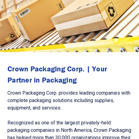
Crown Packaging Corp. | Your
Partner in Packaging
Crown Packaging Corp. provides leading companies with
complete packaging solutions including supplies,
equipment, and services.
Recognized as one of the largest privately-held
packaging companies in North America, Crown Packaging
has helped more than 30,000 organizations improve their