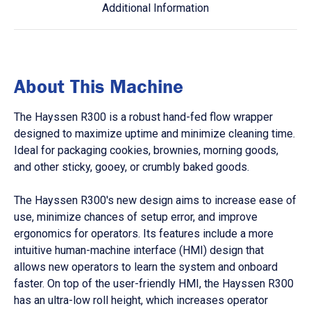
Additional Information
About This Machine
The Hayssen R300 is a robust hand-fed flow wrapper
designed to maximize uptime and minimize cleaning time.
Ideal for packaging cookies, brownies, morning goods,
and other sticky, gooey, or crumbly baked goods.
The Hayssen R300's new design aims to increase ease of
use, minimize chances of setup error, and improve
ergonomics for operators. Its features include a more
intuitive human-machine interface (HMI) design that
allows new operators to learn the system and onboard
faster. On top of the user-friendly HMI, the Hayssen R300
has an ultra-low roll height, which increases operator