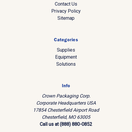
Contact Us
Privacy Policy
Sitemap
Categories
Supplies
Equipment
Solutions
Info
Crown Packaging Corp.
Corporate Headquarters USA
17854 Chesterfield Airport Road
Chesterfield, MO 63005
Call us at (888) 880-0852