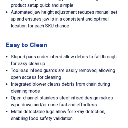
product setup quick and simple
Automated jaw height adjustment reduces manual set
up and ensures jaw is in a consistent and optimal
location for each SKU change
Easy to Clean
Sloped pans under infeed allow debris to fall through
for easy clean up
Toolless infeed guards are easily removed, allowing
open access for cleaning
Integrated blower cleans debris from chain during
cleaning mode
Open-channel stainless steel infeed design makes
wipe down and/or rinse fast and effortless
Metal detectable lugs allow for x-ray detection,
enabling food safety validation