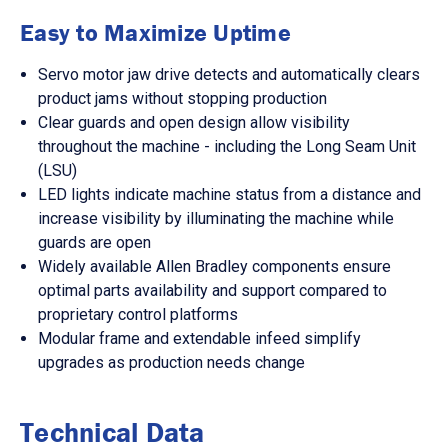
Easy to Maximize Uptime
Servo motor jaw drive detects and automatically clears
product jams without stopping production
Clear guards and open design allow visibility
throughout the machine - including the Long Seam Unit
(LSU)
LED lights indicate machine status from a distance and
increase visibility by illuminating the machine while
guards are open
Widely available Allen Bradley components ensure
optimal parts availability and support compared to
proprietary control platforms
Modular frame and extendable infeed simplify
upgrades as production needs change
Technical Data