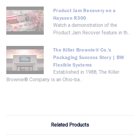
Product Jam Recovery on a
Hayssen R300
Watch a demonstration of the
Product Jam Recover feature in th...
The Killer Brownie® Co.'s
Packaging Success Story | BW
Flexible Systems
Established in 1988, The Killer
Brownie® Company is an Ohio-ba...
Related Products