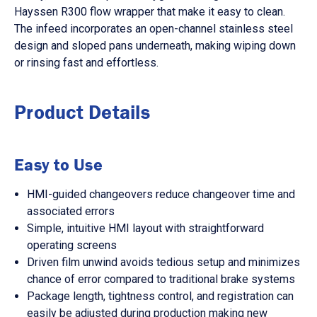
Hayssen R300 flow wrapper that make it easy to clean.
The infeed incorporates an open-channel stainless steel
design and sloped pans underneath, making wiping down
or rinsing fast and effortless.
Product Details
Easy to Use
HMI-guided changeovers reduce changeover time and
associated errors
Simple, intuitive HMI layout with straightforward
operating screens
Driven film unwind avoids tedious setup and minimizes
chance of error compared to traditional brake systems
Package length, tightness control, and registration can
easily be adjusted during production making new