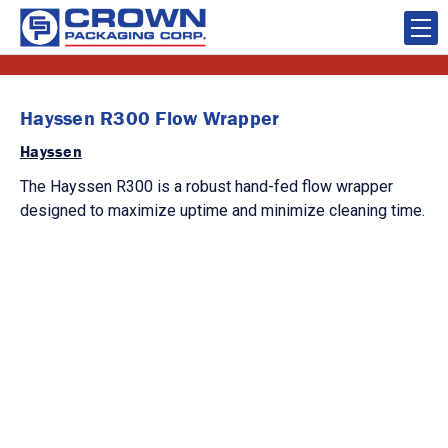
Hayssen R300 Flow Wrapper
Hayssen
The Hayssen R300 is a robust hand-fed flow wrapper
designed to maximize uptime and minimize cleaning time.