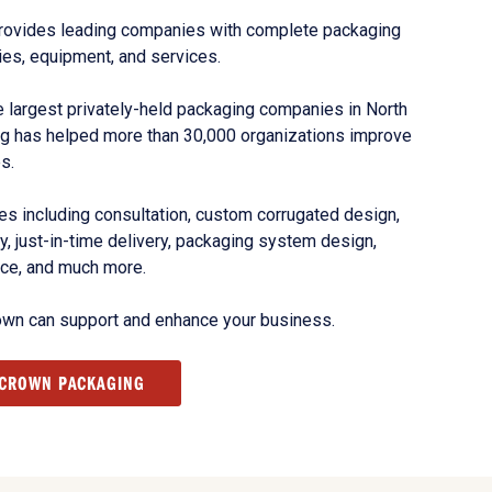
rovides leading companies with complete packaging
ies, equipment, and services.
 largest privately-held packaging companies in North
g has helped more than 30,000 organizations improve
s.
s including consultation, custom corrugated design,
, just-in-time delivery, packaging system design,
nce, and much more.
own can support and enhance your business.
 CROWN PACKAGING