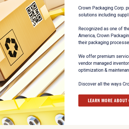
Crown Packaging Corp. p
solutions including suppl
Recognized as one of the
America, Crown Packagin
their packaging processe
We offer premium service
vendor managed inventory
optimization & maintena
Discover all the ways Cr
LEARN MORE ABOUT