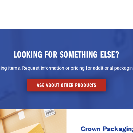
LOOKING FOR SOMETHING ELSE?
g items. Request information or pricing for additional packaging
ASK ABOUT OTHER PRODUCTS
Crown Packaging