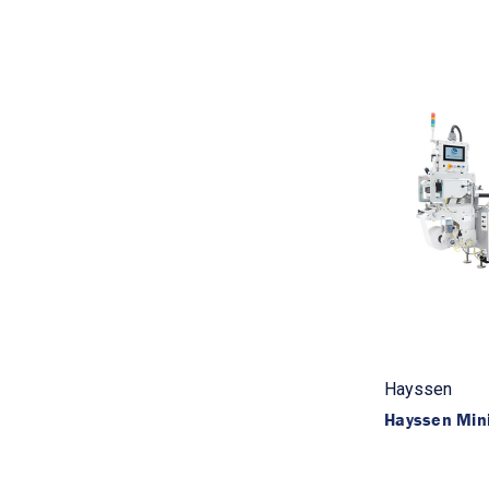
Hayssen
Hayssen Min