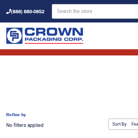
Search
(888) 880-0852
Refine by
Sort By:
No filters applied