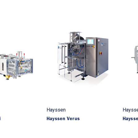
Hayssen
Hayss
i
Hayssen Verus
Haysse