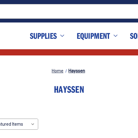
SUPPLIES
EQUIPMENT
SO
Home
Hayssen
HAYSSEN