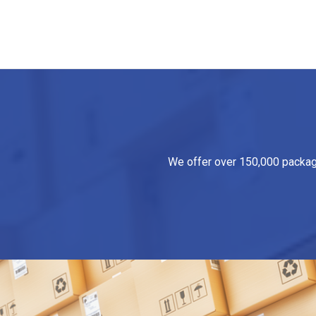
We offer over 150,000 packagin