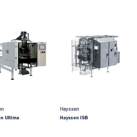
en
Hayssen
n Ultima
Hayssen ISB