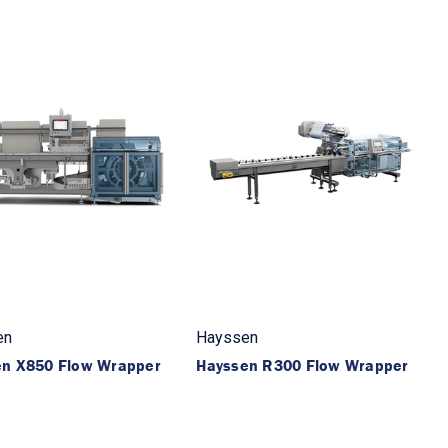
en
Hayssen
en X850 Flow Wrapper
Hayssen R300 Flow Wrapper