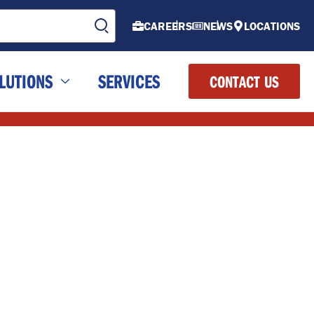
CAREERS
NEWS
LOCATIONS
LUTIONS
SERVICES
CONTACT US