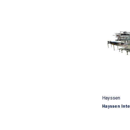
Hayssen
Hayssen Int