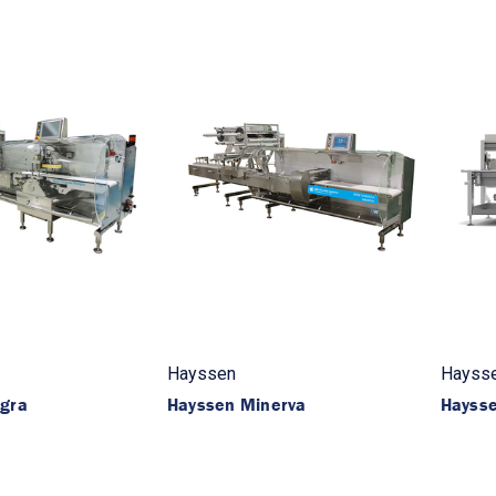
Hayssen
Hayss
egra
Hayssen Minerva
Hayss