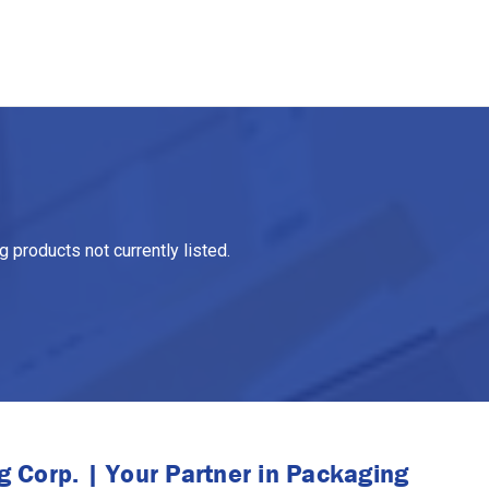
 products not currently listed.
 Corp. | Your Partner in Packaging