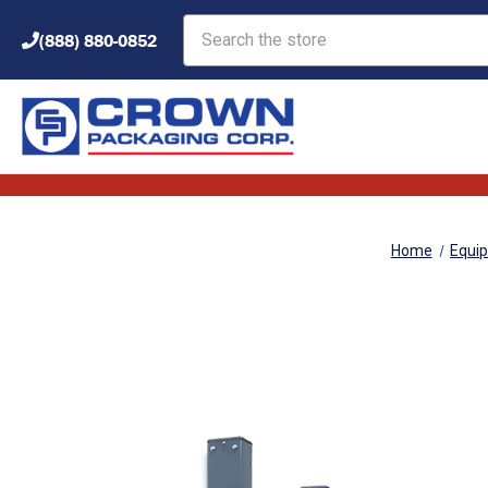
Search
(888) 880-0852
Home
Equi