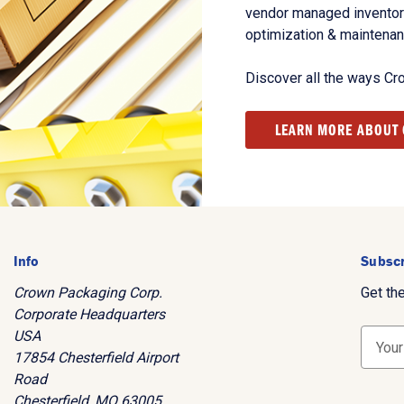
vendor managed inventory
optimization & maintena
Discover all the ways Cr
LEARN MORE ABOUT
Info
Subscr
Crown Packaging Corp.
Get th
Corporate Headquarters
USA
E
17854 Chesterfield Airport
m
Road
a
Chesterfield, MO 63005
i