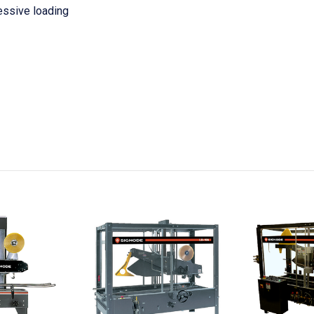
essive loading