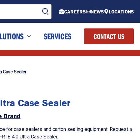
CAREERS
NEWS
LOCATIONS
LUTIONS
SERVICES
CONTACT US
ra Case Sealer
ltra Case Sealer
de Brand
ce for case sealers and carton sealing equipment. Request a
-RTB 4.0 Ultra Case Sealer.