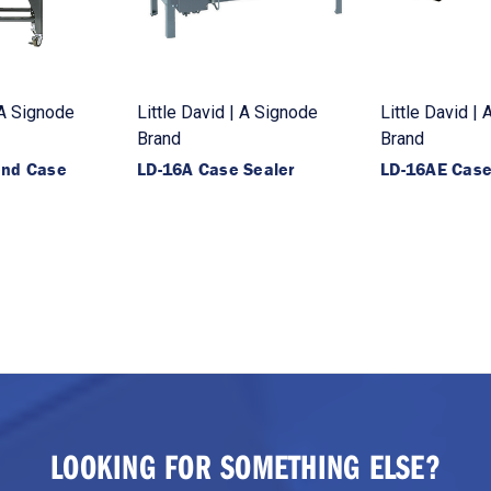
 A Signode
Little David | A Signode
Little David |
Brand
Brand
end Case
LD-16A Case Sealer
LD-16AE Case
LOOKING FOR SOMETHING ELSE?