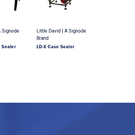
 A Signode
Little David | A Signode
Brand
 Sealer
LD-X Case Sealer