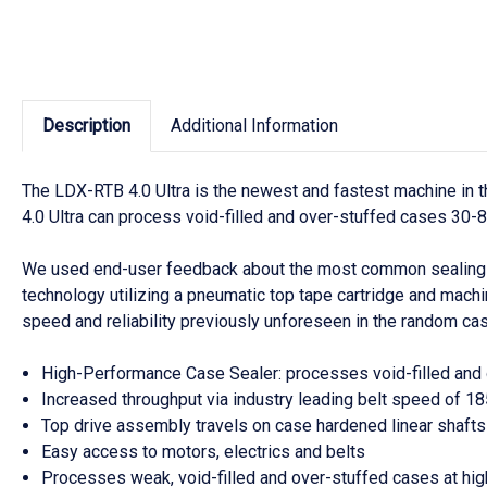
Description
Additional Information
The LDX-RTB 4.0 Ultra is the newest and fastest machine in t
4.0 Ultra can process void-filled and over-stuffed cases 30-8
We used end-user feedback about the most common sealing ob
technology utilizing a pneumatic top tape cartridge and mac
speed and reliability previously unforeseen in the random ca
High-Performance Case Sealer: processes void-filled and o
Increased throughput via industry leading belt speed of 
Top drive assembly travels on case hardened linear shafts 
Easy access to motors, electrics and belts
Processes weak, void-filled and over-stuffed cases at hig