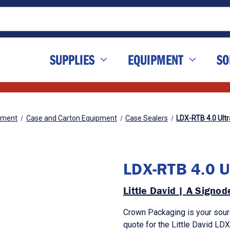
SUPPLIES
EQUIPMENT
SO
pment
Case and Carton Equipment
Case Sealers
LDX-RTB 4.0 Ult
LDX-RTB 4.0 U
Little David | A Signo
Crown Packaging is your sour
quote for the Little David LDX