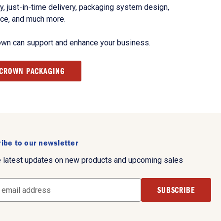
, just-in-time delivery, packaging system design,
nce, and much more.
own can support and enhance your business.
 CROWN PACKAGING
ibe to our newsletter
e latest updates on new products and upcoming sales