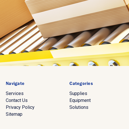
Navigate
Categories
Services
Supplies
Contact Us
Equipment
Privacy Policy
Solutions
Sitemap