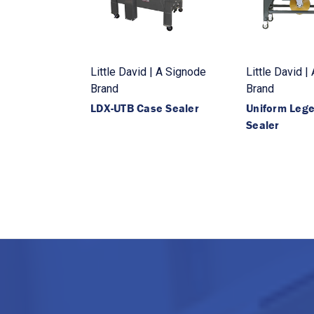
Little David | A Signode
Little David |
Brand
Brand
LDX-UTB Case Sealer
Uniform Leg
Sealer