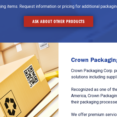
g items. Request information or pricing for additional packaging
ASK ABOUT OTHER PRODUCTS
Crown Packaging
Crown Packaging Corp. p
solutions including suppl
Recognized as one of the
America, Crown Packagin
their packaging processe
We offer premium service