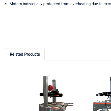
Motors individually protected from overheating due to exc
Related Products