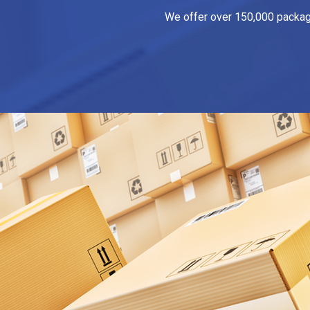
We offer over 150,000 packagin