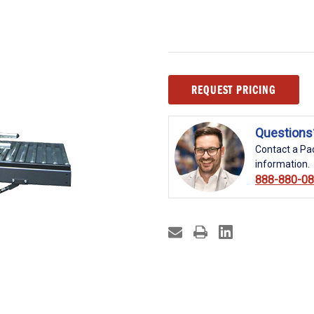
Current
REQUEST PRICING
Stock:
Questions
Contact a Pac
information.
888-880-0