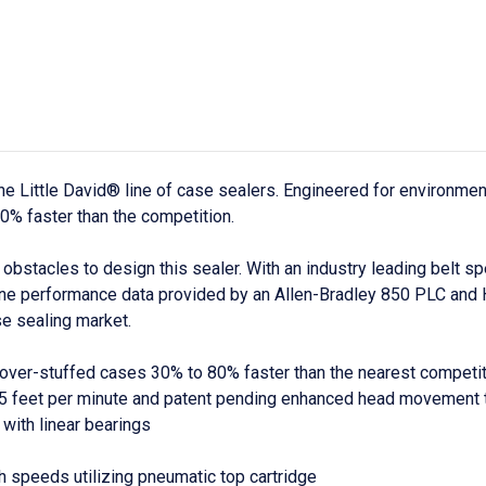
he Little David® line of case sealers. Engineered for environme
0% faster than the competition.
stacles to design this sealer. With an industry leading belt s
hine performance data provided by an Allen-Bradley 850 PLC and 
se sealing market.
ver-stuffed cases 30% to 80% faster than the nearest competitio
185 feet per minute and patent pending enhanced head movement
with linear bearings
h speeds utilizing pneumatic top cartridge