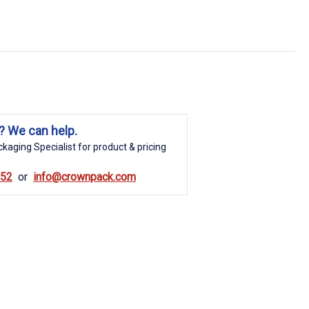
? We can help.
kaging Specialist for product & pricing
852
info@crownpack.com