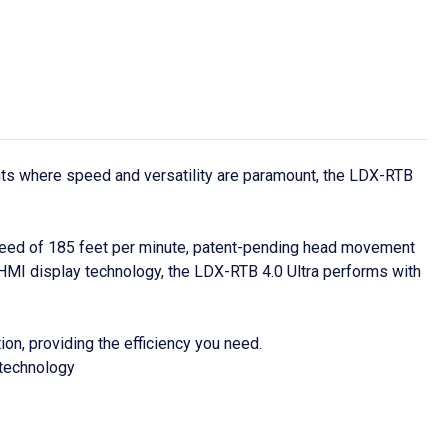
nts where speed and versatility are paramount, the LDX-RTB
peed of 185 feet per minute, patent-pending head movement
HMI display technology, the LDX-RTB 4.0 Ultra performs with
n, providing the efficiency you need.
 technology