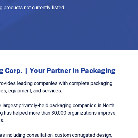
 products not currently listed.
 Corp. | Your Partner in Packaging
rovides leading companies with complete packaging
ies, equipment, and services.
 largest privately-held packaging companies in North
g has helped more than 30,000 organizations improve
s.
s including consultation, custom corrugated design,