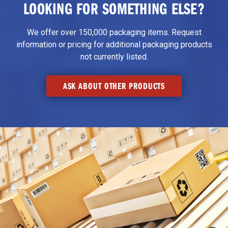
LOOKING FOR SOMETHING ELSE?
We offer over 150,000 packaging items. Request
information or pricing for additional packaging products
not currently listed.
ASK ABOUT OTHER PRODUCTS