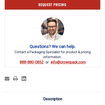
Current
REQUEST PRICING
Stock:
Questions? We can help.
Contact a Packaging Specialist for product & pricing
information.
888-880-0852
info@crownpack.com
Description