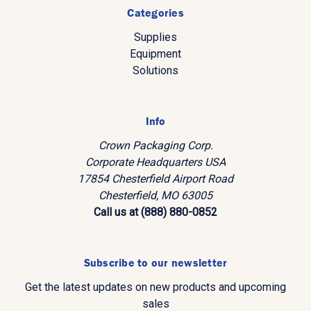
Categories
Supplies
Equipment
Solutions
Info
Crown Packaging Corp.
Corporate Headquarters USA
17854 Chesterfield Airport Road
Chesterfield, MO 63005
Call us at (888) 880-0852
Subscribe to our newsletter
Get the latest updates on new products and upcoming
sales