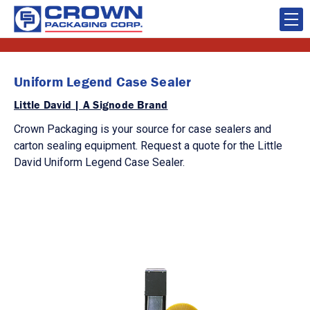
Uniform Legend Case Sealer
Little David | A Signode Brand
Crown Packaging is your source for case sealers and
carton sealing equipment. Request a quote for the Little
David Uniform Legend Case Sealer.