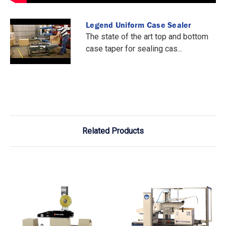
Legend Uniform Case Sealer
The state of the art top and bottom
case taper for sealing cas...
Related Products