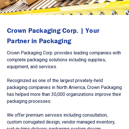
Crown Packaging Corp. | Your
Partner in Packaging
Crown Packaging Corp. provides leading companies with
complete packaging solutions including supplies,
equipment, and services.
Recognized as one of the largest privately-held
packaging companies in North America, Crown Packaging
has helped more than 30,000 organizations improve their
packaging processes.
We offer premium services including consultation,
custom corrugated design, vendor managed inventory,
just-in-time delivery, packaging system design,