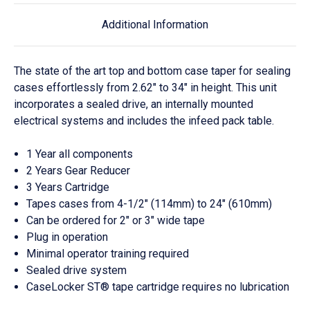
Additional Information
The state of the art top and bottom case taper for sealing
cases effortlessly from 2.62" to 34" in height. This unit
incorporates a sealed drive, an internally mounted
electrical systems and includes the infeed pack table.
1 Year all components
2 Years Gear Reducer
3 Years Cartridge
Tapes cases from 4-1/2" (114mm) to 24" (610mm)
Can be ordered for 2" or 3" wide tape
Plug in operation
Minimal operator training required
Sealed drive system
CaseLocker ST® tape cartridge requires no lubrication