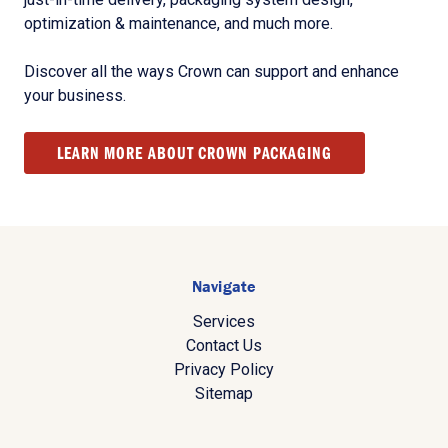
optimization & maintenance, and much more.
Discover all the ways Crown can support and enhance
your business.
LEARN MORE ABOUT CROWN PACKAGING
Navigate
Services
Contact Us
Privacy Policy
Sitemap