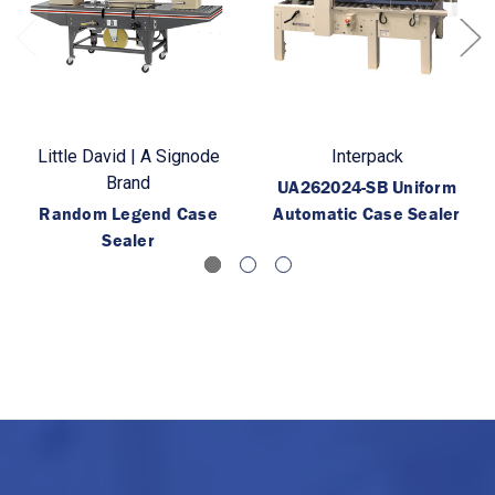
Little David | A Signode
Interpack
Brand
UA262024-SB Uniform
Random Legend Case
Automatic Case Sealer
Sealer