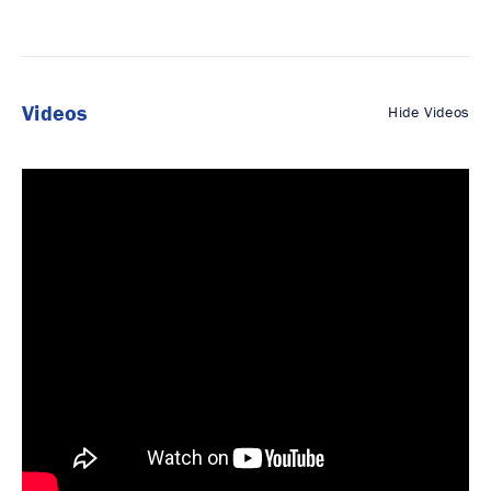
Videos
Hide Videos