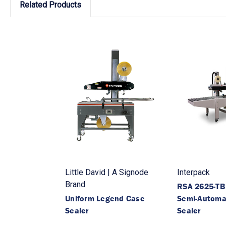
Related Products
Little David | A Signode
Interpack
Brand
RSA 2625-T
Uniform Legend Case
Semi-Automa
Sealer
Sealer