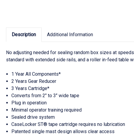
Description
Additional Information
No adjusting needed for sealing random box sizes at speeds o
standard with extended side rails, and a roller in-feed table wi
1 Year All Components*
2 Years Gear Reducer
3 Years Cartridge*
Converts from 2" to 3" wide tape
Plug in operation
Minimal operator training required
Sealed drive system
CaseLocker ST® tape cartridge requires no lubrication
Patented single mast design allows clear access