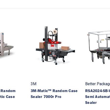
3M
Better Packag
B Random
3M-Matic™ Random Case
RSA2024-SB
tic Case
Sealer 7000r Pro
Semi Automat
Sealer