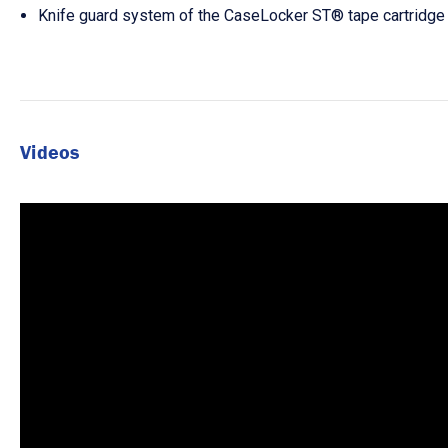
Knife guard system of the CaseLocker ST® tape cartridge 
Videos