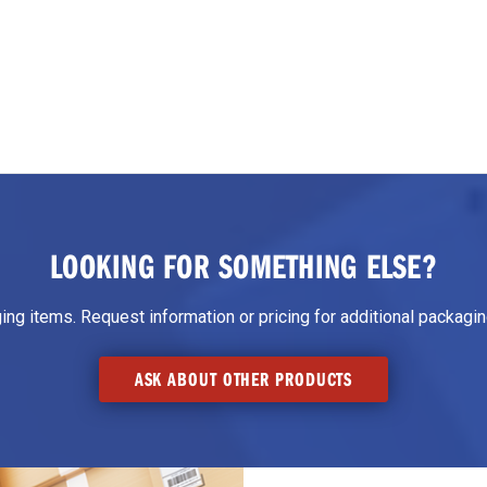
LOOKING FOR SOMETHING ELSE?
g items. Request information or pricing for additional packaging
ASK ABOUT OTHER PRODUCTS