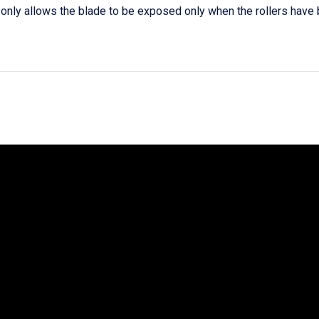
only allows the blade to be exposed only when the rollers hav