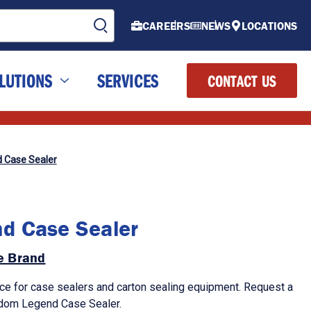
CAREERS
NEWS
LOCATIONS
LUTIONS
SERVICES
CONTACT US
 Case Sealer
d Case Sealer
de Brand
ce for case sealers and carton sealing equipment. Request a
andom Legend Case Sealer.