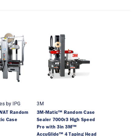
es by IPG
3M
-WAT Random
3M-Matic™ Random Case
ic Case
Sealer 7000r3 High Speed
Pro with 3in 3M™
AccuGlide™ 4 Taping Head