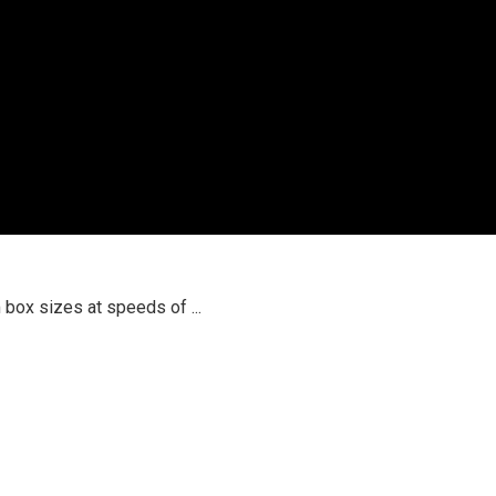
box sizes at speeds of ...