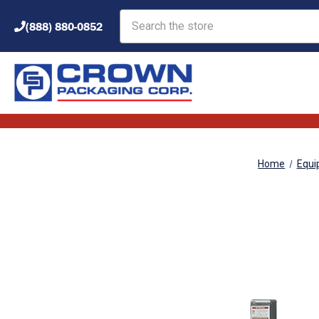
Search
(888) 880-0852
Home
Equi