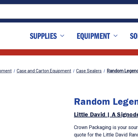
SUPPLIES
EQUIPMENT
SO
pment
Case and Carton Equipment
Case Sealers
Random Legend
Random Legen
Little David | A Signo
Crown Packaging is your sour
quote for the Little David R