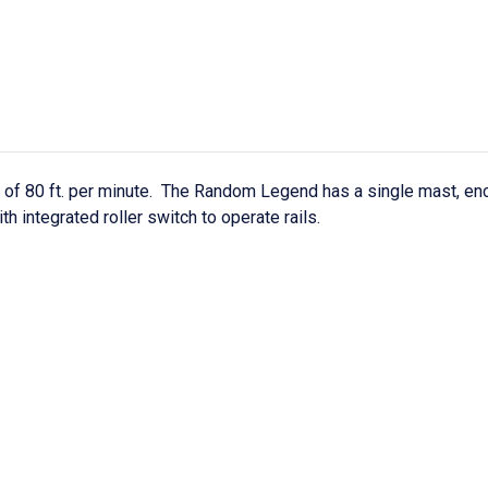
f 80 ft. per minute. The Random Legend has a single mast, enclo
th integrated roller switch to operate rails.