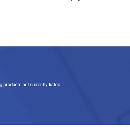
 products not currently listed.