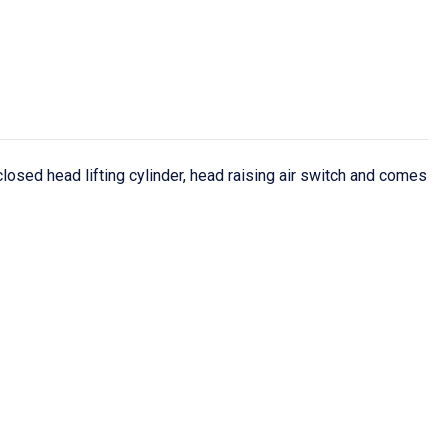
sed head lifting cylinder, head raising air switch and comes