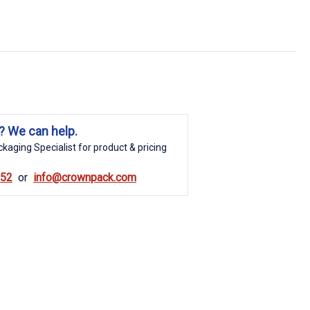
? We can help.
kaging Specialist for product & pricing
852
info@crownpack.com