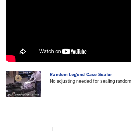
Random Legend Case Sealer
No adjusting needed for sealing random 