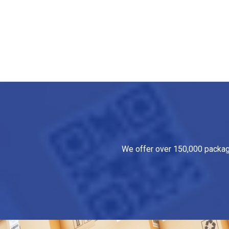
We offer over 150,000 packagin