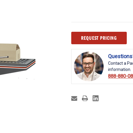
Current
REQUEST PRICING
Stock:
Questions
Contact a Pac
information.
888-880-0