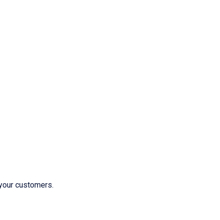
 your customers.