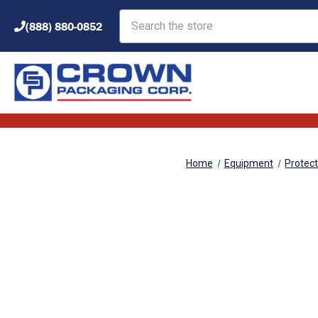
Search
(888) 880-0852
Home
Equipment
Protec