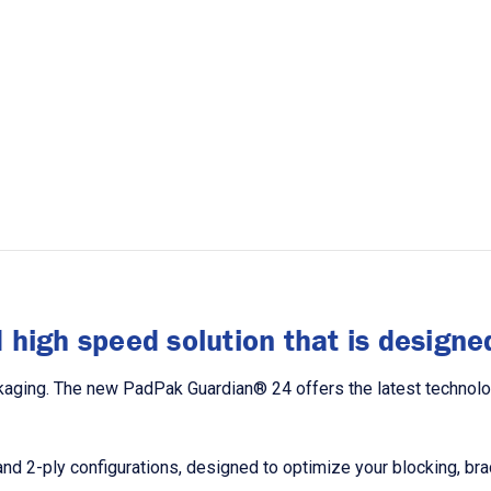
high speed solution that is designed
ging. The new PadPak Guardian® 24 offers the latest technology,
y and 2-ply configurations, designed to optimize your blocking, b