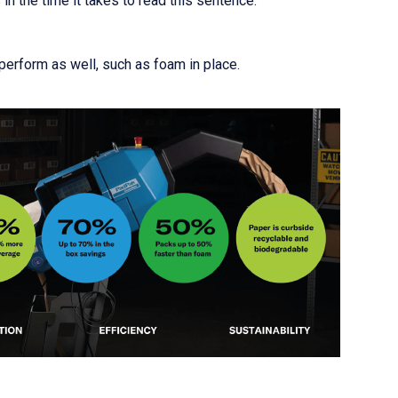
n the time it takes to read this sentence.
 perform as well, such as foam in place.