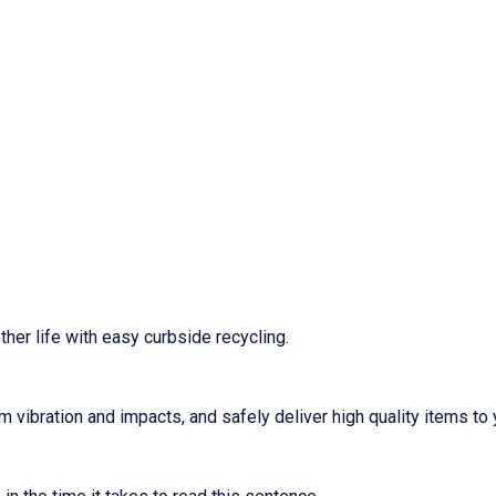
ther life with easy curbside recycling.
m vibration and impacts, and safely deliver high quality items to