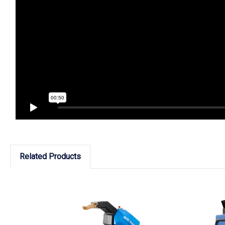
Related Products