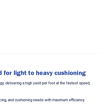
 for light to heavy cushioning
 delivering a high yield per foot at the fastest speed,
racing, and cushioning needs with maximum efficiency.