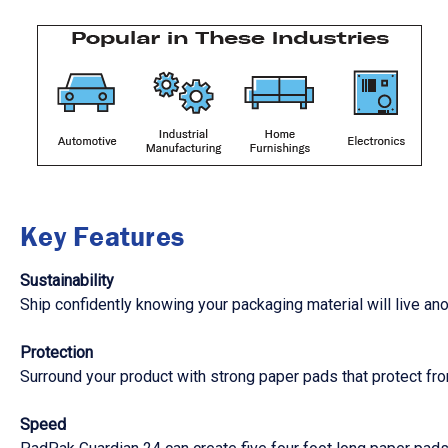
Key Features
Sustainability
Ship confidently knowing your packaging material will live ano
Protection
Surround your product with strong paper pads that protect fro
Speed