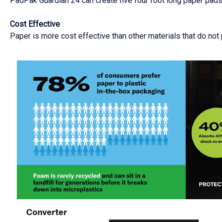
PadPak Guardian 24 can create five four foot long paper pads i
Cost Effective
Paper is more cost effective than other materials that do not