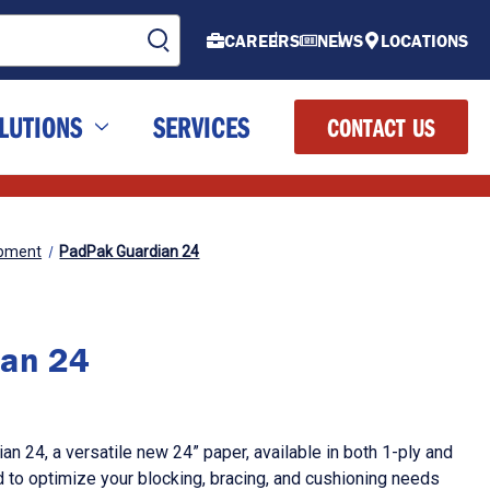
CAREERS
NEWS
LOCATIONS
LUTIONS
SERVICES
CONTACT US
ipment
PadPak Guardian 24
ian 24
n 24, a versatile new 24” paper, available in both 1-ply and
d to optimize your blocking, bracing, and cushioning needs