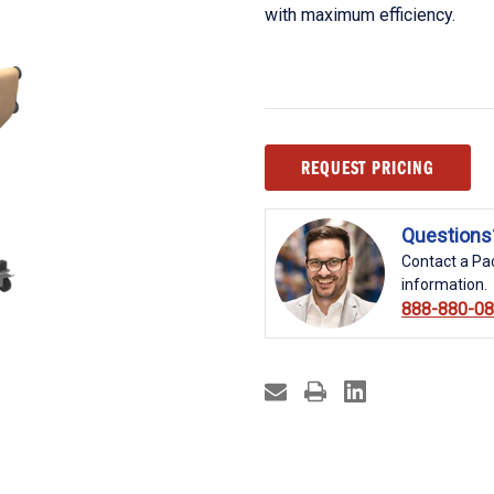
with maximum efficiency.
Current
REQUEST PRICING
Stock:
Questions
Contact a Pac
information.
888-880-0