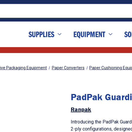
SUPPLIES
EQUIPMENT
SO
tive Packaging Equipment
Paper Converters
Paper Cushioning Equ
PadPak Guard
Ranpak
Introducing the PadPak Guardia
2-ply configurations, designe