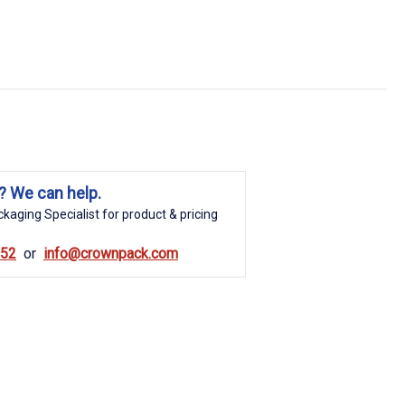
? We can help.
kaging Specialist for product & pricing
852
info@crownpack.com