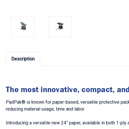
Description
The most innovative, compact, and 
PadPak® is known for paper-based, versatile protective packa
reducing material usage, time and labor.
Introducing a versatile new 24” paper, available in both 1-pl