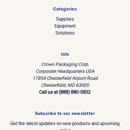
Categories
Supplies
Equipment
Solutions
Info
Crown Packaging Corp.
Corporate Headquarters USA
17854 Chesterfield Airport Road
Chesterfield, MO 63005
Call us at (888) 880-0852
Subscribe to our newsletter
Get the latest updates on new products and upcoming