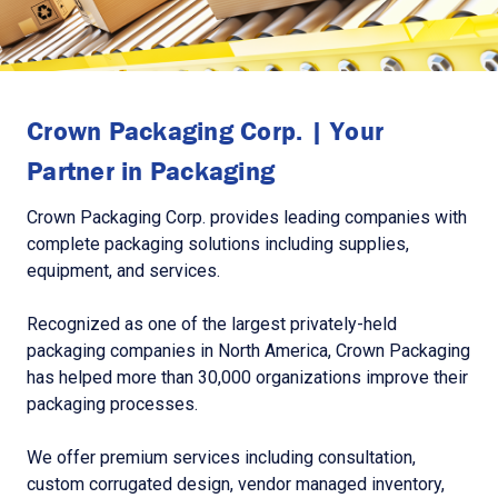
Crown Packaging Corp. | Your
Partner in Packaging
Crown Packaging Corp. provides leading companies with
complete packaging solutions including supplies,
equipment, and services.
Recognized as one of the largest privately-held
packaging companies in North America, Crown Packaging
has helped more than 30,000 organizations improve their
packaging processes.
We offer premium services including consultation,
custom corrugated design, vendor managed inventory,