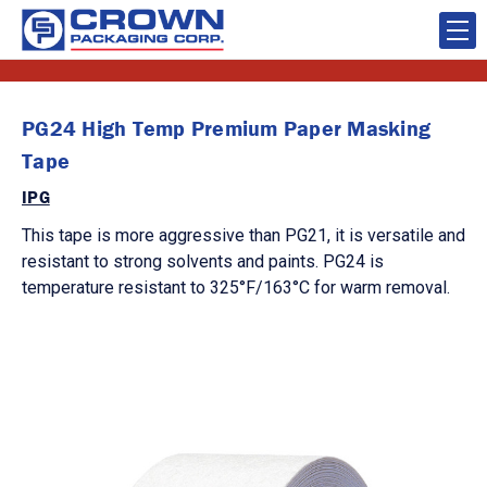
PG24 High Temp Premium Paper Masking
Tape
IPG
This tape is more aggressive than PG21, it is versatile and
resistant to strong solvents and paints. PG24 is
temperature resistant to 325°F/163°C for warm removal.