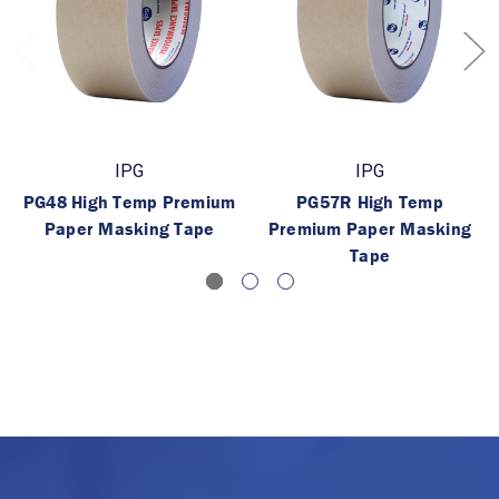
IPG
IPG
PG48 High Temp Premium
PG57R High Temp
Paper Masking Tape
Premium Paper Masking
Tape