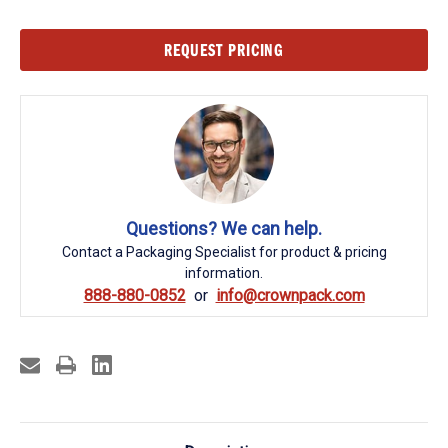
Current
REQUEST PRICING
Stock:
Questions? We can help.
Contact a Packaging Specialist for product & pricing
information.
888-880-0852
info@crownpack.com