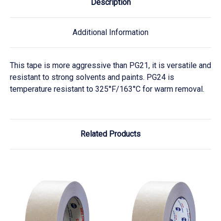
Description
Additional Information
This tape is more aggressive than PG21, it is versatile and
resistant to strong solvents and paints. PG24 is
temperature resistant to 325°F/163°C for warm removal.
Related Products