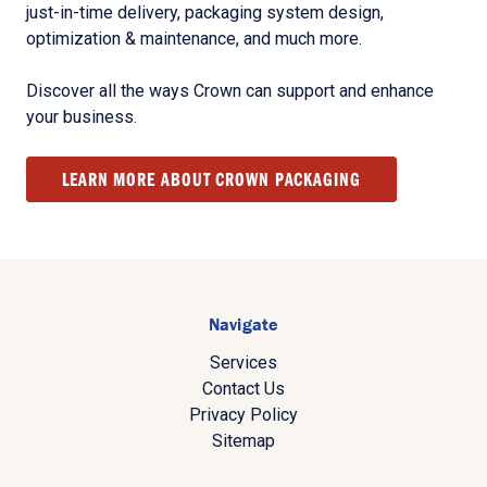
just-in-time delivery, packaging system design,
optimization & maintenance, and much more.
Discover all the ways Crown can support and enhance
your business.
LEARN MORE ABOUT CROWN PACKAGING
Navigate
Services
Contact Us
Privacy Policy
Sitemap