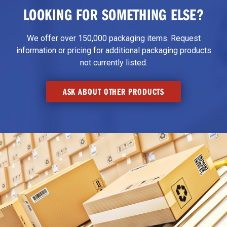
LOOKING FOR SOMETHING ELSE?
We offer over 150,000 packaging items. Request
information or pricing for additional packaging products
not currently listed.
ASK ABOUT OTHER PRODUCTS