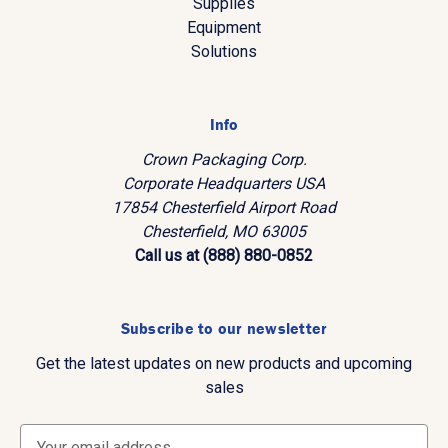
Supplies
Equipment
Solutions
Info
Crown Packaging Corp.
Corporate Headquarters USA
17854 Chesterfield Airport Road
Chesterfield, MO 63005
Call us at (888) 880-0852
Subscribe to our newsletter
Get the latest updates on new products and upcoming
sales
E