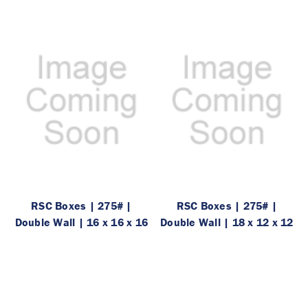
RSC Boxes | 275# |
RSC Boxes | 275# |
Double Wall | 16 x 16 x 16
Double Wall | 18 x 12 x 12