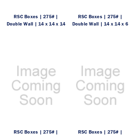
RSC Boxes | 275# |
RSC Boxes | 275# |
Double Wall | 14 x 14 x 14
Double Wall | 14 x 14 x 6
RSC Boxes | 275# |
RSC Boxes | 275# |