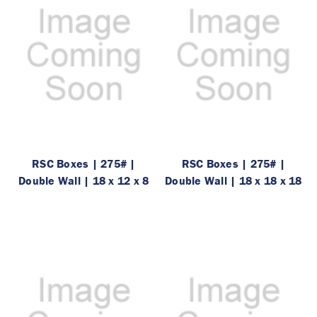
RSC Boxes | 275# |
RSC Boxes | 275# |
Double Wall | 18 x 12 x 8
Double Wall | 18 x 18 x 18