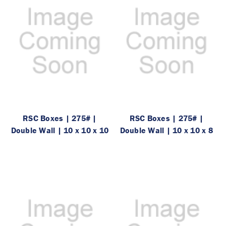
RSC Boxes | 275# |
RSC Boxes | 275# |
Double Wall | 10 x 10 x 10
Double Wall | 10 x 10 x 8