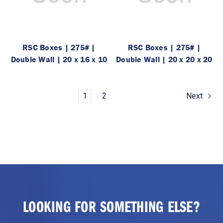
RSC Boxes | 275# |
RSC Boxes | 275# |
Double Wall | 20 x 16 x 10
Double Wall | 20 x 20 x 20
1
2
Next
LOOKING FOR SOMETHING ELSE?