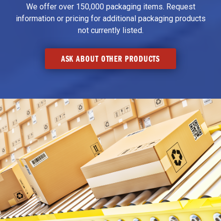
We offer over 150,000 packaging items. Request
information or pricing for additional packaging products
not currently listed.
ASK ABOUT OTHER PRODUCTS