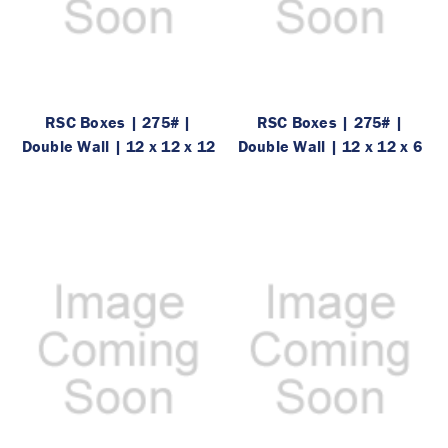
RSC Boxes | 275# |
RSC Boxes | 275# |
Double Wall | 12 x 12 x 12
Double Wall | 12 x 12 x 6