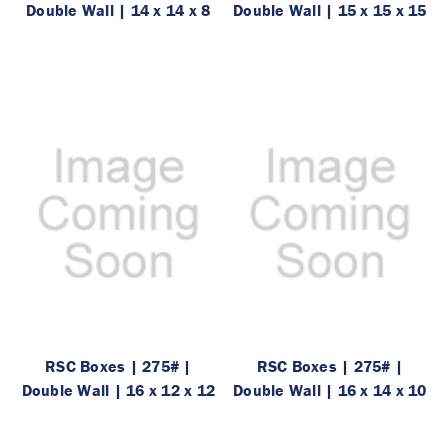
Double Wall | 14 x 14 x 8
Double Wall | 15 x 15 x 15
RSC Boxes | 275# |
RSC Boxes | 275# |
Double Wall | 16 x 12 x 12
Double Wall | 16 x 14 x 10