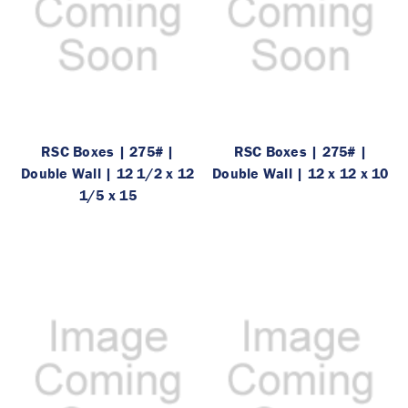
RSC Boxes | 275# |
RSC Boxes | 275# |
Double Wall | 12 1/2 x 12
Double Wall | 12 x 12 x 10
1/5 x 15