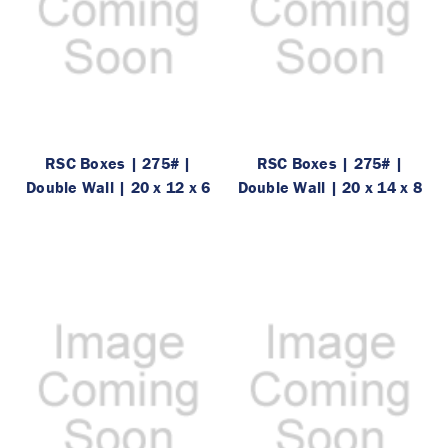
RSC Boxes | 275# |
RSC Boxes | 275# |
Double Wall | 20 x 12 x 6
Double Wall | 20 x 14 x 8