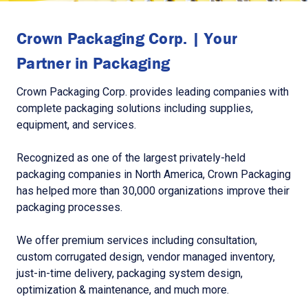
Crown Packaging Corp. | Your
Partner in Packaging
Crown Packaging Corp. provides leading companies with
complete packaging solutions including supplies,
equipment, and services.
Recognized as one of the largest privately-held
packaging companies in North America, Crown Packaging
has helped more than 30,000 organizations improve their
packaging processes.
We offer premium services including consultation,
custom corrugated design, vendor managed inventory,
just-in-time delivery, packaging system design,
optimization & maintenance, and much more.