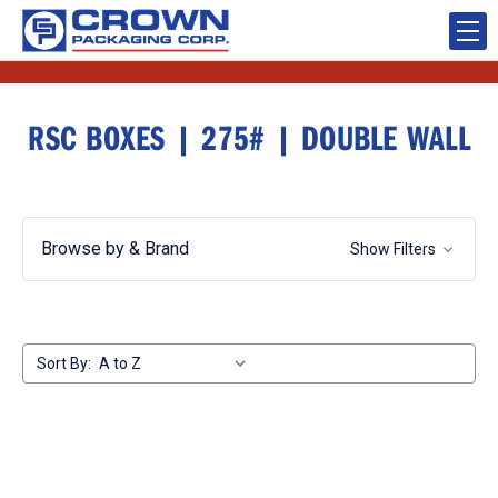
RSC BOXES | 275# | DOUBLE WALL
Browse by & Brand
Show Filters
Sort By: