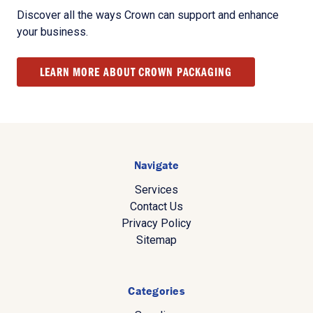
Discover all the ways Crown can support and enhance
your business.
LEARN MORE ABOUT CROWN PACKAGING
Navigate
Services
Contact Us
Privacy Policy
Sitemap
Categories