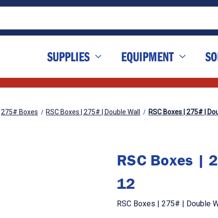
SUPPLIES
EQUIPMENT
SO
275# Boxes
RSC Boxes | 275# | Double Wall
RSC Boxes | 275# | Doub
RSC Boxes | 2
12
RSC Boxes | 275# | Double Wa