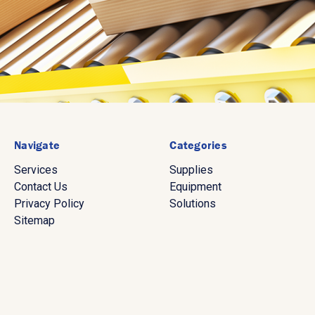
Navigate
Categories
Services
Supplies
Contact Us
Equipment
Privacy Policy
Solutions
Sitemap