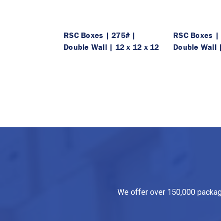
RSC Boxes | 275# |
RSC Boxes |
Double Wall | 12 x 12 x 12
Double Wall |
We offer over 150,000 packagin