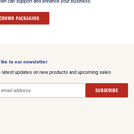
own can support and enhance your business.
 CROWN PACKAGING
ibe to our newsletter
e latest updates on new products and upcoming sales