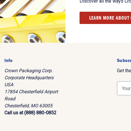
Discover all the ways Cr
LEARN MORE ABOUT
Info
Subscr
Crown Packaging Corp.
Get th
Corporate Headquarters
USA
E
17854 Chesterfield Airport
m
Road
a
Chesterfield, MO 63005
i
Call us at (888) 880-0852
l
A
d