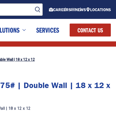
CAREERS
NEWS
LOCATIONS
LUTIONS
SERVICES
CONTACT US
le Wall | 18 x 12 x 12
75# | Double Wall | 18 x 12 x
ll | 18 x 12 x 12