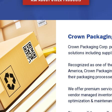
Crown Packaging
Crown Packaging Corp. p
solutions including suppl
Recognized as one of the
America, Crown Packagin
their packaging processe
We offer premium service
vendor managed inventory
optimization & maintena