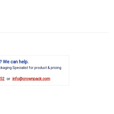
? We can help.
kaging Specialist for product & pricing
852
info@crownpack.com