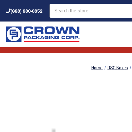
Search
(888) 880-0852
Home
RSC Boxes