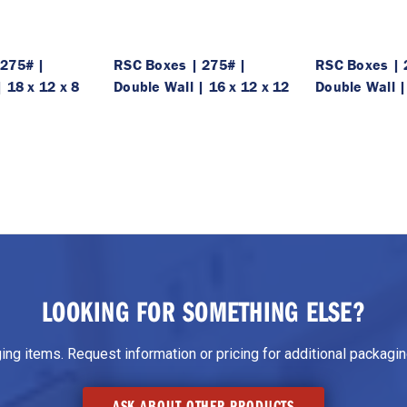
 275# |
RSC Boxes | 275# |
RSC Boxes | 
 18 x 12 x 8
Double Wall | 16 x 12 x 12
Double Wall |
LOOKING FOR SOMETHING ELSE?
g items. Request information or pricing for additional packaging
ASK ABOUT OTHER PRODUCTS