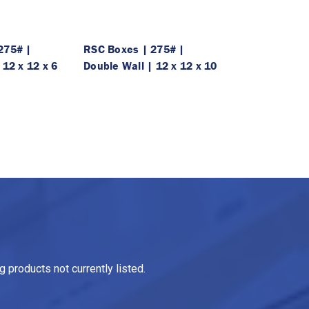
275# |
RSC Boxes | 275# |
 12 x 12 x 6
Double Wall | 12 x 12 x 10
 products not currently listed.