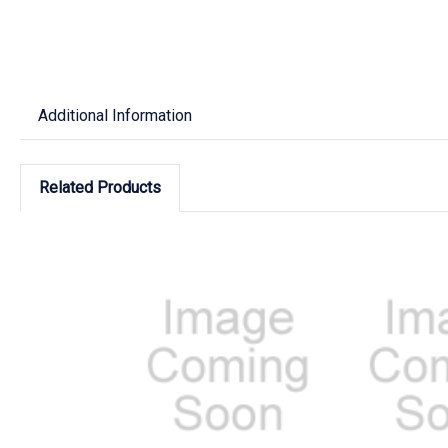
Additional Information
Related Products