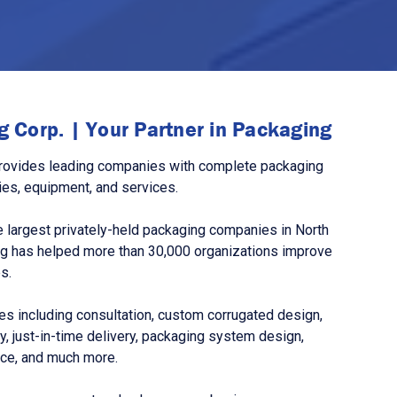
 Corp. | Your Partner in Packaging
rovides leading companies with complete packaging
ies, equipment, and services.
 largest privately-held packaging companies in North
g has helped more than 30,000 organizations improve
s.
s including consultation, custom corrugated design,
, just-in-time delivery, packaging system design,
nce, and much more.