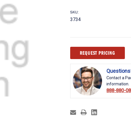
SKU:
3734
Current
REQUEST PRICING
Stock:
Questions
Contact a Pac
information.
888-880-0