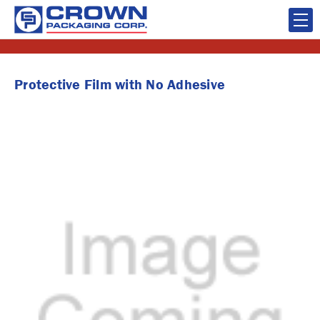
Protective Film with No Adhesive