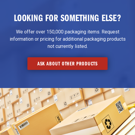
LOOKING FOR SOMETHING ELSE?
We offer over 150,000 packaging items. Request
information or pricing for additional packaging products
not currently listed.
ASK ABOUT OTHER PRODUCTS