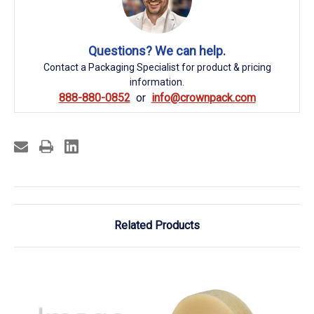
Questions? We can help.
Contact a Packaging Specialist for product & pricing
information.
888-880-0852
info@crownpack.com
Related Products