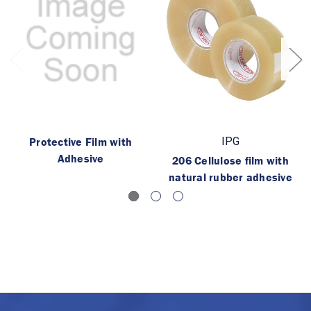
Protective Film with
IPG
Adhesive
206 Cellulose film with
natural rubber adhesive