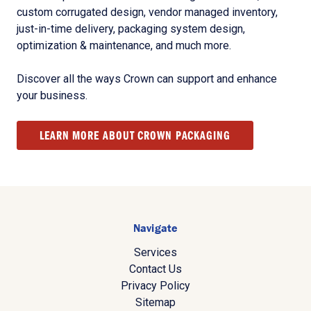
custom corrugated design, vendor managed inventory,
just-in-time delivery, packaging system design,
optimization & maintenance, and much more.
Discover all the ways Crown can support and enhance
your business.
LEARN MORE ABOUT CROWN PACKAGING
Navigate
Services
Contact Us
Privacy Policy
Sitemap