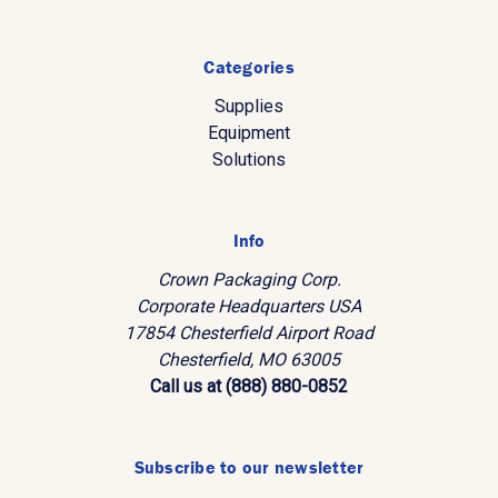
Categories
Supplies
Equipment
Solutions
Info
Crown Packaging Corp.
Corporate Headquarters USA
17854 Chesterfield Airport Road
Chesterfield, MO 63005
Call us at (888) 880-0852
Subscribe to our newsletter