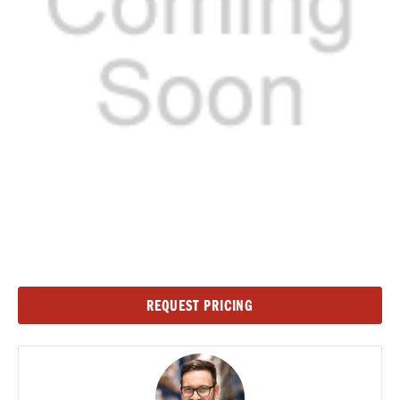
Current
REQUEST PRICING
Stock: