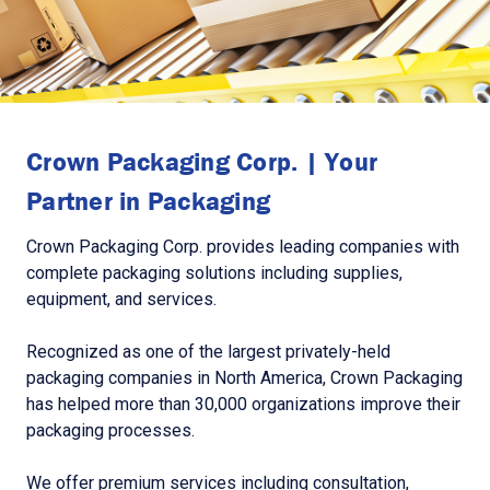
Crown Packaging Corp. | Your
Partner in Packaging
Crown Packaging Corp. provides leading companies with
complete packaging solutions including supplies,
equipment, and services.
Recognized as one of the largest privately-held
packaging companies in North America, Crown Packaging
has helped more than 30,000 organizations improve their
packaging processes.
We offer premium services including consultation,