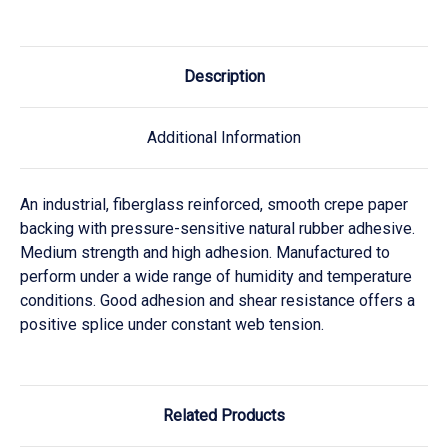
Description
Additional Information
An industrial, fiberglass reinforced, smooth crepe paper
backing with pressure-sensitive natural rubber adhesive.
Medium strength and high adhesion. Manufactured to
perform under a wide range of humidity and temperature
conditions. Good adhesion and shear resistance offers a
positive splice under constant web tension.
Related Products