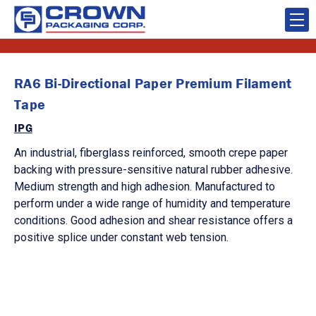
RA6 Bi-Directional Paper Premium Filament
Tape
IPG
An industrial, fiberglass reinforced, smooth crepe paper
backing with pressure-sensitive natural rubber adhesive.
Medium strength and high adhesion. Manufactured to
perform under a wide range of humidity and temperature
conditions. Good adhesion and shear resistance offers a
positive splice under constant web tension.