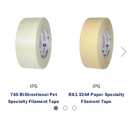
IPG
IPG
745 Bi-Directional Pet
RA1 324# Paper Specialty
Specialty Filament Tape
Filament Tape