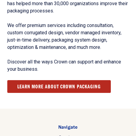
has helped more than 30,000 organizations improve their
packaging processes.
We offer premium services including consultation,
custom corrugated design, vendor managed inventory,
just-in-time delivery, packaging system design,
optimization & maintenance, and much more.
Discover all the ways Crown can support and enhance
your business.
LEARN MORE ABOUT CROWN PACKAGING
Navigate