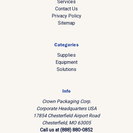
Services
Contact Us
Privacy Policy
Sitemap
Categories
Supplies
Equipment
Solutions
Info
Crown Packaging Corp.
Corporate Headquarters USA
17854 Chesterfield Airport Road
Chesterfield, MO 63005
Call us at (888) 880-0852