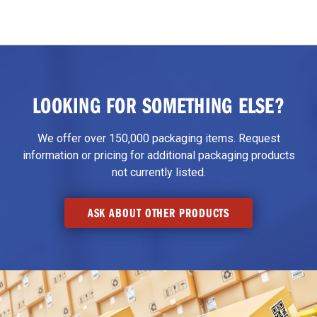
LOOKING FOR SOMETHING ELSE?
We offer over 150,000 packaging items. Request
information or pricing for additional packaging products
not currently listed.
ASK ABOUT OTHER PRODUCTS