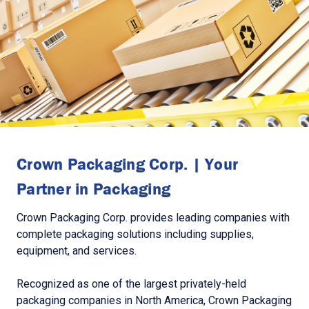
Crown Packaging Corp. | Your
Partner in Packaging
Crown Packaging Corp. provides leading companies with
complete packaging solutions including supplies,
equipment, and services.
Recognized as one of the largest privately-held
packaging companies in North America, Crown Packaging