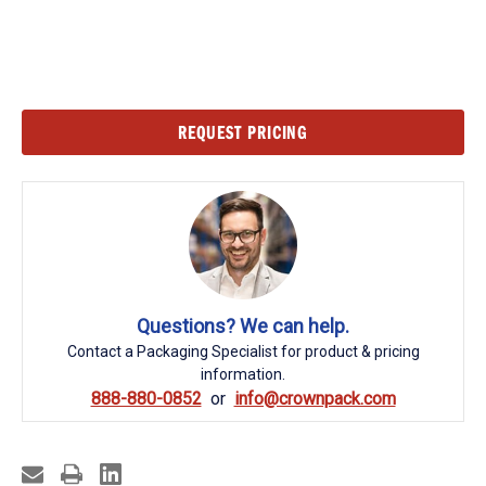
Current
REQUEST PRICING
Stock:
Questions? We can help.
Contact a Packaging Specialist for product & pricing
information.
888-880-0852
info@crownpack.com