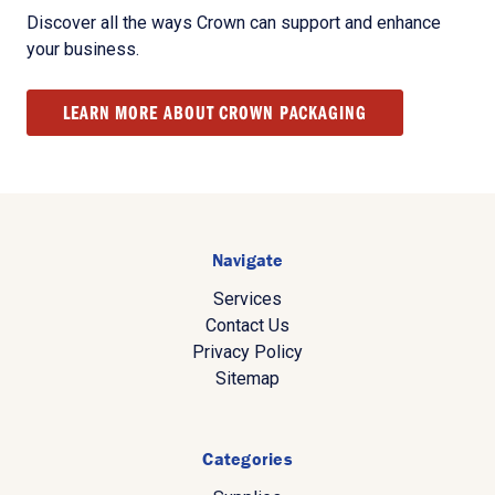
Discover all the ways Crown can support and enhance
your business.
LEARN MORE ABOUT CROWN PACKAGING
Navigate
Services
Contact Us
Privacy Policy
Sitemap
Categories