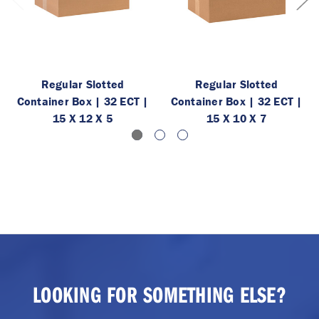
Regular Slotted
Regular Slotted
Container Box | 32 ECT |
Container Box | 32 ECT |
15 X 12 X 5
15 X 10 X 7
LOOKING FOR SOMETHING ELSE?