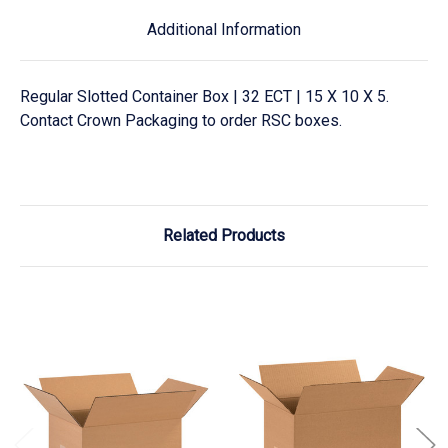
Additional Information
Regular Slotted Container Box | 32 ECT | 15 X 10 X 5.
Contact Crown Packaging to order RSC boxes.
Related Products