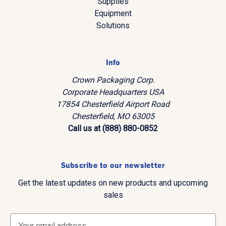
Supplies
Equipment
Solutions
Info
Crown Packaging Corp.
Corporate Headquarters USA
17854 Chesterfield Airport Road
Chesterfield, MO 63005
Call us at (888) 880-0852
Subscribe to our newsletter
Get the latest updates on new products and upcoming
sales
E