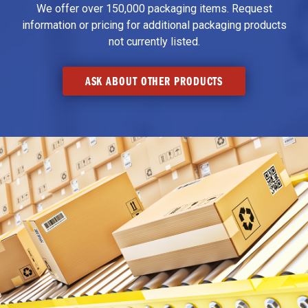
We offer over 150,000 packaging items. Request
information or pricing for additional packaging products
not currently listed.
ASK ABOUT OTHER PRODUCTS