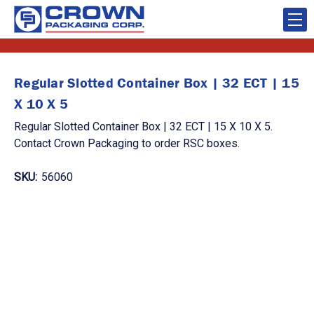
Regular Slotted Container Box | 32 ECT | 15
X 10 X 5
Regular Slotted Container Box | 32 ECT | 15 X 10 X 5.
Contact Crown Packaging to order RSC boxes.
SKU:
56060