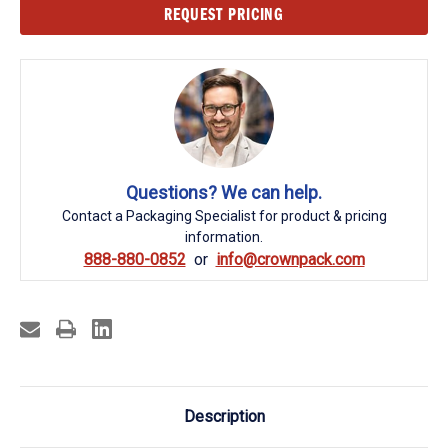
Current
REQUEST PRICING
Stock:
Questions? We can help.
Contact a Packaging Specialist for product & pricing
information.
888-880-0852
info@crownpack.com
Description