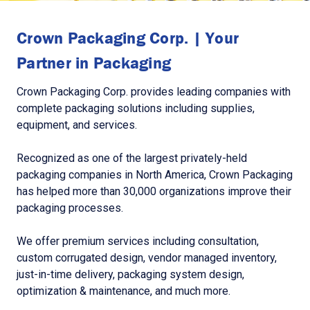
Crown Packaging Corp. | Your
Partner in Packaging
Crown Packaging Corp. provides leading companies with
complete packaging solutions including supplies,
equipment, and services.
Recognized as one of the largest privately-held
packaging companies in North America, Crown Packaging
has helped more than 30,000 organizations improve their
packaging processes.
We offer premium services including consultation,
custom corrugated design, vendor managed inventory,
just-in-time delivery, packaging system design,
optimization & maintenance, and much more.