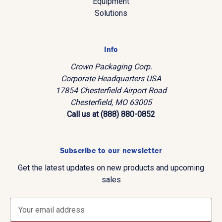
Equipment
Solutions
Info
Crown Packaging Corp.
Corporate Headquarters USA
17854 Chesterfield Airport Road
Chesterfield, MO 63005
Call us at (888) 880-0852
Subscribe to our newsletter
Get the latest updates on new products and upcoming
sales
E
m