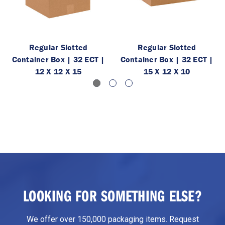
Regular Slotted
Regular Slotted
Container Box | 32 ECT |
Container Box | 32 ECT |
12 X 12 X 15
15 X 12 X 10
LOOKING FOR SOMETHING ELSE?
We offer over 150,000 packaging items. Request