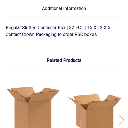
Additional Information
Regular Slotted Container Box | 32 ECT | 15 X 12 X 5.
Contact Crown Packaging to order RSC boxes.
Related Products