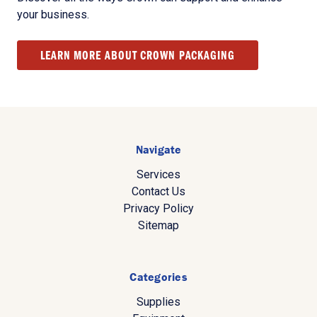
your business.
LEARN MORE ABOUT CROWN PACKAGING
Navigate
Services
Contact Us
Privacy Policy
Sitemap
Categories
Supplies