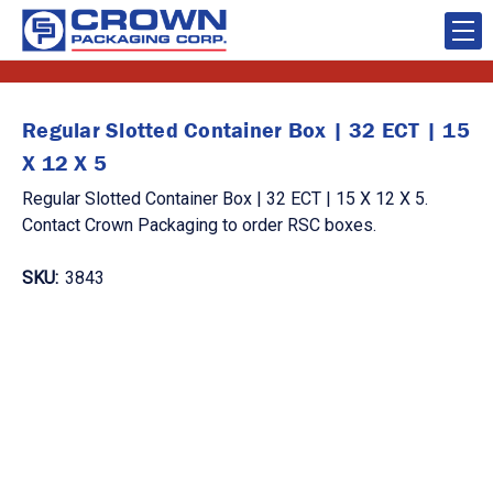
Regular Slotted Container Box | 32 ECT | 15
X 12 X 5
Regular Slotted Container Box | 32 ECT | 15 X 12 X 5.
Contact Crown Packaging to order RSC boxes.
SKU:
3843