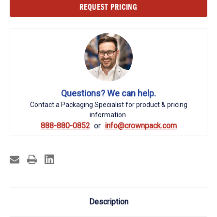
Current
REQUEST PRICING
Stock:
Questions? We can help.
Contact a Packaging Specialist for product & pricing
information.
888-880-0852
info@crownpack.com
Description