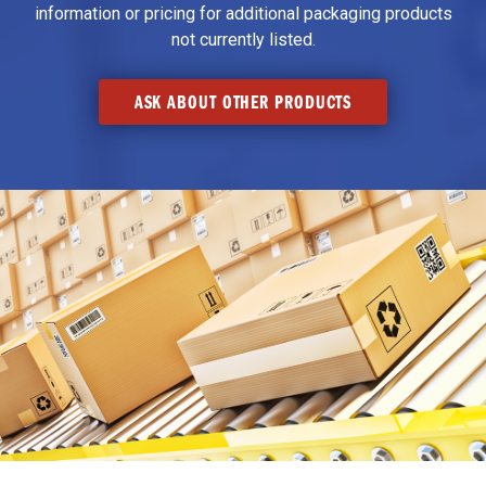
information or pricing for additional packaging products
not currently listed.
ASK ABOUT OTHER PRODUCTS