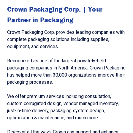
Crown Packaging Corp. | Your
Partner in Packaging
Crown Packaging Corp. provides leading companies with
complete packaging solutions including supplies,
equipment, and services.
Recognized as one of the largest privately-held
packaging companies in North America, Crown Packaging
has helped more than 30,000 organizations improve their
packaging processes.
We offer premium services including consultation,
custom corrugated design, vendor managed inventory,
just-in-time delivery, packaging system design,
optimization & maintenance, and much more.
Discover all the ways Crown can support and enhance