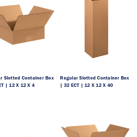
r Slotted Container Box
Regular Slotted Container Box
CT | 12 X 12 X 4
| 32 ECT | 12 X 12 X 40