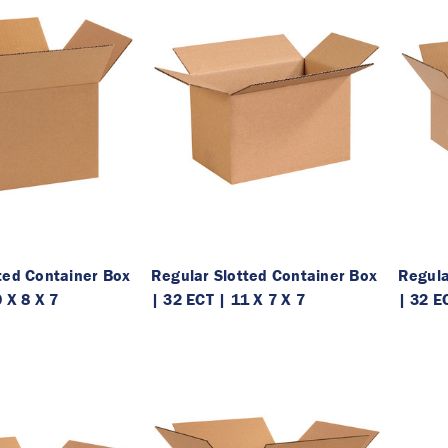
ted Container Box
Regular Slotted Container Box
Regula
 X 8 X 7
| 32 ECT | 11 X 7 X 7
| 32 E