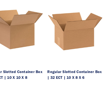
r Slotted Container Box
Regular Slotted Container Box
CT | 10 X 10 X 8
| 32 ECT | 10 X 8 X 6