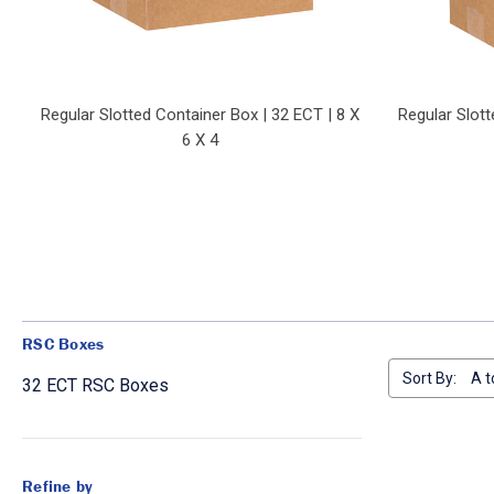
Regular Slotted Container Box | 32 ECT | 8 X
Regular Slott
6 X 4
RSC Boxes
Sort By:
32 ECT RSC Boxes
Refine by