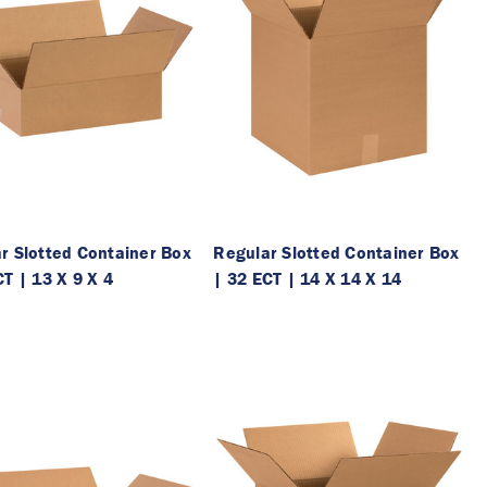
r Slotted Container Box
Regular Slotted Container Box
CT | 13 X 9 X 4
| 32 ECT | 14 X 14 X 14