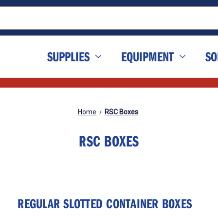
SUPPLIES
EQUIPMENT
SO
Home
RSC Boxes
RSC BOXES
REGULAR SLOTTED CONTAINER BOXES