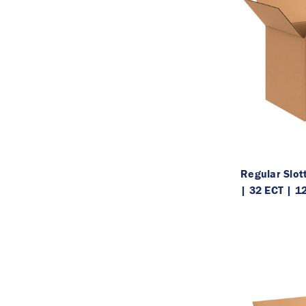
Regular Slot
| 32 ECT | 1