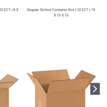
32 ECT | 8 X
Regular Slotted Container Box | 32 ECT | 10
R
X 10 X 10