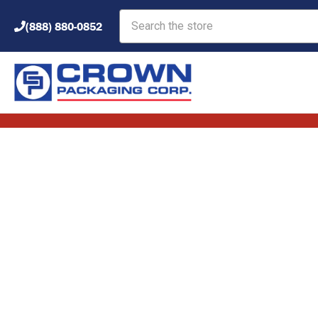
Search
(888) 880-0852