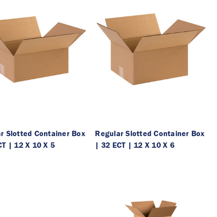
r Slotted Container Box
Regular Slotted Container Box
CT | 12 X 10 X 5
| 32 ECT | 12 X 10 X 6