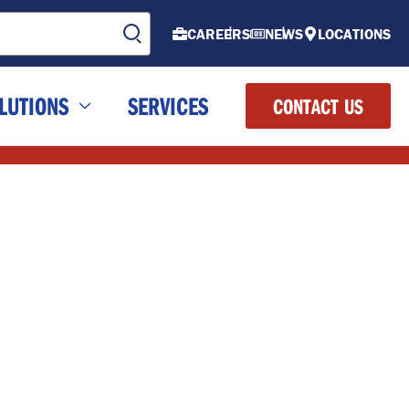
CAREERS
NEWS
LOCATIONS
LUTIONS
SERVICES
CONTACT US