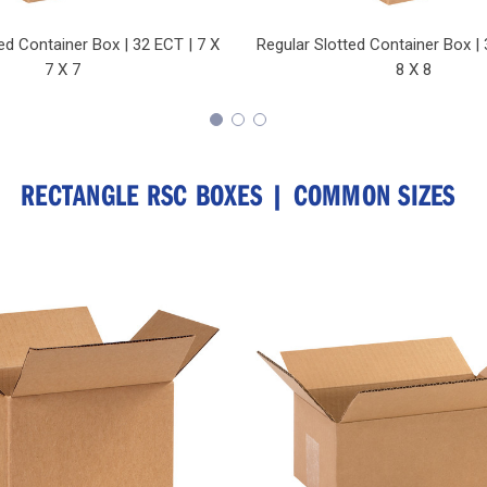
ed Container Box | 32 ECT | 7 X
Regular Slotted Container Box | 
7 X 7
8 X 8
RECTANGLE RSC BOXES | COMMON SIZES