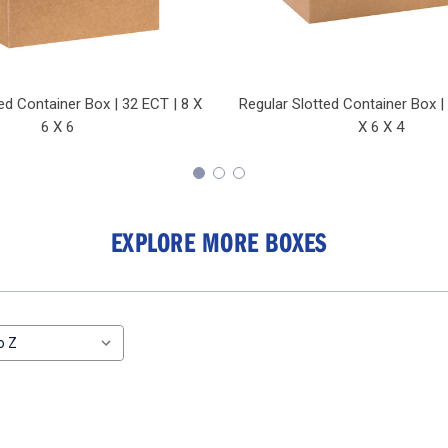
ed Container Box | 32 ECT | 8 X
Regular Slotted Container Box |
6 X 6
X 6 X 4
EXPLORE MORE BOXES