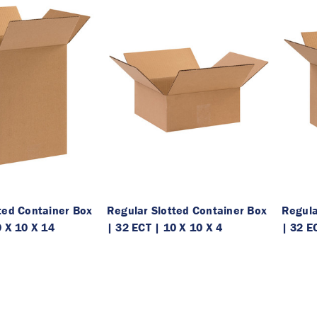
ted Container Box
Regular Slotted Container Box
Regula
0 X 10 X 14
| 32 ECT | 10 X 10 X 4
| 32 E