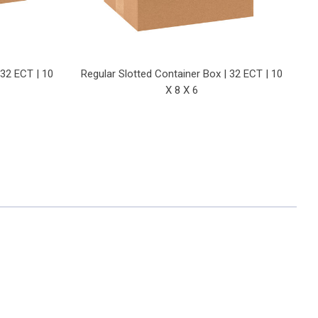
 32 ECT | 10
Regular Slotted Container Box | 32 ECT | 10
R
X 8 X 6