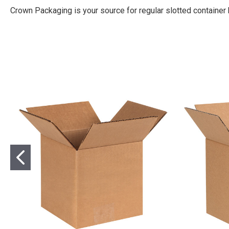
Crown Packaging is your source for regular slotted containe