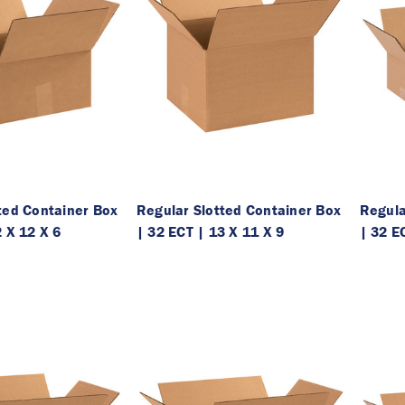
ted Container Box
Regular Slotted Container Box
Regula
2 X 12 X 6
| 32 ECT | 13 X 11 X 9
| 32 E