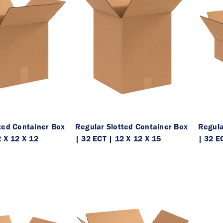
ted Container Box
Regular Slotted Container Box
Regula
2 X 12 X 12
| 32 ECT | 12 X 12 X 15
| 32 E