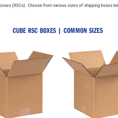
r boxes (RSCs). Choose from various sizes of shipping boxes be
CUBE RSC BOXES | COMMON SIZES