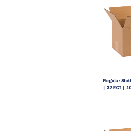
Regular Slot
| 32 ECT | 10