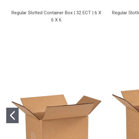
Regular Slotted Container Box | 32 ECT | 6 X
Regular Slott
6 X 6