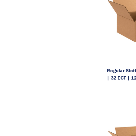
Regular Slot
| 32 ECT | 1