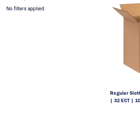
No filters applied
Regular Slot
| 32 ECT | 1