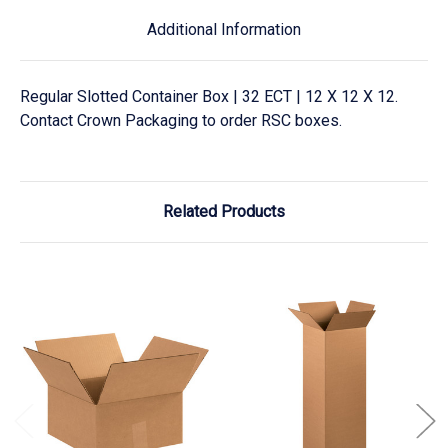
Additional Information
Regular Slotted Container Box | 32 ECT | 12 X 12 X 12.
Contact Crown Packaging to order RSC boxes.
Related Products