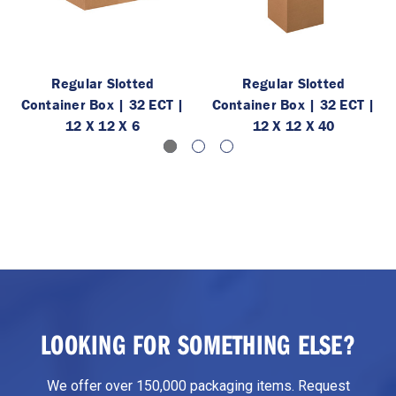
Regular Slotted
Regular Slotted
Container Box | 32 ECT |
Container Box | 32 ECT |
12 X 12 X 6
12 X 12 X 40
LOOKING FOR SOMETHING ELSE?
We offer over 150,000 packaging items. Request