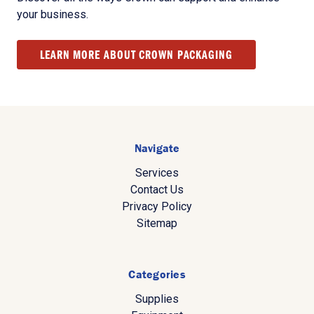
your business.
LEARN MORE ABOUT CROWN PACKAGING
Navigate
Services
Contact Us
Privacy Policy
Sitemap
Categories
Supplies