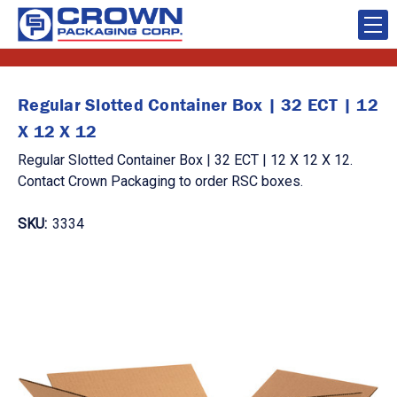
Regular Slotted Container Box | 32 ECT | 12
X 12 X 12
Regular Slotted Container Box | 32 ECT | 12 X 12 X 12.
Contact Crown Packaging to order RSC boxes.
SKU:
3334