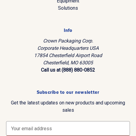
Equipment
Solutions
Info
Crown Packaging Corp.
Corporate Headquarters USA
17854 Chesterfield Airport Road
Chesterfield, MO 63005
Call us at (888) 880-0852
Subscribe to our newsletter
Get the latest updates on new products and upcoming
sales
E
m