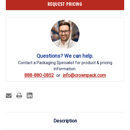
Current
REQUEST PRICING
Stock:
Questions? We can help.
Contact a Packaging Specialist for product & pricing
information.
888-880-0852
info@crownpack.com
Description