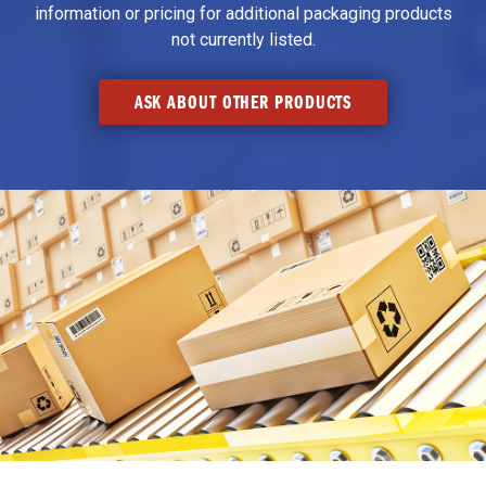
information or pricing for additional packaging products
not currently listed.
ASK ABOUT OTHER PRODUCTS