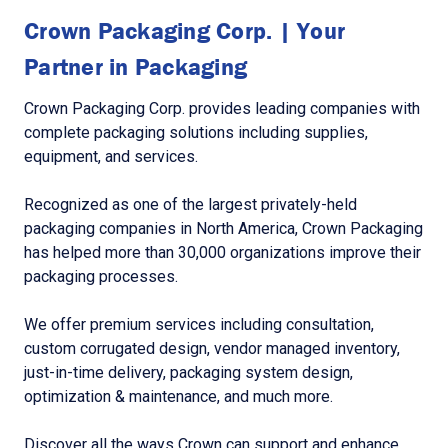
Crown Packaging Corp. | Your
Partner in Packaging
Crown Packaging Corp. provides leading companies with
complete packaging solutions including supplies,
equipment, and services.
Recognized as one of the largest privately-held
packaging companies in North America, Crown Packaging
has helped more than 30,000 organizations improve their
packaging processes.
We offer premium services including consultation,
custom corrugated design, vendor managed inventory,
just-in-time delivery, packaging system design,
optimization & maintenance, and much more.
Discover all the ways Crown can support and enhance