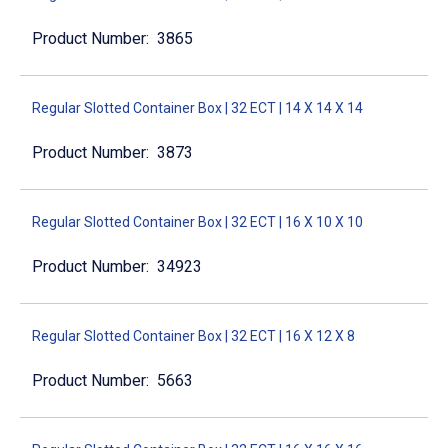
3865
Regular Slotted Container Box | 32 ECT | 14 X 14 X 14
3873
Regular Slotted Container Box | 32 ECT | 16 X 10 X 10
34923
Regular Slotted Container Box | 32 ECT | 16 X 12 X 8
5663