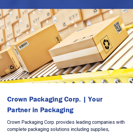
Crown Packaging Corp. | Your
Partner in Packaging
Crown Packaging Corp. provides leading companies with
complete packaging solutions including supplies,