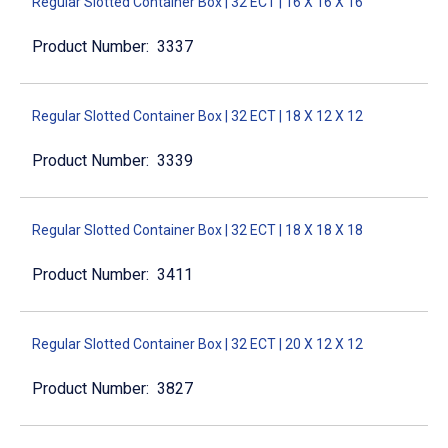
Regular Slotted Container Box | 32 ECT | 16 X 16 X 16
3337
Regular Slotted Container Box | 32 ECT | 18 X 12 X 12
3339
Regular Slotted Container Box | 32 ECT | 18 X 18 X 18
3411
Regular Slotted Container Box | 32 ECT | 20 X 12 X 12
3827