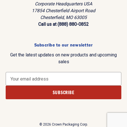
Corporate Headquarters USA
17854 Chesterfield Airport Road
Chesterfield, MO 63005
Call us at (888) 880-0852
Subscribe to our newsletter
Get the latest updates on new products and upcoming
sales
E
m
a
i
l
A
d
d
© 2026 Crown Packaging Corp.