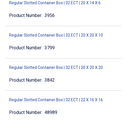
Regular Slotted Container Box | 32 ECT | 20 X 14 X 6
3956
Regular Slotted Container Box | 32 ECT | 20 X 20 X 10
3799
Regular Slotted Container Box | 32 ECT | 20 X 20 X 20
3842
Regular Slotted Container Box | 32 ECT | 22 X 16 X 16
48989