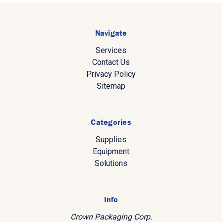
Navigate
Services
Contact Us
Privacy Policy
Sitemap
Categories
Supplies
Equipment
Solutions
Info
Crown Packaging Corp.