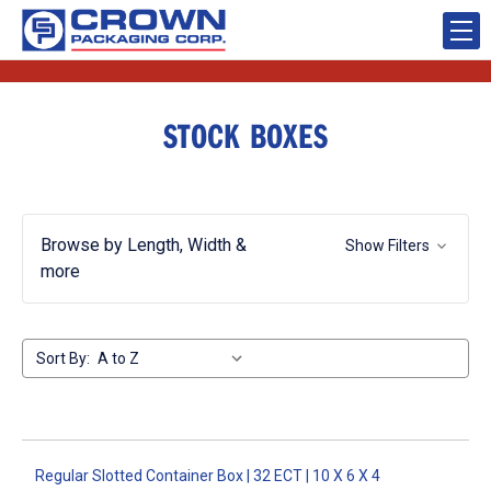
STOCK BOXES
Browse by Length, Width &
Show Filters
more
Sort By:
Regular Slotted Container Box | 32 ECT | 10 X 6 X 4