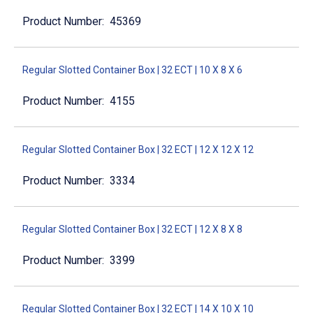
45369
Regular Slotted Container Box | 32 ECT | 10 X 8 X 6
4155
Regular Slotted Container Box | 32 ECT | 12 X 12 X 12
3334
Regular Slotted Container Box | 32 ECT | 12 X 8 X 8
3399
Regular Slotted Container Box | 32 ECT | 14 X 10 X 10