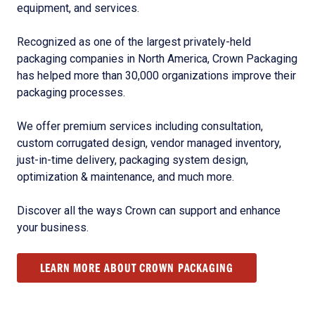
equipment, and services.
Recognized as one of the largest privately-held
packaging companies in North America, Crown Packaging
has helped more than 30,000 organizations improve their
packaging processes.
We offer premium services including consultation,
custom corrugated design, vendor managed inventory,
just-in-time delivery, packaging system design,
optimization & maintenance, and much more.
Discover all the ways Crown can support and enhance
your business.
LEARN MORE ABOUT CROWN PACKAGING