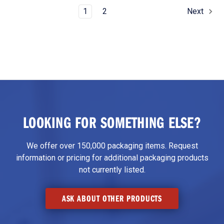
1
2
Next
LOOKING FOR SOMETHING ELSE?
We offer over 150,000 packaging items. Request
information or pricing for additional packaging products
not currently listed.
ASK ABOUT OTHER PRODUCTS