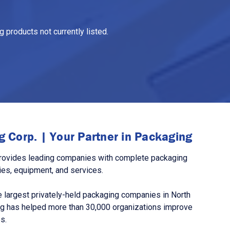
 products not currently listed.
 Corp. | Your Partner in Packaging
rovides leading companies with complete packaging
ies, equipment, and services.
 largest privately-held packaging companies in North
g has helped more than 30,000 organizations improve
s.