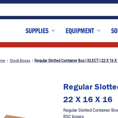
SUPPLIES
EQUIPMENT
SO
ome
Stock Boxes
Regular Slotted Container Box | 32 ECT | 22 X 16 X
Regular Slotte
22 X 16 X 16
Regular Slotted Container Box
RSC boxes.