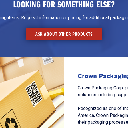
LOOKING FOR SOMETHING ELSE?
g items. Request information or pricing for additional packaging
ASK ABOUT OTHER PRODUCTS
Crown Packaging
Crown Packaging Corp. p
solutions including suppl
Recognized as one of the
America, Crown Packagin
their packaging processe