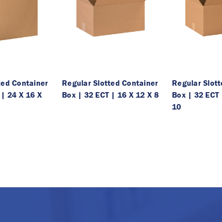
ted Container
Regular Slotted Container
Regular Slot
 | 24 X 16 X
Box | 32 ECT | 16 X 12 X 8
Box | 32 ECT 
10