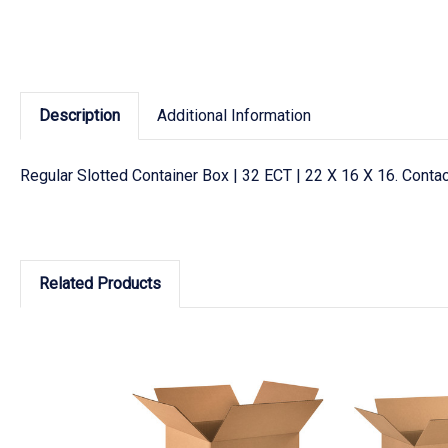
Description
Additional Information
Regular Slotted Container Box | 32 ECT | 22 X 16 X 16. Cont
Related Products