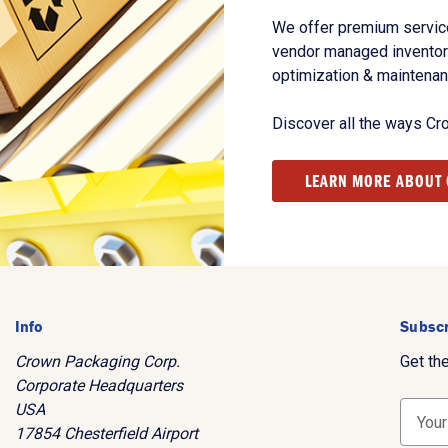
We offer premium service
vendor managed inventory
optimization & maintena
Discover all the ways Cr
LEARN MORE ABOUT
Info
Subscr
Crown Packaging Corp.
Get th
Corporate Headquarters
USA
E
17854 Chesterfield Airport
m