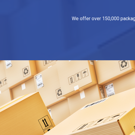
We offer over 150,000 packagin