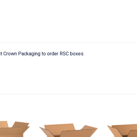
act Crown Packaging to order RSC boxes.