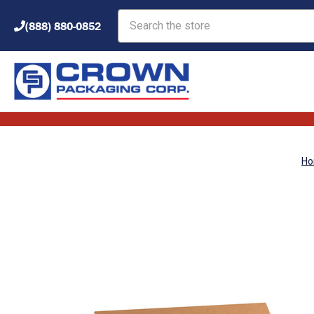
Search
(888) 880-0852
H