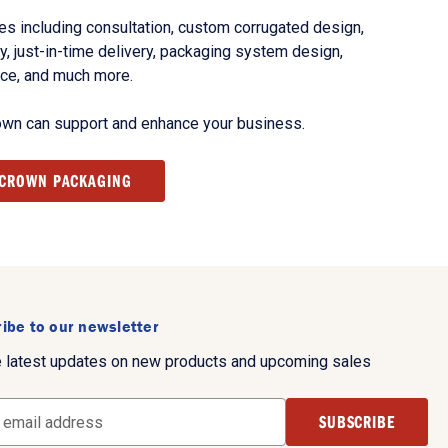
s including consultation, custom corrugated design,
, just-in-time delivery, packaging system design,
nce, and much more.
own can support and enhance your business.
 CROWN PACKAGING
ibe to our newsletter
e latest updates on new products and upcoming sales