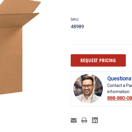
SKU:
48989
Current
REQUEST PRICING
Stock:
Questions
Contact a Pac
information.
888-880-0