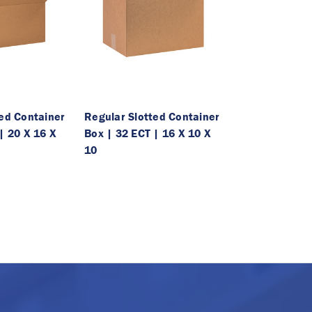
ted Container
Regular Slotted Container
| 20 X 16 X
Box | 32 ECT | 16 X 10 X
10