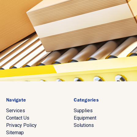
Navigate
Categories
Services
Supplies
Contact Us
Equipment
Privacy Policy
Solutions
Sitemap