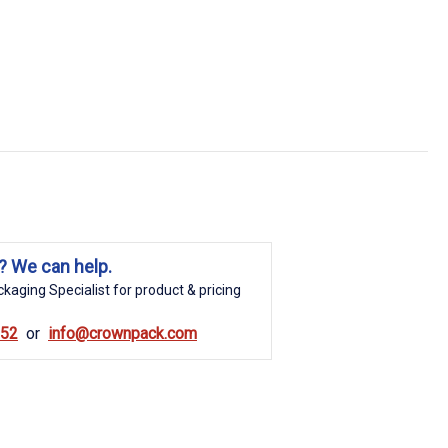
? We can help.
kaging Specialist for product & pricing
852
info@crownpack.com