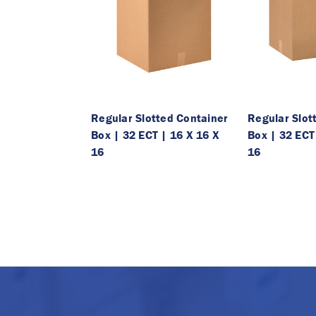
Regular Slotted Container
Regular Slot
Box | 32 ECT | 16 X 16 X
Box | 32 ECT
16
16