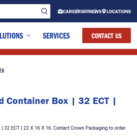
CAREERS
NEWS
LOCATIONS
LUTIONS
SERVICES
CONTACT US
 16
d Container Box | 32 ECT |
 | 32 ECT | 22 X 16 X 16. Contact Crown Packaging to order