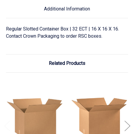
Additional Information
Regular Slotted Container Box | 32 ECT | 16 X 16 X 16.
Contact Crown Packaging to order RSC boxes.
Related Products