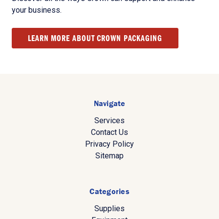
your business.
LEARN MORE ABOUT CROWN PACKAGING
Navigate
Services
Contact Us
Privacy Policy
Sitemap
Categories
Supplies