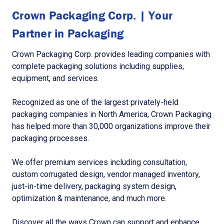
Crown Packaging Corp. | Your
Partner in Packaging
Crown Packaging Corp. provides leading companies with
complete packaging solutions including supplies,
equipment, and services.
Recognized as one of the largest privately-held
packaging companies in North America, Crown Packaging
has helped more than 30,000 organizations improve their
packaging processes.
We offer premium services including consultation,
custom corrugated design, vendor managed inventory,
just-in-time delivery, packaging system design,
optimization & maintenance, and much more.
Discover all the ways Crown can support and enhance