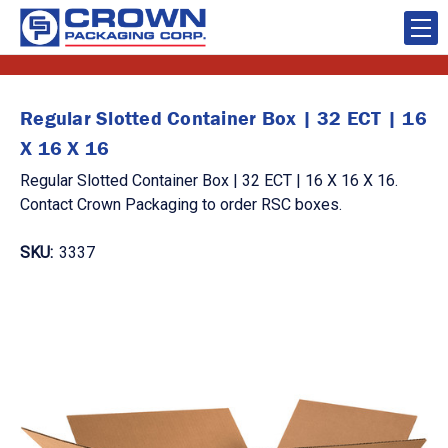
Regular Slotted Container Box | 32 ECT | 16
X 16 X 16
Regular Slotted Container Box | 32 ECT | 16 X 16 X 16.
Contact Crown Packaging to order RSC boxes.
SKU:
3337