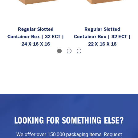
Regular Slotted
Regular Slotted
Container Box | 32 ECT |
Container Box | 32 ECT |
24 X 16 X 16
22 X 16 X 16
LOOKING FOR SOMETHING ELSE?
We offer over 150,000 packaging items. Request