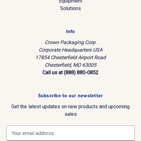
Equipment
Solutions
Info
Crown Packaging Corp.
Corporate Headquarters USA
17854 Chesterfield Airport Road
Chesterfield, MO 63005
Call us at (888) 880-0852
Subscribe to our newsletter
Get the latest updates on new products and upcoming
sales
E
m