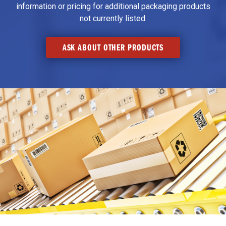
information or pricing for additional packaging products
not currently listed.
ASK ABOUT OTHER PRODUCTS