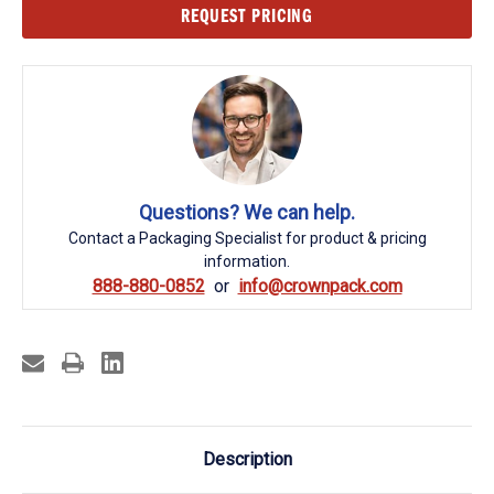
Current
REQUEST PRICING
Stock:
Questions? We can help.
Contact a Packaging Specialist for product & pricing
information.
888-880-0852
info@crownpack.com
Description