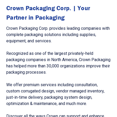
Crown Packaging Corp. | Your
Partner in Packaging
Crown Packaging Corp. provides leading companies with
complete packaging solutions including supplies,
equipment, and services.
Recognized as one of the largest privately-held
packaging companies in North America, Crown Packaging
has helped more than 30,000 organizations improve their
packaging processes.
We offer premium services including consultation,
custom corrugated design, vendor managed inventory,
just-in-time delivery, packaging system design,
optimization & maintenance, and much more.
Discover all the ways Crown can support and enhance