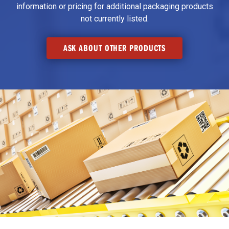
information or pricing for additional packaging products
not currently listed.
ASK ABOUT OTHER PRODUCTS