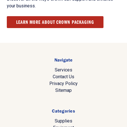
your business.
LEARN MORE ABOUT CROWN PACKAGING
Navigate
Services
Contact Us
Privacy Policy
Sitemap
Categories
Supplies