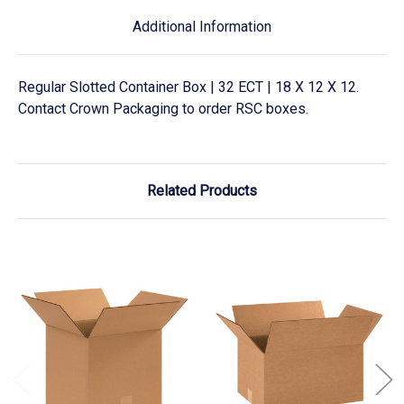
Additional Information
Regular Slotted Container Box | 32 ECT | 18 X 12 X 12.
Contact Crown Packaging to order RSC boxes.
Related Products