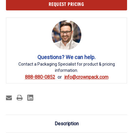
Current
REQUEST PRICING
Stock:
Questions? We can help.
Contact a Packaging Specialist for product & pricing
information.
888-880-0852
info@crownpack.com
Description