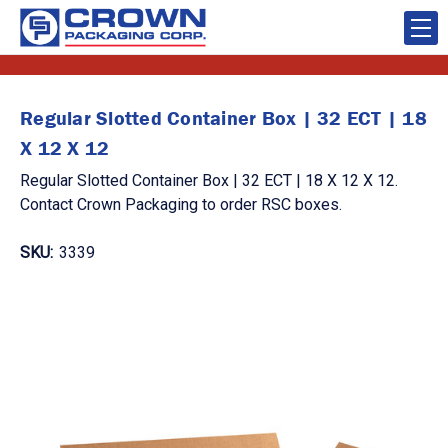
Regular Slotted Container Box | 32 ECT | 18
X 12 X 12
Regular Slotted Container Box | 32 ECT | 18 X 12 X 12.
Contact Crown Packaging to order RSC boxes.
SKU:
3339