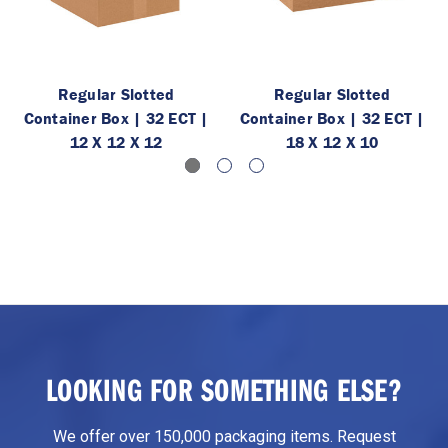
Regular Slotted
Regular Slotted
Container Box | 32 ECT |
Container Box | 32 ECT |
12 X 12 X 12
18 X 12 X 10
LOOKING FOR SOMETHING ELSE?
We offer over 150,000 packaging items. Request