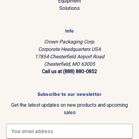
Equipment
Solutions
Info
Crown Packaging Corp.
Corporate Headquarters USA
17854 Chesterfield Airport Road
Chesterfield, MO 63005
Call us at (888) 880-0852
Subscribe to our newsletter
Get the latest updates on new products and upcoming
sales
E
m