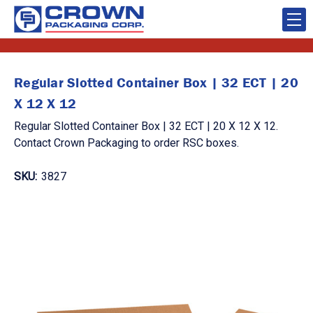
Regular Slotted Container Box | 32 ECT | 20
X 12 X 12
Regular Slotted Container Box | 32 ECT | 20 X 12 X 12.
Contact Crown Packaging to order RSC boxes.
SKU:
3827