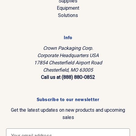
Supplies
Equipment
Solutions
Info
Crown Packaging Corp.
Corporate Headquarters USA
17854 Chesterfield Airport Road
Chesterfield, MO 63005
Call us at (888) 880-0852
Subscribe to our newsletter
Get the latest updates on new products and upcoming
sales
E