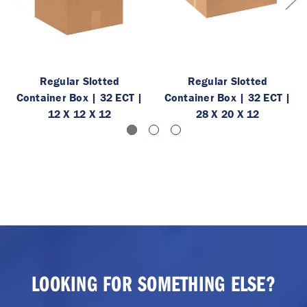
Regular Slotted
Regular Slotted
Container Box | 32 ECT |
Container Box | 32 ECT |
12 X 12 X 12
28 X 20 X 12
LOOKING FOR SOMETHING ELSE?