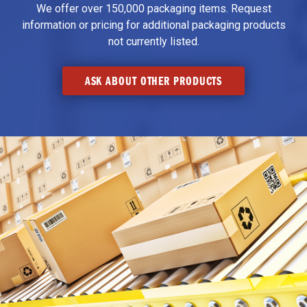
We offer over 150,000 packaging items. Request
information or pricing for additional packaging products
not currently listed.
ASK ABOUT OTHER PRODUCTS