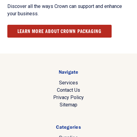
Discover all the ways Crown can support and enhance
your business.
LEARN MORE ABOUT CROWN PACKAGING
Navigate
Services
Contact Us
Privacy Policy
Sitemap
Categories