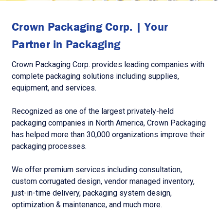
Crown Packaging Corp. | Your
Partner in Packaging
Crown Packaging Corp. provides leading companies with
complete packaging solutions including supplies,
equipment, and services.
Recognized as one of the largest privately-held
packaging companies in North America, Crown Packaging
has helped more than 30,000 organizations improve their
packaging processes.
We offer premium services including consultation,
custom corrugated design, vendor managed inventory,
just-in-time delivery, packaging system design,
optimization & maintenance, and much more.