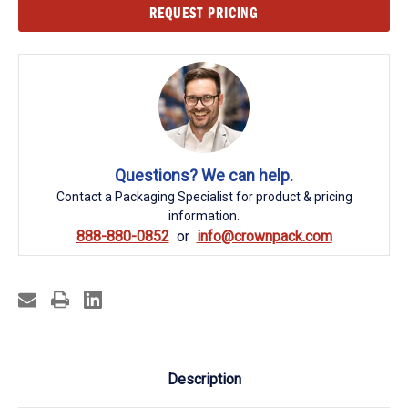
Current
REQUEST PRICING
Stock:
Questions? We can help.
Contact a Packaging Specialist for product & pricing
information.
888-880-0852
info@crownpack.com
Description