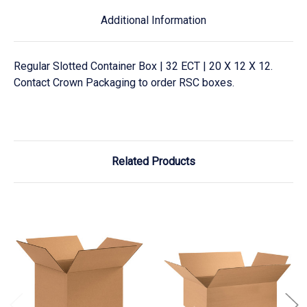
Additional Information
Regular Slotted Container Box | 32 ECT | 20 X 12 X 12.
Contact Crown Packaging to order RSC boxes.
Related Products