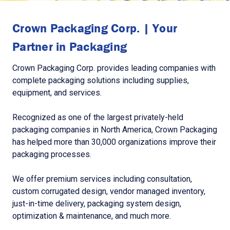
Crown Packaging Corp. | Your
Partner in Packaging
Crown Packaging Corp. provides leading companies with
complete packaging solutions including supplies,
equipment, and services.
Recognized as one of the largest privately-held
packaging companies in North America, Crown Packaging
has helped more than 30,000 organizations improve their
packaging processes.
We offer premium services including consultation,
custom corrugated design, vendor managed inventory,
just-in-time delivery, packaging system design,
optimization & maintenance, and much more.