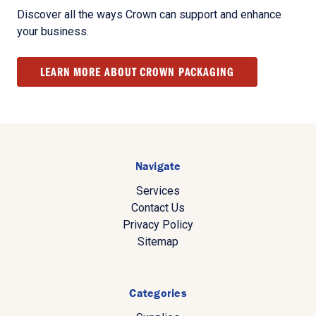
Discover all the ways Crown can support and enhance
your business.
LEARN MORE ABOUT CROWN PACKAGING
Navigate
Services
Contact Us
Privacy Policy
Sitemap
Categories