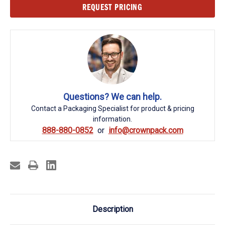
Current
REQUEST PRICING
Stock:
Questions? We can help.
Contact a Packaging Specialist for product & pricing
information.
888-880-0852
info@crownpack.com
Description