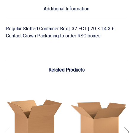
Additional Information
Regular Slotted Container Box | 32 ECT | 20 X 14 X 6.
Contact Crown Packaging to order RSC boxes.
Related Products