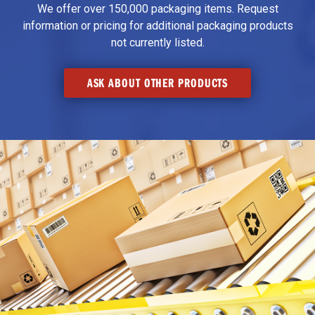
We offer over 150,000 packaging items. Request
information or pricing for additional packaging products
not currently listed.
ASK ABOUT OTHER PRODUCTS