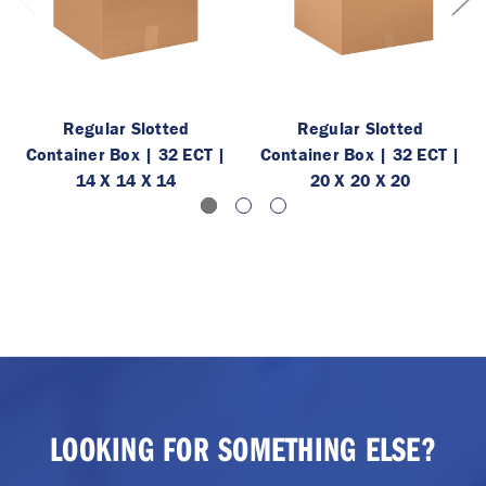
Regular Slotted
Regular Slotted
Container Box | 32 ECT |
Container Box | 32 ECT |
14 X 14 X 14
20 X 20 X 20
LOOKING FOR SOMETHING ELSE?