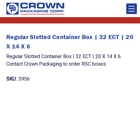
Regular Slotted Container Box | 32 ECT | 20
X 14 X 6
Regular Slotted Container Box | 32 ECT | 20 X 14 X 6.
Contact Crown Packaging to order RSC boxes.
SKU:
3956