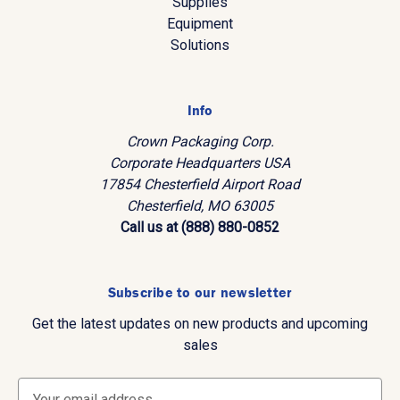
Supplies
Equipment
Solutions
Info
Crown Packaging Corp.
Corporate Headquarters USA
17854 Chesterfield Airport Road
Chesterfield, MO 63005
Call us at (888) 880-0852
Subscribe to our newsletter
Get the latest updates on new products and upcoming
sales
E