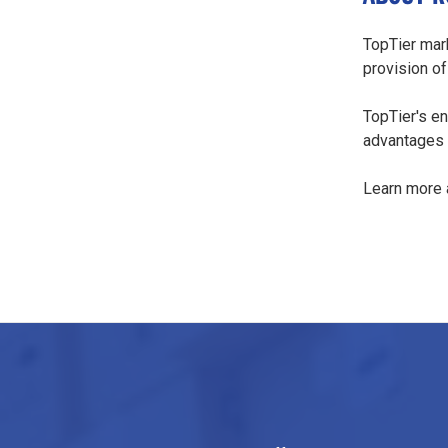
TopTier mark
provision of
TopTier's en
advantages i
Learn more 