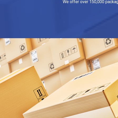
We offer over 150,000 packagin