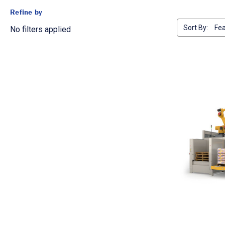
Refine by
Sort By:
No filters applied