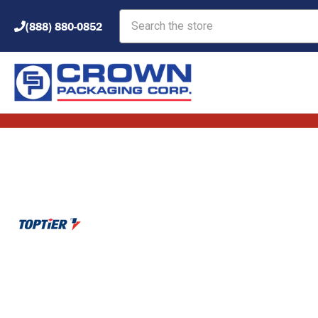
Search
(888) 880-0852