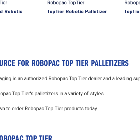
ier
Robopac TopTier
Robopa
id Robotic
TopTier Robotic Palletizer
TopTie
URCE FOR ROBOPAC TOP TIER PALLETIZERS
ing is an authorized Robopac Top Tier dealer and a leading supp
ac Top Tier's palletizers in a variety of styles.
wn to order Robopac Top Tier products today.
OBOPAC TOP TIER