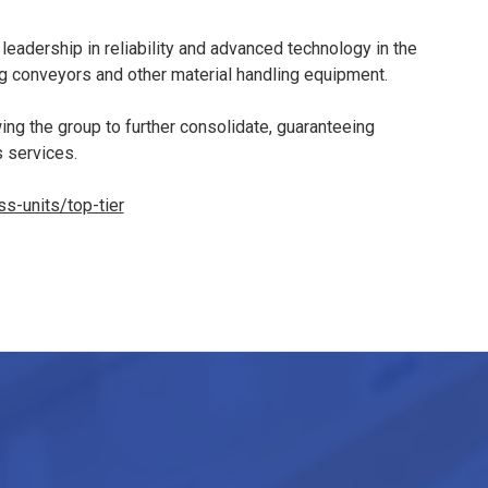
 leadership in reliability and advanced technology in the
ng conveyors and other material handling equipment.
owing the group to further consolidate, guaranteeing
s services.
s-units/top-tier