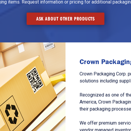
g items. Request information or pricing for additional packaging
ASK ABOUT OTHER PRODUCTS
Crown Packaging
Crown Packaging Corp. p
solutions including suppl
Recognized as one of the
America, Crown Packagin
their packaging processe
We offer premium service
vendor managed inventory