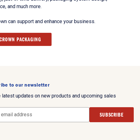
nce, and much more.
own can support and enhance your business.
 CROWN PACKAGING
ibe to our newsletter
e latest updates on new products and upcoming sales