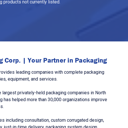
 products not currently listed.
 Corp. | Your Partner in Packaging
rovides leading companies with complete packaging
ies, equipment, and services.
 largest privately-held packaging companies in North
g has helped more than 30,000 organizations improve
s.
s including consultation, custom corrugated design,
, just-in-time delivery, packaging system design,