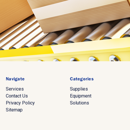
Navigate
Categories
Services
Supplies
Contact Us
Equipment
Privacy Policy
Solutions
Sitemap