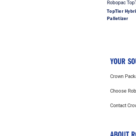
Robopac TopT
TopTier Hybr
Palletizer
YOUR SO
Crown Packag
Choose Robop
Contact Cro
ABOUT R