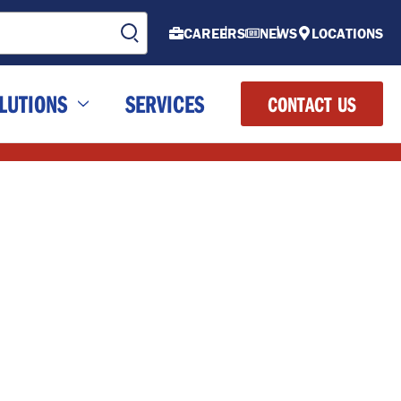
CAREERS
NEWS
LOCATIONS
LUTIONS
SERVICES
CONTACT US