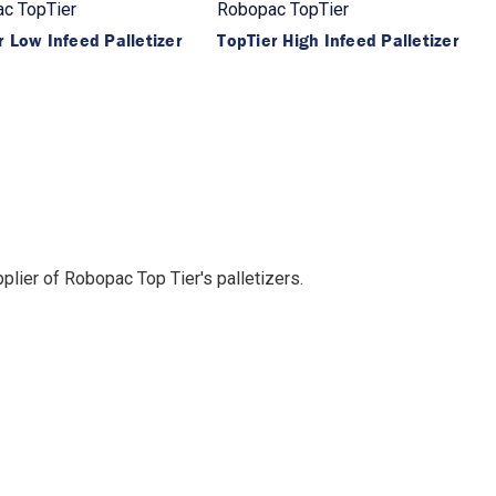
c TopTier
Robopac TopTier
r Low Infeed Palletizer
TopTier High Infeed Palletizer
lier of Robopac Top Tier's palletizers.