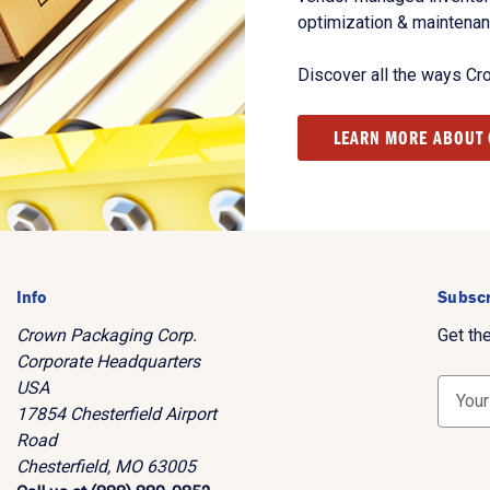
optimization & maintena
Discover all the ways Cr
LEARN MORE ABOUT
Info
Subscr
Crown Packaging Corp.
Get th
Corporate Headquarters
USA
E
17854 Chesterfield Airport
m
Road
a
Chesterfield, MO 63005
i