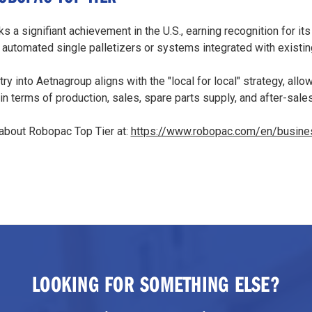
s a signifiant achievement in the U.S., earning recognition for its
 automated single palletizers or systems integrated with existi
try into Aetnagroup aligns with the "local for local" strategy, all
n terms of production, sales, spare parts supply, and after-sale
about Robopac Top Tier at:
https://www.robopac.com/en/busines
LOOKING FOR SOMETHING ELSE?