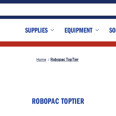
SUPPLIES
EQUIPMENT
SO
Home
Robopac TopTier
ROBOPAC TOPTIER