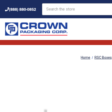
Search
(888) 880-0852
Home
RSC Boxes