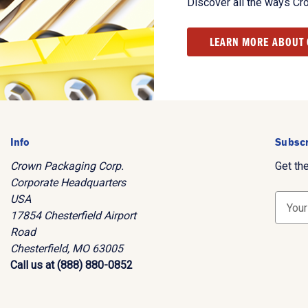
Discover all the ways Cr
LEARN MORE ABOUT
Info
Subscr
Crown Packaging Corp.
Get th
Corporate Headquarters
USA
E
17854 Chesterfield Airport
m
Road
a
Chesterfield, MO 63005
i
Call us at (888) 880-0852
l
A
d