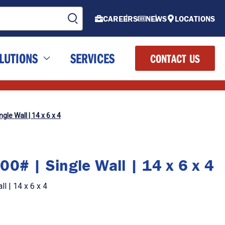
CAREERS
NEWS
LOCATIONS
LUTIONS
SERVICES
CONTACT US
gle Wall | 14 x 6 x 4
0# | Single Wall | 14 x 6 x 4
l | 14 x 6 x 4