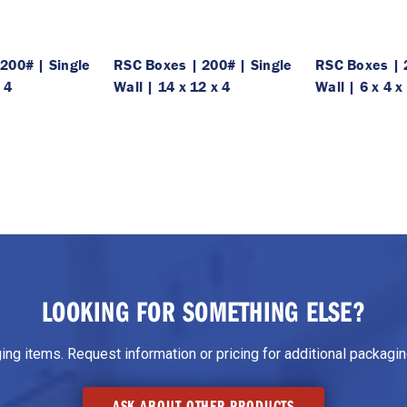
200# | Single
RSC Boxes | 200# | Single
RSC Boxes | 
 4
Wall | 14 x 12 x 4
Wall | 6 x 4 x
LOOKING FOR SOMETHING ELSE?
g items. Request information or pricing for additional packaging
ASK ABOUT OTHER PRODUCTS