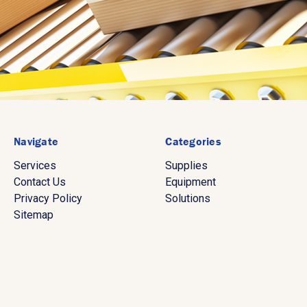
Navigate
Categories
Services
Supplies
Contact Us
Equipment
Privacy Policy
Solutions
Sitemap