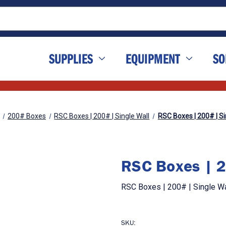
SUPPLIES
EQUIPMENT
SO
200# Boxes
RSC Boxes | 200# | Single Wall
RSC Boxes | 200# | Sin
RSC Boxes | 20
RSC Boxes | 200# | Single Wal
SKU: