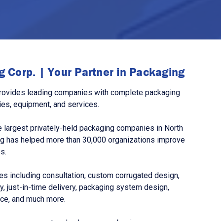
 Corp. | Your Partner in Packaging
rovides leading companies with complete packaging
ies, equipment, and services.
 largest privately-held packaging companies in North
g has helped more than 30,000 organizations improve
s.
s including consultation, custom corrugated design,
, just-in-time delivery, packaging system design,
nce, and much more.