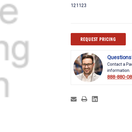
121123
Current
REQUEST PRICING
Stock:
Questions
Contact a Pac
information.
888-880-0