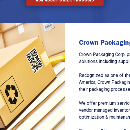
Crown Packaging
Crown Packaging Corp. p
solutions including suppl
Recognized as one of the
America, Crown Packagin
their packaging processe
We offer premium service
vendor managed inventory
optimization & maintena