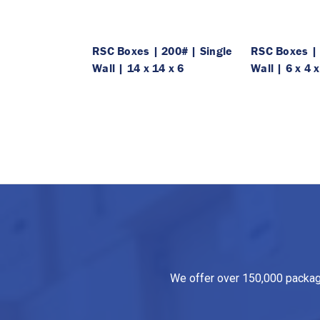
RSC Boxes | 200# | Single
RSC Boxes | 
Wall | 14 x 14 x 6
Wall | 6 x 4 x
We offer over 150,000 packagin