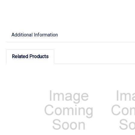
Additional Information
Related Products