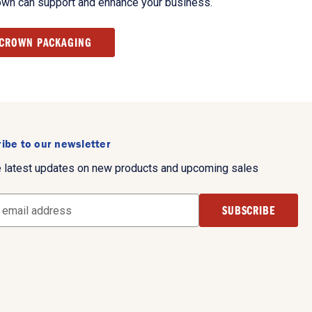
own can support and enhance your business.
 CROWN PACKAGING
ibe to our newsletter
e latest updates on new products and upcoming sales