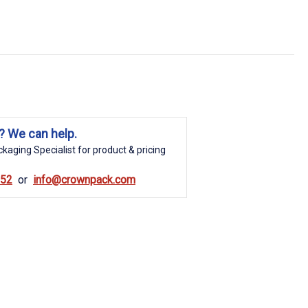
? We can help.
kaging Specialist for product & pricing
852
info@crownpack.com