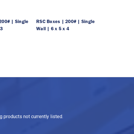
200# | Single
RSC Boxes | 200# | Single
 3
Wall | 6 x 5 x 4
 products not currently listed.