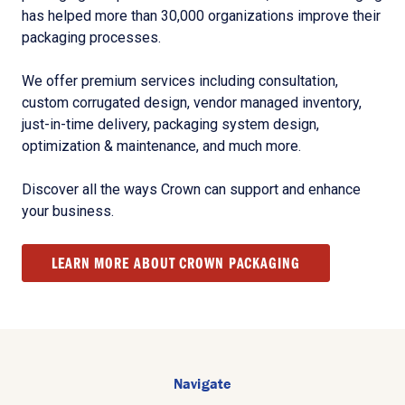
has helped more than 30,000 organizations improve their
packaging processes.
We offer premium services including consultation,
custom corrugated design, vendor managed inventory,
just-in-time delivery, packaging system design,
optimization & maintenance, and much more.
Discover all the ways Crown can support and enhance
your business.
LEARN MORE ABOUT CROWN PACKAGING
Navigate