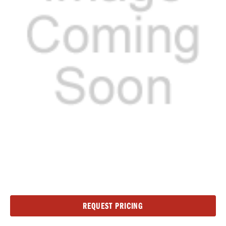
Current
REQUEST PRICING
Stock: