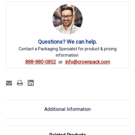
Questions? We can help.
Contact a Packaging Specialist for product & pricing
information.
888-880-0852
info@crownpack.com
Additional Information