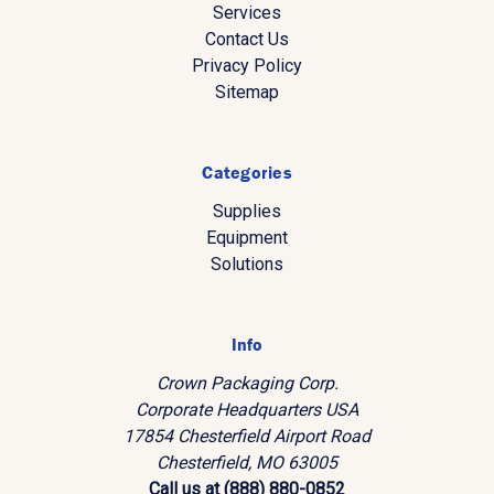
Services
Contact Us
Privacy Policy
Sitemap
Categories
Supplies
Equipment
Solutions
Info
Crown Packaging Corp.
Corporate Headquarters USA
17854 Chesterfield Airport Road
Chesterfield, MO 63005
Call us at (888) 880-0852