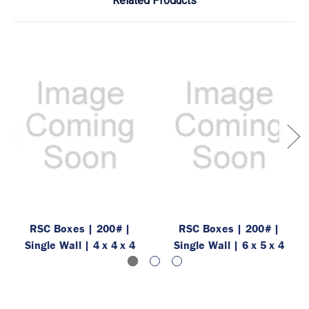
Related Products
RSC Boxes | 200# |
RSC Boxes | 200# |
Single Wall | 4 x 4 x 4
Single Wall | 6 x 5 x 4