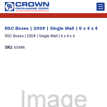
RSC Boxes | 200# | Single Wall | 6 x 4 x 4
RSC Boxes | 200# | Single Wall | 6 x 4 x 4
SKU:
65496