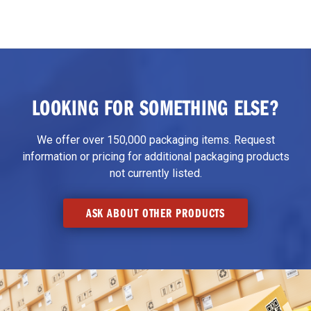
LOOKING FOR SOMETHING ELSE?
We offer over 150,000 packaging items. Request
information or pricing for additional packaging products
not currently listed.
ASK ABOUT OTHER PRODUCTS