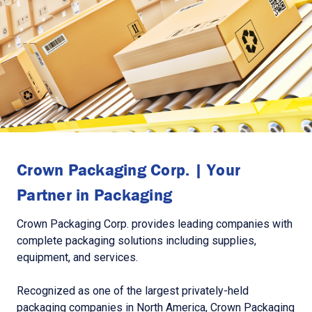
Crown Packaging Corp. | Your
Partner in Packaging
Crown Packaging Corp. provides leading companies with
complete packaging solutions including supplies,
equipment, and services.
Recognized as one of the largest privately-held
packaging companies in North America, Crown Packaging