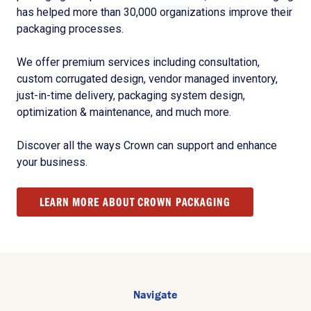
has helped more than 30,000 organizations improve their
packaging processes.
We offer premium services including consultation,
custom corrugated design, vendor managed inventory,
just-in-time delivery, packaging system design,
optimization & maintenance, and much more.
Discover all the ways Crown can support and enhance
your business.
LEARN MORE ABOUT CROWN PACKAGING
Navigate