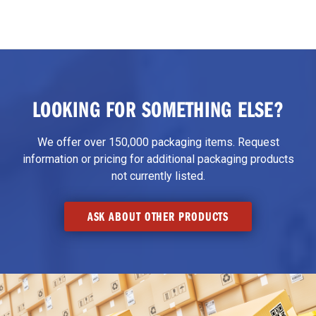
LOOKING FOR SOMETHING ELSE?
We offer over 150,000 packaging items. Request
information or pricing for additional packaging products
not currently listed.
ASK ABOUT OTHER PRODUCTS