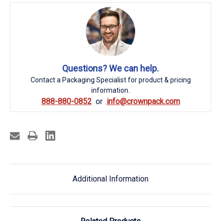
Questions? We can help.
Contact a Packaging Specialist for product & pricing
information.
888-880-0852
info@crownpack.com
Additional Information