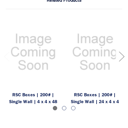
Related Products
RSC Boxes | 200# |
RSC Boxes | 200# |
Single Wall | 4 x 4 x 48
Single Wall | 24 x 4 x 4