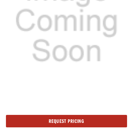
Current
REQUEST PRICING
Stock: