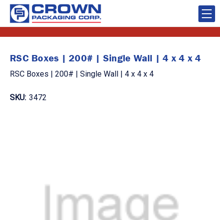
RSC Boxes | 200# | Single Wall | 4 x 4 x 4
RSC Boxes | 200# | Single Wall | 4 x 4 x 4
SKU:
3472