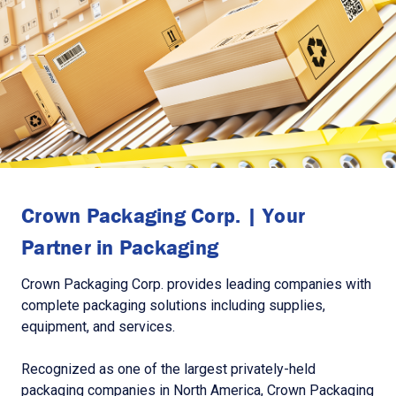
Crown Packaging Corp. | Your
Partner in Packaging
Crown Packaging Corp. provides leading companies with
complete packaging solutions including supplies,
equipment, and services.
Recognized as one of the largest privately-held
packaging companies in North America, Crown Packaging