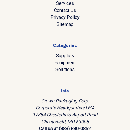
Services
Contact Us
Privacy Policy
Sitemap
Categories
Supplies
Equipment
Solutions
Info
Crown Packaging Corp.
Corporate Headquarters USA
17854 Chesterfield Airport Road
Chesterfield, MO 63005
Call us at (888) 880-0852