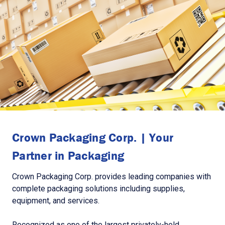
Crown Packaging Corp. | Your
Partner in Packaging
Crown Packaging Corp. provides leading companies with
complete packaging solutions including supplies,
equipment, and services.
Recognized as one of the largest privately-held