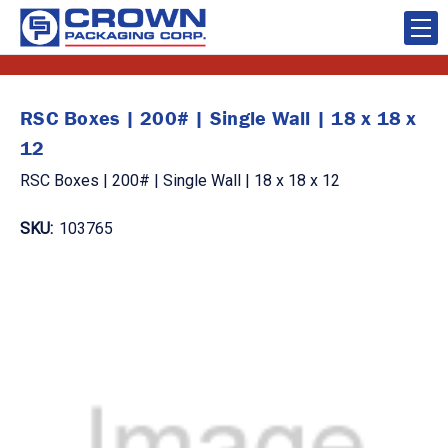
RSC Boxes | 200# | Single Wall | 18 x 18 x
12
RSC Boxes | 200# | Single Wall | 18 x 18 x 12
SKU:
103765