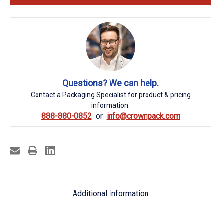
Questions? We can help.
Contact a Packaging Specialist for product & pricing
information.
888-880-0852
info@crownpack.com
Additional Information