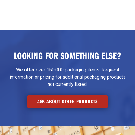
LOOKING FOR SOMETHING ELSE?
We offer over 150,000 packaging items. Request
information or pricing for additional packaging products
not currently listed.
ASK ABOUT OTHER PRODUCTS