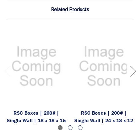
Related Products
RSC Boxes | 200# |
RSC Boxes | 200# |
Single Wall | 18 x 18 x 15
Single Wall | 24 x 18 x 12