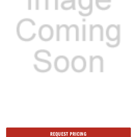
Current
REQUEST PRICING
Stock: