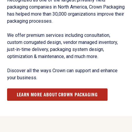
packaging companies in North America, Crown Packaging
has helped more than 30,000 organizations improve their
packaging processes.
We offer premium services including consultation,
custom corrugated design, vendor managed inventory,
just-in-time delivery, packaging system design,
optimization & maintenance, and much more.
Discover all the ways Crown can support and enhance
your business.
LEARN MORE ABOUT CROWN PACKAGING