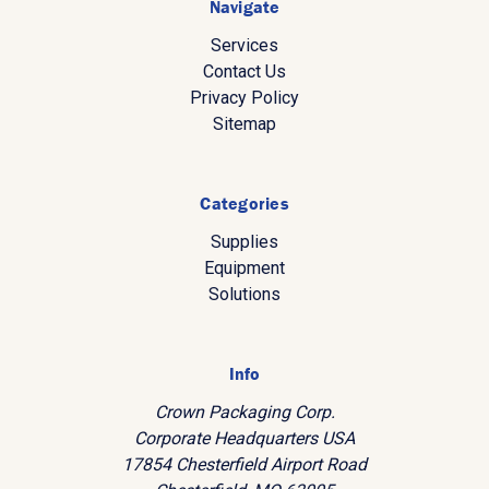
Navigate
Services
Contact Us
Privacy Policy
Sitemap
Categories
Supplies
Equipment
Solutions
Info
Crown Packaging Corp.
Corporate Headquarters USA
17854 Chesterfield Airport Road