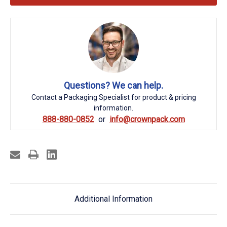
Questions? We can help.
Contact a Packaging Specialist for product & pricing
information.
888-880-0852
info@crownpack.com
Additional Information