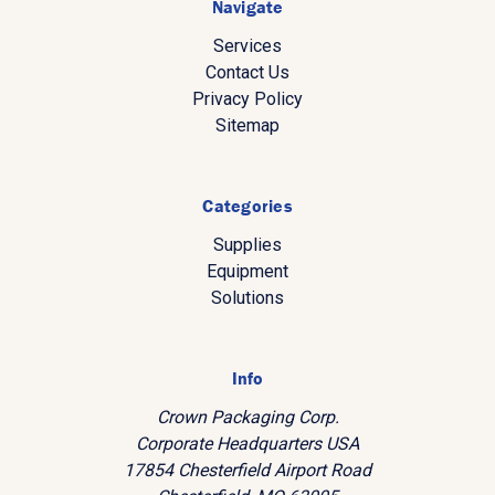
Navigate
Services
Contact Us
Privacy Policy
Sitemap
Categories
Supplies
Equipment
Solutions
Info
Crown Packaging Corp.
Corporate Headquarters USA
17854 Chesterfield Airport Road