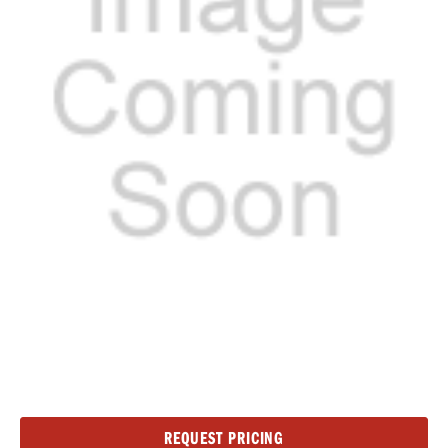
Current
REQUEST PRICING
Stock: