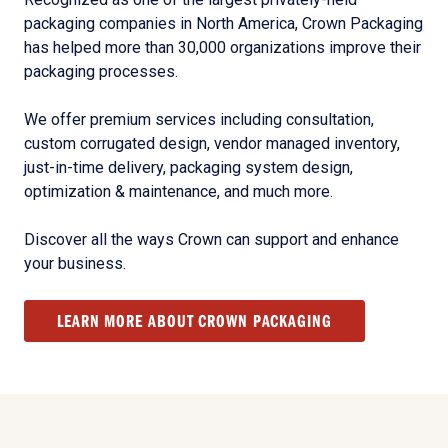
packaging companies in North America, Crown Packaging
has helped more than 30,000 organizations improve their
packaging processes.
We offer premium services including consultation,
custom corrugated design, vendor managed inventory,
just-in-time delivery, packaging system design,
optimization & maintenance, and much more.
Discover all the ways Crown can support and enhance
your business.
LEARN MORE ABOUT CROWN PACKAGING