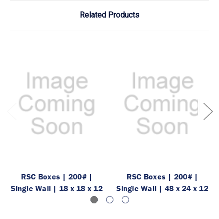
Related Products
RSC Boxes | 200# |
RSC Boxes | 200# |
Single Wall | 18 x 18 x 12
Single Wall | 48 x 24 x 12