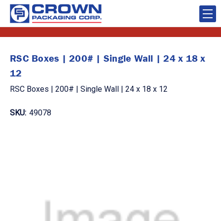
RSC Boxes | 200# | Single Wall | 24 x 18 x
12
RSC Boxes | 200# | Single Wall | 24 x 18 x 12
SKU:
49078