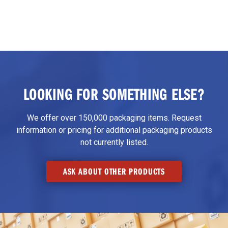
LOOKING FOR SOMETHING ELSE?
We offer over 150,000 packaging items. Request
information or pricing for additional packaging products
not currently listed.
ASK ABOUT OTHER PRODUCTS