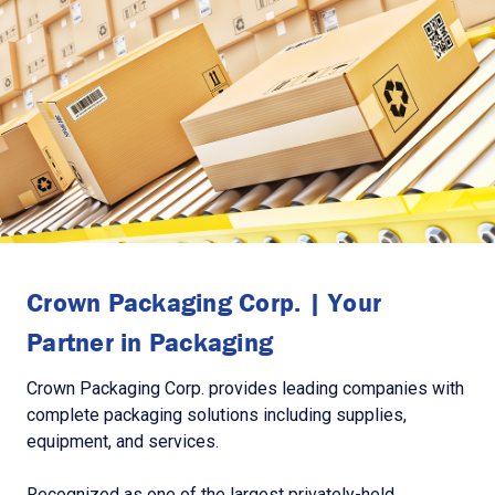
Crown Packaging Corp. | Your
Partner in Packaging
Crown Packaging Corp. provides leading companies with
complete packaging solutions including supplies,
equipment, and services.
Recognized as one of the largest privately-held