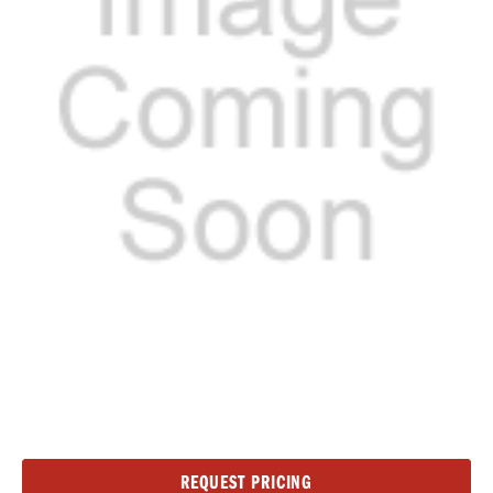
Current
REQUEST PRICING
Stock: