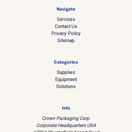
Navigate
Services
Contact Us
Privacy Policy
Sitemap
Categories
Supplies
Equipment
Solutions
Info
Crown Packaging Corp.
Corporate Headquarters USA