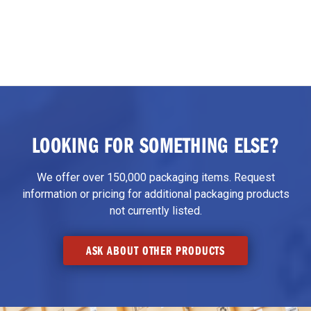
LOOKING FOR SOMETHING ELSE?
We offer over 150,000 packaging items. Request
information or pricing for additional packaging products
not currently listed.
ASK ABOUT OTHER PRODUCTS