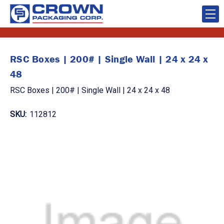
RSC Boxes | 200# | Single Wall | 24 x 24 x
48
RSC Boxes | 200# | Single Wall | 24 x 24 x 48
SKU:
112812