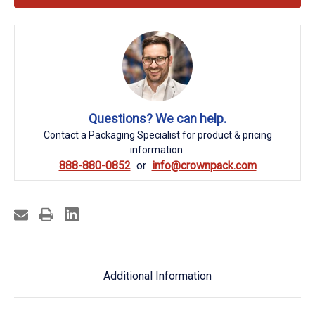
Questions? We can help.
Contact a Packaging Specialist for product & pricing
information.
888-880-0852
info@crownpack.com
Additional Information