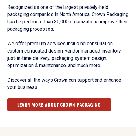
Recognized as one of the largest privately-held
packaging companies in North America, Crown Packaging
has helped more than 30,000 organizations improve their
packaging processes.
We offer premium services including consultation,
custom corrugated design, vendor managed inventory,
just-in-time delivery, packaging system design,
optimization & maintenance, and much more.
Discover all the ways Crown can support and enhance
your business.
LEARN MORE ABOUT CROWN PACKAGING