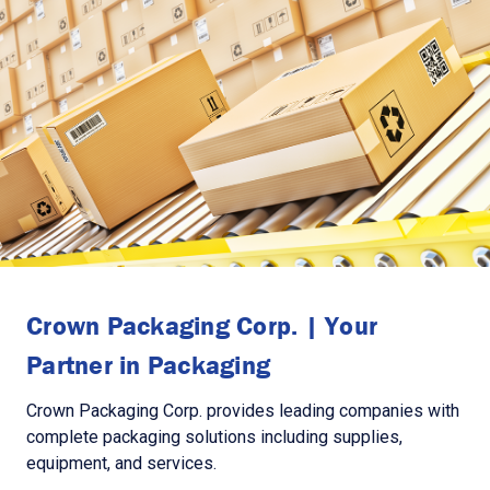
Crown Packaging Corp. | Your
Partner in Packaging
Crown Packaging Corp. provides leading companies with
complete packaging solutions including supplies,
equipment, and services.