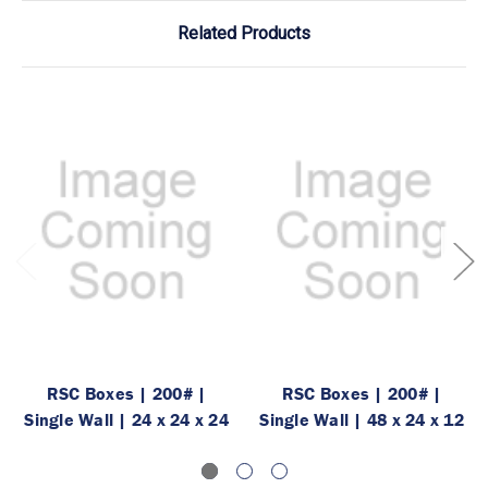
Related Products
RSC Boxes | 200# |
RSC Boxes | 200# |
Single Wall | 24 x 24 x 24
Single Wall | 48 x 24 x 12