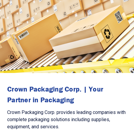
Crown Packaging Corp. | Your
Partner in Packaging
Crown Packaging Corp. provides leading companies with
complete packaging solutions including supplies,
equipment, and services.