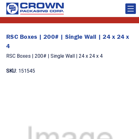
RSC Boxes | 200# | Single Wall | 24 x 24 x
4
RSC Boxes | 200# | Single Wall | 24 x 24 x 4
SKU:
151545