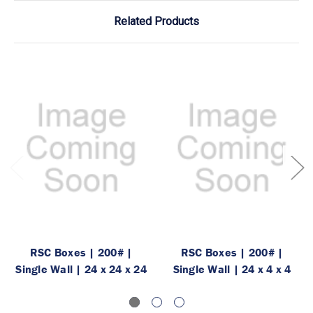
Related Products
RSC Boxes | 200# |
RSC Boxes | 200# |
Single Wall | 24 x 24 x 24
Single Wall | 24 x 4 x 4