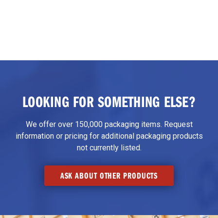
LOOKING FOR SOMETHING ELSE?
We offer over 150,000 packaging items. Request
information or pricing for additional packaging products
not currently listed.
ASK ABOUT OTHER PRODUCTS