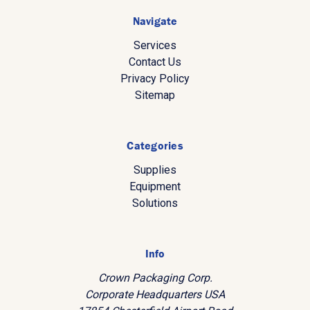
Navigate
Services
Contact Us
Privacy Policy
Sitemap
Categories
Supplies
Equipment
Solutions
Info
Crown Packaging Corp.
Corporate Headquarters USA