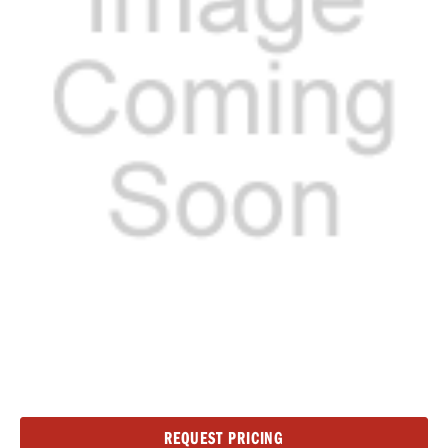
Current
REQUEST PRICING
Stock: