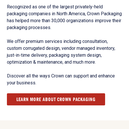
Recognized as one of the largest privately-held
packaging companies in North America, Crown Packaging
has helped more than 30,000 organizations improve their
packaging processes.
We offer premium services including consultation,
custom corrugated design, vendor managed inventory,
just-in-time delivery, packaging system design,
optimization & maintenance, and much more.
Discover all the ways Crown can support and enhance
your business.
LEARN MORE ABOUT CROWN PACKAGING