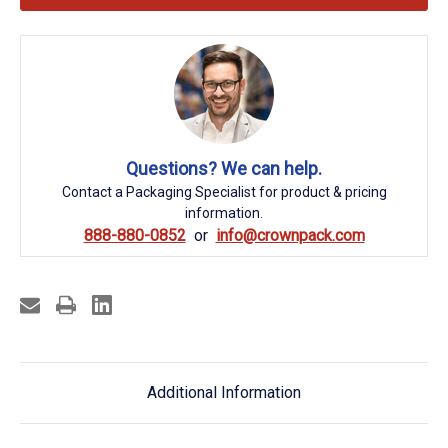
Questions? We can help.
Contact a Packaging Specialist for product & pricing
information.
888-880-0852
info@crownpack.com
Additional Information