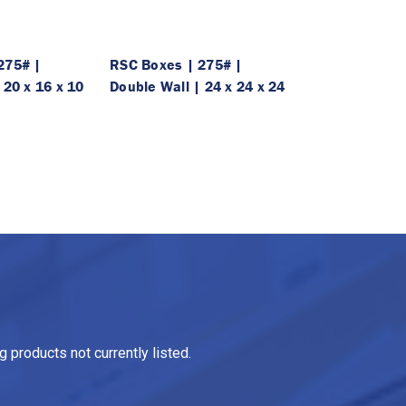
275# |
RSC Boxes | 275# |
 20 x 16 x 10
Double Wall | 24 x 24 x 24
 products not currently listed.