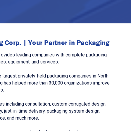
 Corp. | Your Partner in Packaging
rovides leading companies with complete packaging
ies, equipment, and services.
 largest privately-held packaging companies in North
g has helped more than 30,000 organizations improve
s.
s including consultation, custom corrugated design,
, just-in-time delivery, packaging system design,
nce, and much more.