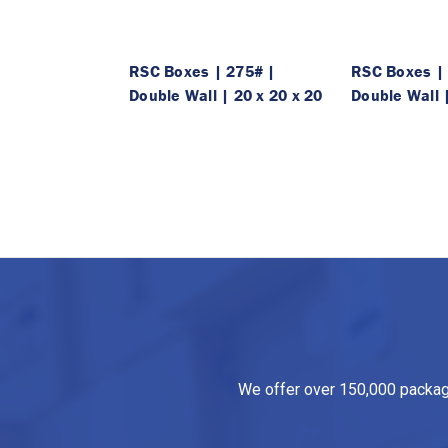
RSC Boxes | 275# |
RSC Boxes |
Double Wall | 20 x 20 x 20
Double Wall |
We offer over 150,000 packagin