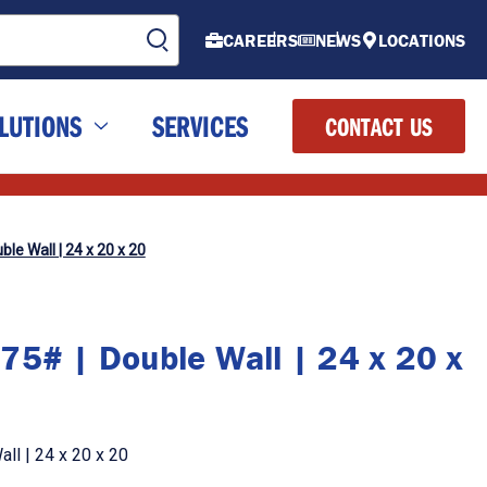
CAREERS
NEWS
LOCATIONS
LUTIONS
SERVICES
CONTACT US
le Wall | 24 x 20 x 20
75# | Double Wall | 24 x 20 x
ll | 24 x 20 x 20