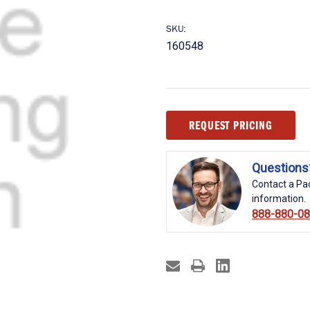
SKU:
160548
Current
REQUEST PRICING
Stock:
Questions
Contact a Pac
information.
888-880-0