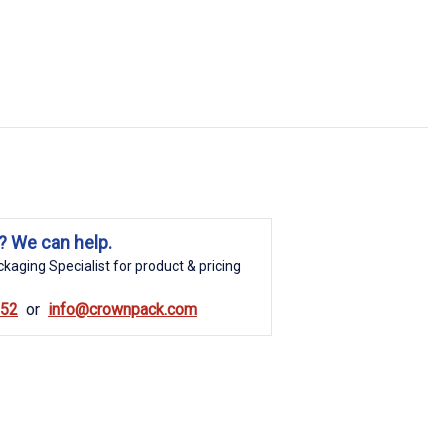
? We can help.
kaging Specialist for product & pricing
852
info@crownpack.com