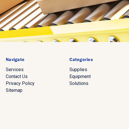
Navigate
Categories
Services
Supplies
Contact Us
Equipment
Privacy Policy
Solutions
Sitemap