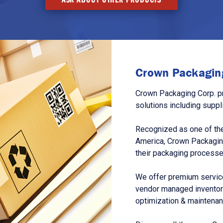
Crown Packaging
Crown Packaging Corp. p
solutions including suppl
Recognized as one of the
America, Crown Packagin
their packaging processe
We offer premium service
vendor managed inventory
optimization & maintena