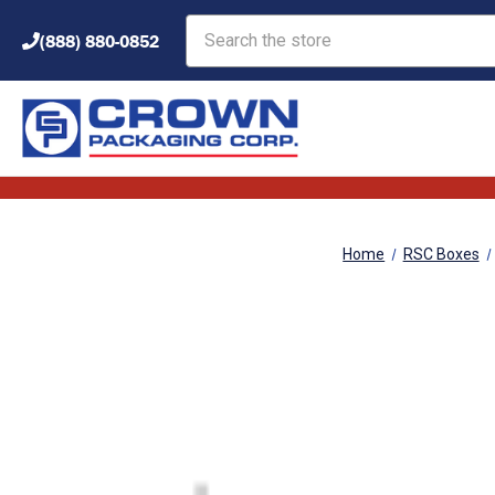
Search
(888) 880-0852
Home
RSC Boxes