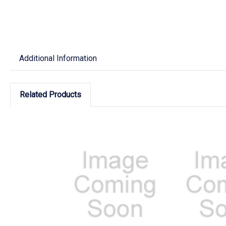
Additional Information
Related Products