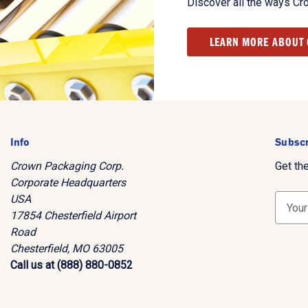
Discover all the ways Cr
LEARN MORE ABOUT
Info
Subscr
Crown Packaging Corp.
Get th
Corporate Headquarters
USA
E
17854 Chesterfield Airport
m
Road
a
Chesterfield, MO 63005
i
Call us at (888) 880-0852
l
A
d