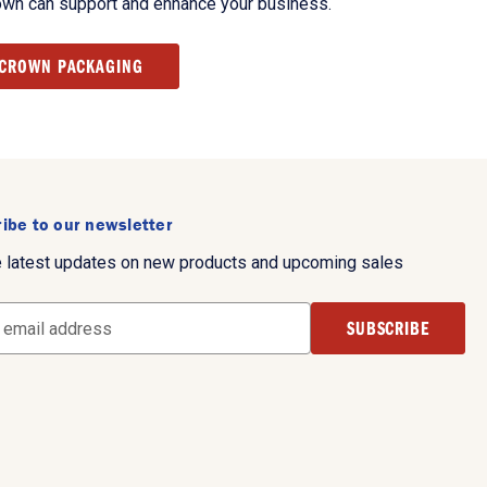
own can support and enhance your business.
 CROWN PACKAGING
ibe to our newsletter
e latest updates on new products and upcoming sales