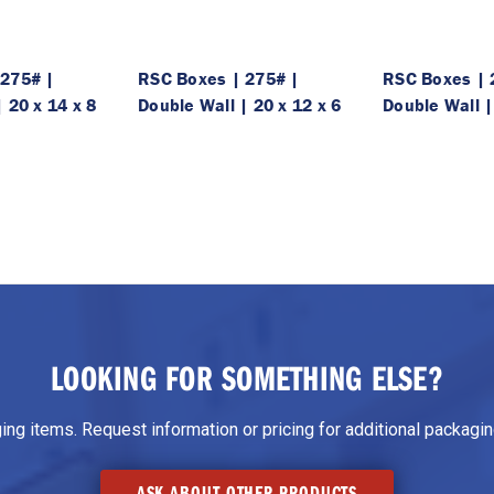
 275# |
RSC Boxes | 275# |
RSC Boxes | 
 20 x 14 x 8
Double Wall | 20 x 12 x 6
Double Wall |
LOOKING FOR SOMETHING ELSE?
g items. Request information or pricing for additional packaging
ASK ABOUT OTHER PRODUCTS