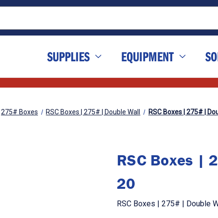
SUPPLIES
EQUIPMENT
SO
275# Boxes
RSC Boxes | 275# | Double Wall
RSC Boxes | 275# | Doub
RSC Boxes | 2
20
RSC Boxes | 275# | Double Wa