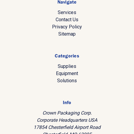
Navigate
Services
Contact Us
Privacy Policy
Sitemap
Categories
Supplies
Equipment
Solutions
Info
Crown Packaging Corp.
Corporate Headquarters USA
17854 Chesterfield Airport Road