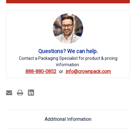
Questions? We can help.
Contact a Packaging Specialist for product & pricing
information.
888-880-0852
info@crownpack.com
Additional Information