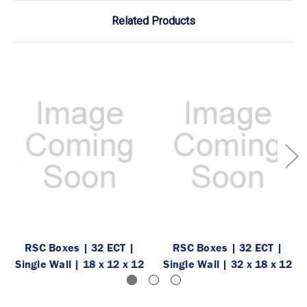
Related Products
RSC Boxes | 32 ECT |
RSC Boxes | 32 ECT |
Single Wall | 18 x 12 x 12
Single Wall | 32 x 18 x 12