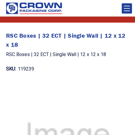
RSC Boxes | 32 ECT | Single Wall | 12 x 12
x 18
RSC Boxes | 32 ECT | Single Wall | 12 x 12 x 18
SKU:
119239