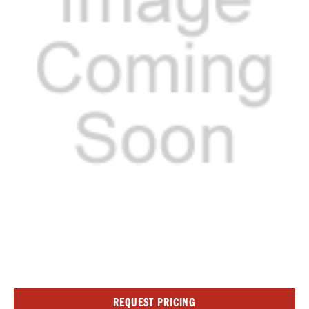
Current
REQUEST PRICING
Stock: