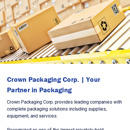
Crown Packaging Corp. | Your
Partner in Packaging
Crown Packaging Corp. provides leading companies with
complete packaging solutions including supplies,
equipment, and services.
Recognized as one of the largest privately-held