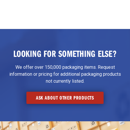
LOOKING FOR SOMETHING ELSE?
We offer over 150,000 packaging items. Request
information or pricing for additional packaging products
not currently listed.
ASK ABOUT OTHER PRODUCTS