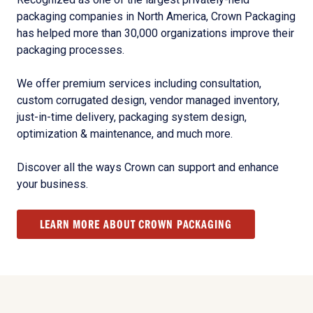
packaging companies in North America, Crown Packaging
has helped more than 30,000 organizations improve their
packaging processes.
We offer premium services including consultation,
custom corrugated design, vendor managed inventory,
just-in-time delivery, packaging system design,
optimization & maintenance, and much more.
Discover all the ways Crown can support and enhance
your business.
LEARN MORE ABOUT CROWN PACKAGING