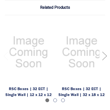
Related Products
RSC Boxes | 32 ECT |
RSC Boxes | 32 ECT |
Single Wall | 12 x 12 x 12
Single Wall | 32 x 18 x 12