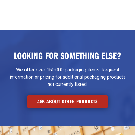
LOOKING FOR SOMETHING ELSE?
We offer over 150,000 packaging items. Request
information or pricing for additional packaging products
not currently listed.
ASK ABOUT OTHER PRODUCTS