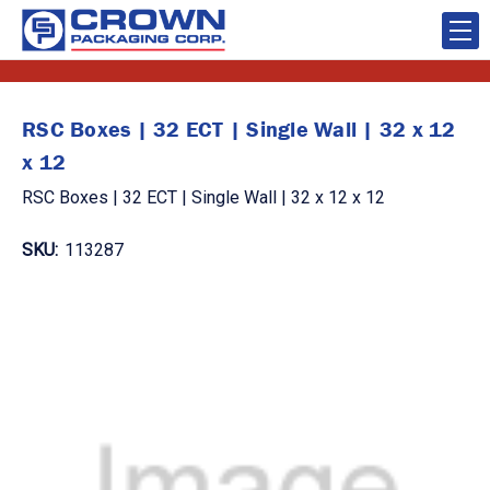
RSC Boxes | 32 ECT | Single Wall | 32 x 12
x 12
RSC Boxes | 32 ECT | Single Wall | 32 x 12 x 12
SKU:
113287