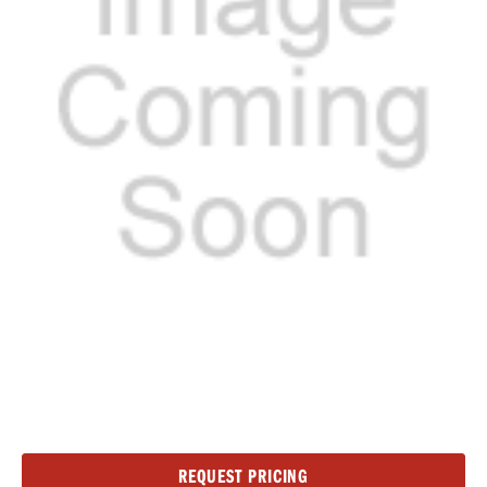
Current
REQUEST PRICING
Stock: