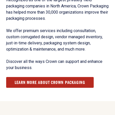
packaging companies in North America, Crown Packaging
has helped more than 30,000 organizations improve their
packaging processes.
We offer premium services including consultation,
custom corrugated design, vendor managed inventory,
just-in-time delivery, packaging system design,
optimization & maintenance, and much more.
Discover all the ways Crown can support and enhance
your business.
LEARN MORE ABOUT CROWN PACKAGING