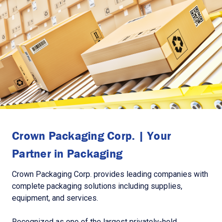
Crown Packaging Corp. | Your
Partner in Packaging
Crown Packaging Corp. provides leading companies with
complete packaging solutions including supplies,
equipment, and services.
Recognized as one of the largest privately-held