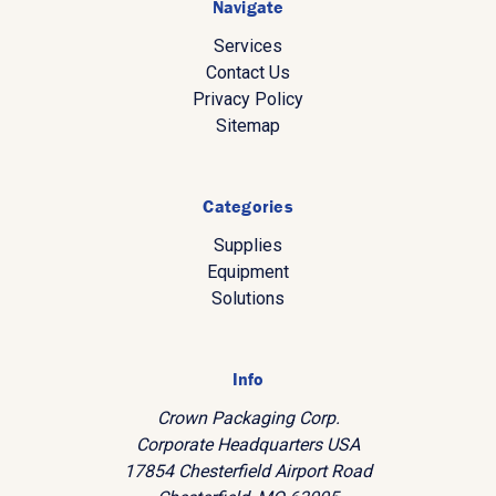
Navigate
Services
Contact Us
Privacy Policy
Sitemap
Categories
Supplies
Equipment
Solutions
Info
Crown Packaging Corp.
Corporate Headquarters USA
17854 Chesterfield Airport Road