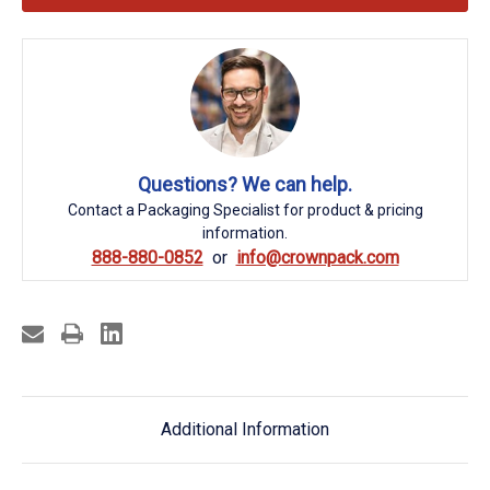
Questions? We can help.
Contact a Packaging Specialist for product & pricing
information.
888-880-0852
info@crownpack.com
Additional Information