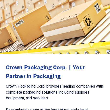
Crown Packaging Corp. | Your
Partner in Packaging
Crown Packaging Corp. provides leading companies with
complete packaging solutions including supplies,
equipment, and services.
Recognized as one of the largest privately-held