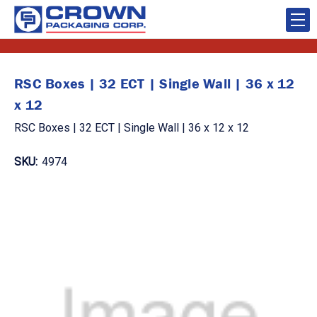
RSC Boxes | 32 ECT | Single Wall | 36 x 12
x 12
RSC Boxes | 32 ECT | Single Wall | 36 x 12 x 12
SKU:
4974