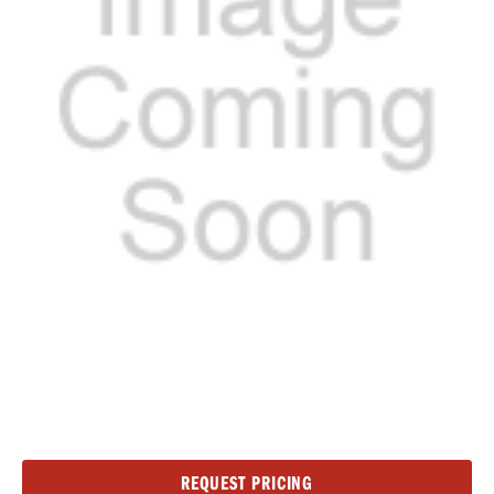
Current
REQUEST PRICING
Stock: