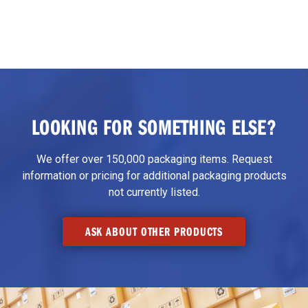
LOOKING FOR SOMETHING ELSE?
We offer over 150,000 packaging items. Request
information or pricing for additional packaging products
not currently listed.
ASK ABOUT OTHER PRODUCTS