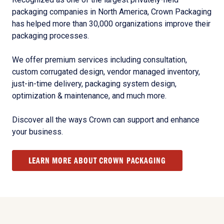
packaging companies in North America, Crown Packaging
has helped more than 30,000 organizations improve their
packaging processes.
We offer premium services including consultation,
custom corrugated design, vendor managed inventory,
just-in-time delivery, packaging system design,
optimization & maintenance, and much more.
Discover all the ways Crown can support and enhance
your business.
LEARN MORE ABOUT CROWN PACKAGING