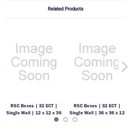
Related Products
RSC Boxes | 32 ECT |
RSC Boxes | 32 ECT |
Single Wall | 12 x 12 x 36
Single Wall | 36 x 36 x 12