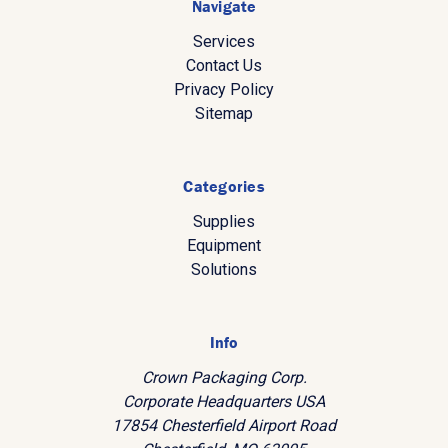
Navigate
Services
Contact Us
Privacy Policy
Sitemap
Categories
Supplies
Equipment
Solutions
Info
Crown Packaging Corp.
Corporate Headquarters USA
17854 Chesterfield Airport Road