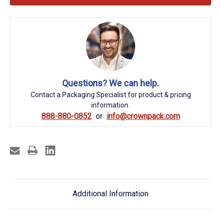
Questions? We can help.
Contact a Packaging Specialist for product & pricing
information.
888-880-0852
info@crownpack.com
Additional Information