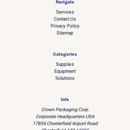
Navigate
Services
Contact Us
Privacy Policy
Sitemap
Categories
Supplies
Equipment
Solutions
Info
Crown Packaging Corp.
Corporate Headquarters USA
17854 Chesterfield Airport Road