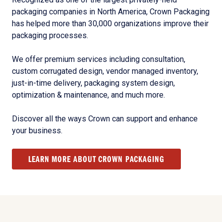
packaging companies in North America, Crown Packaging
has helped more than 30,000 organizations improve their
packaging processes.
We offer premium services including consultation,
custom corrugated design, vendor managed inventory,
just-in-time delivery, packaging system design,
optimization & maintenance, and much more.
Discover all the ways Crown can support and enhance
your business.
LEARN MORE ABOUT CROWN PACKAGING