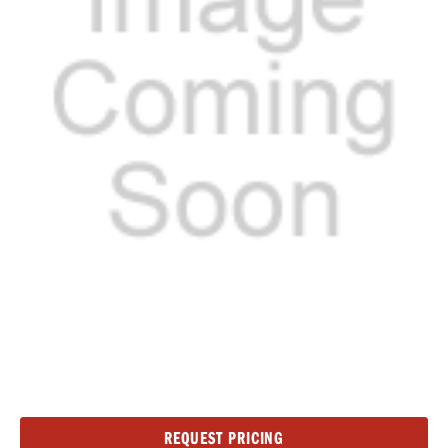
Current
REQUEST PRICING
Stock: