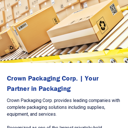
Crown Packaging Corp. | Your
Partner in Packaging
Crown Packaging Corp. provides leading companies with
complete packaging solutions including supplies,
equipment, and services.
Recognized as one of the largest privately-held