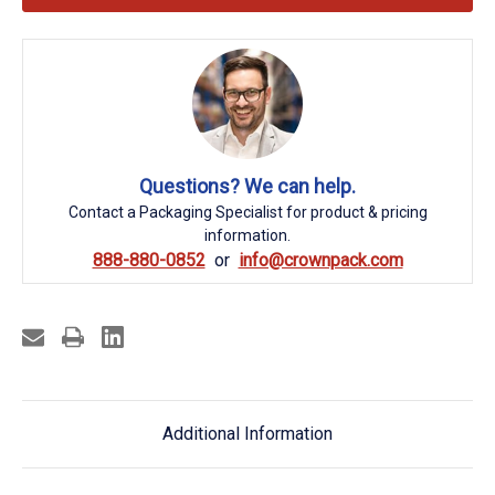
Questions? We can help.
Contact a Packaging Specialist for product & pricing
information.
888-880-0852
info@crownpack.com
Additional Information