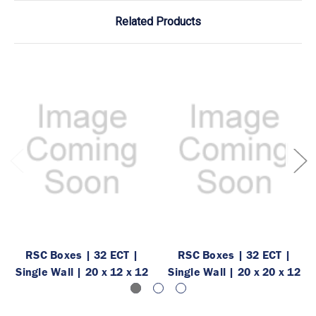
Related Products
RSC Boxes | 32 ECT |
RSC Boxes | 32 ECT |
Single Wall | 20 x 12 x 12
Single Wall | 20 x 20 x 12