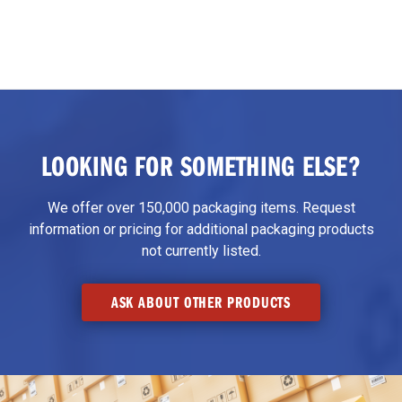
LOOKING FOR SOMETHING ELSE?
We offer over 150,000 packaging items. Request
information or pricing for additional packaging products
not currently listed.
ASK ABOUT OTHER PRODUCTS