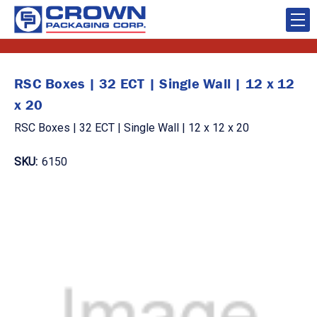
RSC Boxes | 32 ECT | Single Wall | 12 x 12
x 20
RSC Boxes | 32 ECT | Single Wall | 12 x 12 x 20
SKU:
6150