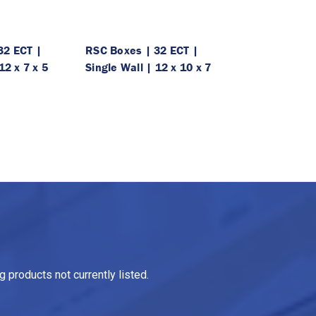
32 ECT |
RSC Boxes | 32 ECT |
12 x 7 x 5
Single Wall | 12 x 10 x 7
 products not currently listed.