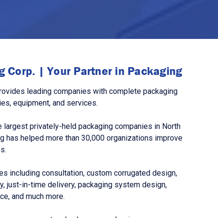
 Corp. | Your Partner in Packaging
rovides leading companies with complete packaging
ies, equipment, and services.
 largest privately-held packaging companies in North
g has helped more than 30,000 organizations improve
s.
s including consultation, custom corrugated design,
, just-in-time delivery, packaging system design,
nce, and much more.