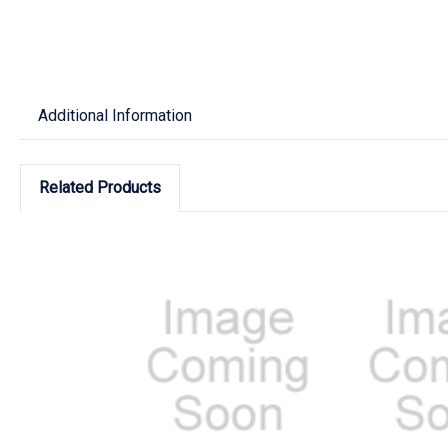
Additional Information
Related Products