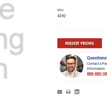
SKU:
4292
Current
REQUEST PRICING
Stock:
Questions
Contact a Pac
information.
888-880-0