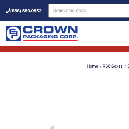
Search
(888) 880-0852
Home
RSC Boxes