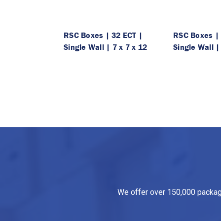
RSC Boxes | 32 ECT |
RSC Boxes | 
Single Wall | 7 x 7 x 12
Single Wall |
We offer over 150,000 packagin