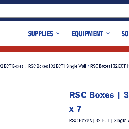
SUPPLIES
EQUIPMENT
SO
32 ECT Boxes
RSC Boxes | 32 ECT | Single Wall
RSC Boxes | 32 ECT | S
RSC Boxes | 3
x 7
RSC Boxes | 32 ECT | Single W