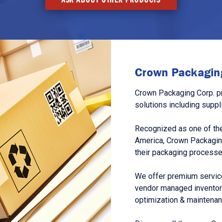
Crown Packaging
Crown Packaging Corp. p
solutions including suppl
Recognized as one of the
America, Crown Packagin
their packaging processe
We offer premium service
vendor managed inventory
optimization & maintena