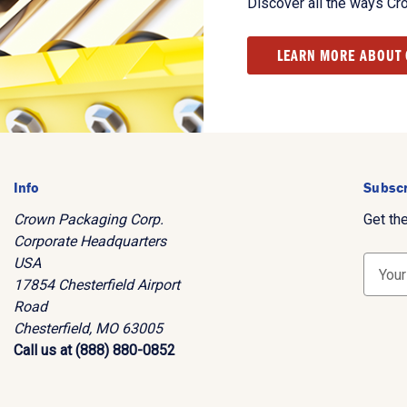
Discover all the ways Cr
LEARN MORE ABOUT
Info
Subscr
Crown Packaging Corp.
Get th
Corporate Headquarters
USA
E
17854 Chesterfield Airport
m
Road
a
Chesterfield, MO 63005
i
Call us at (888) 880-0852
l
A
d