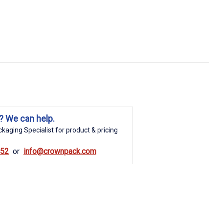
? We can help.
kaging Specialist for product & pricing
852
info@crownpack.com