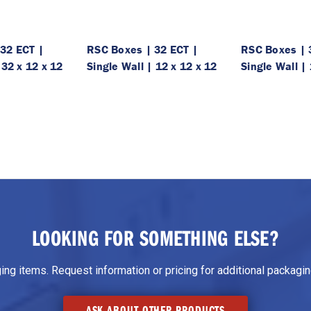
32 ECT |
RSC Boxes | 32 ECT |
RSC Boxes | 
 32 x 12 x 12
Single Wall | 12 x 12 x 12
Single Wall | 
LOOKING FOR SOMETHING ELSE?
g items. Request information or pricing for additional packaging
ASK ABOUT OTHER PRODUCTS