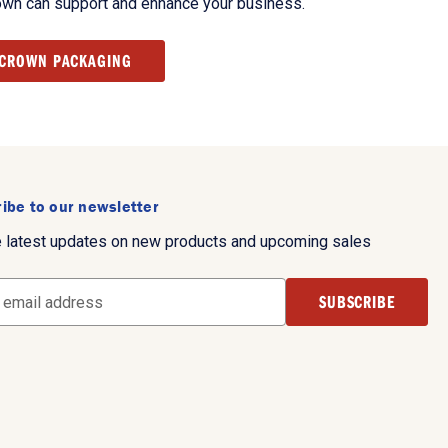
own can support and enhance your business.
 CROWN PACKAGING
ibe to our newsletter
e latest updates on new products and upcoming sales