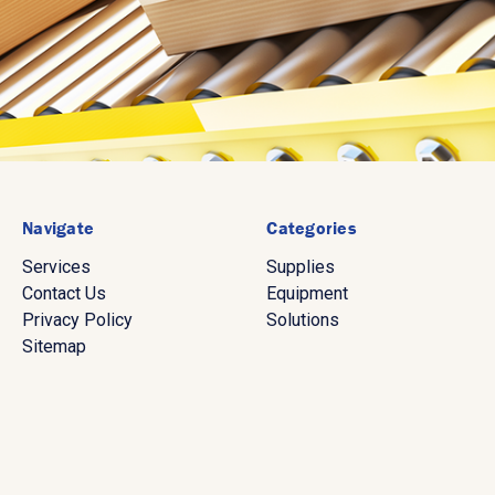
Navigate
Categories
Services
Supplies
Contact Us
Equipment
Privacy Policy
Solutions
Sitemap