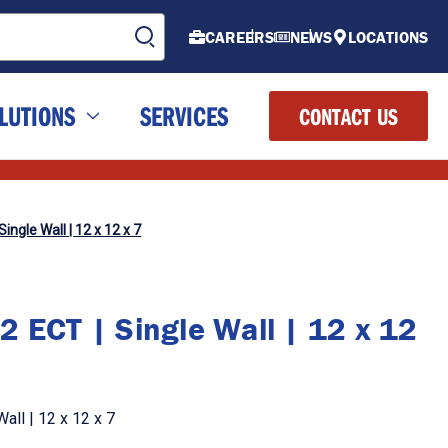
CAREERS
NEWS
LOCATIONS
LUTIONS
SERVICES
CONTACT US
ingle Wall | 12 x 12 x 7
2 ECT | Single Wall | 12 x 12
all | 12 x 12 x 7