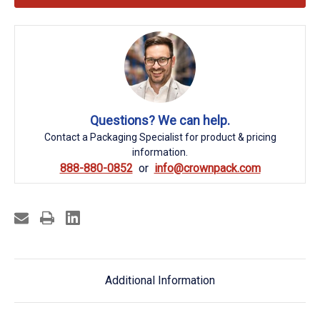
Questions? We can help.
Contact a Packaging Specialist for product & pricing
information.
888-880-0852
info@crownpack.com
Additional Information