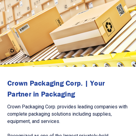
Crown Packaging Corp. | Your
Partner in Packaging
Crown Packaging Corp. provides leading companies with
complete packaging solutions including supplies,
equipment, and services.
Recognized as one of the largest privately-held