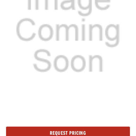
Current
REQUEST PRICING
Stock: