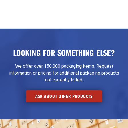
LOOKING FOR SOMETHING ELSE?
We offer over 150,000 packaging items. Request
information or pricing for additional packaging products
not currently listed.
ASK ABOUT OTHER PRODUCTS