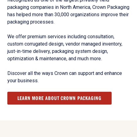
packaging companies in North America, Crown Packaging
has helped more than 30,000 organizations improve their
packaging processes.
We offer premium services including consultation,
custom corrugated design, vendor managed inventory,
just-in-time delivery, packaging system design,
optimization & maintenance, and much more.
Discover all the ways Crown can support and enhance
your business.
LEARN MORE ABOUT CROWN PACKAGING