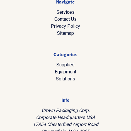
Navigate
Services
Contact Us
Privacy Policy
Sitemap
Categories
Supplies
Equipment
Solutions
Info
Crown Packaging Corp.
Corporate Headquarters USA
17854 Chesterfield Airport Road