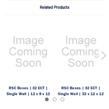
Related Products
RSC Boxes | 32 ECT |
RSC Boxes | 32 ECT |
Single Wall | 12 x 8 x 12
Single Wall | 32 x 12 x 12