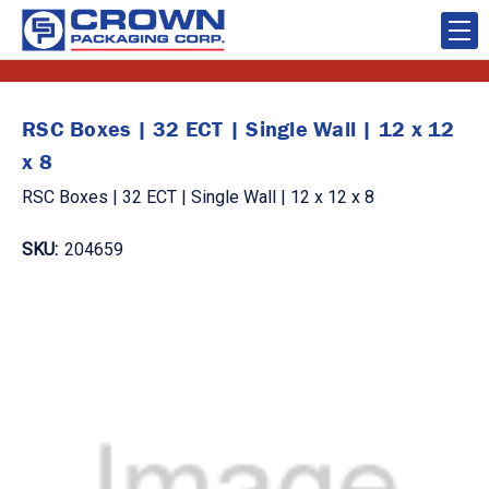
RSC Boxes | 32 ECT | Single Wall | 12 x 12
x 8
RSC Boxes | 32 ECT | Single Wall | 12 x 12 x 8
SKU:
204659