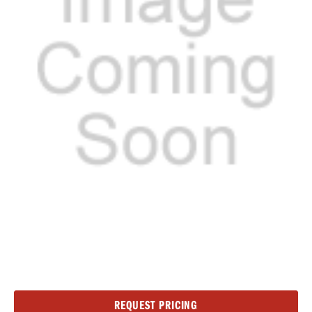
Current
REQUEST PRICING
Stock: