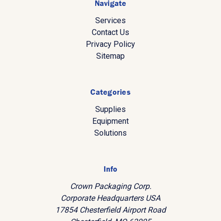
Navigate
Services
Contact Us
Privacy Policy
Sitemap
Categories
Supplies
Equipment
Solutions
Info
Crown Packaging Corp.
Corporate Headquarters USA
17854 Chesterfield Airport Road