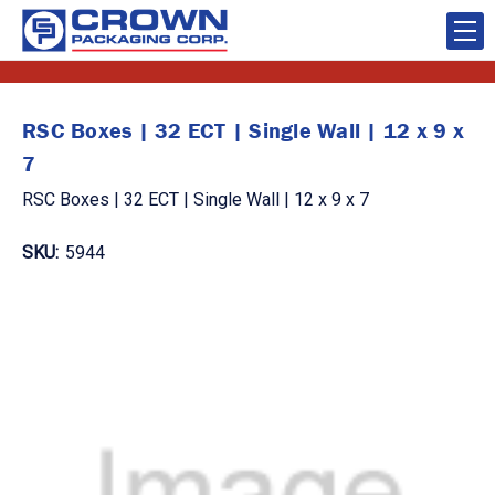
RSC Boxes | 32 ECT | Single Wall | 12 x 9 x
7
RSC Boxes | 32 ECT | Single Wall | 12 x 9 x 7
SKU:
5944