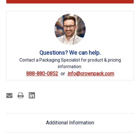
Questions? We can help.
Contact a Packaging Specialist for product & pricing
information.
888-880-0852
info@crownpack.com
Additional Information