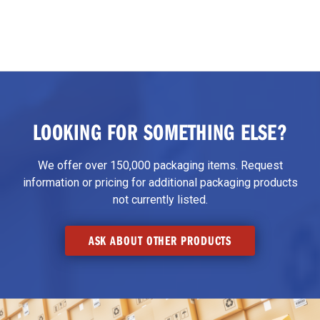
LOOKING FOR SOMETHING ELSE?
We offer over 150,000 packaging items. Request
information or pricing for additional packaging products
not currently listed.
ASK ABOUT OTHER PRODUCTS