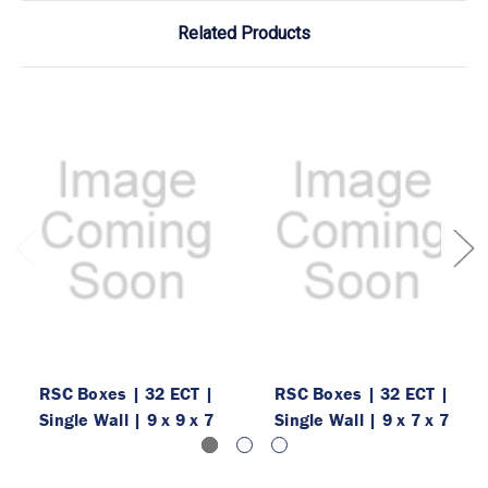
Related Products
RSC Boxes | 32 ECT |
RSC Boxes | 32 ECT |
Single Wall | 9 x 9 x 7
Single Wall | 9 x 7 x 7