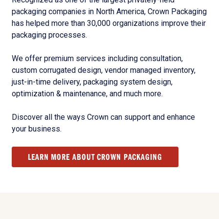
packaging companies in North America, Crown Packaging
has helped more than 30,000 organizations improve their
packaging processes.
We offer premium services including consultation,
custom corrugated design, vendor managed inventory,
just-in-time delivery, packaging system design,
optimization & maintenance, and much more.
Discover all the ways Crown can support and enhance
your business.
LEARN MORE ABOUT CROWN PACKAGING