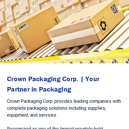
Crown Packaging Corp. | Your
Partner in Packaging
Crown Packaging Corp. provides leading companies with
complete packaging solutions including supplies,
equipment, and services.
Recognized as one of the largest privately-held