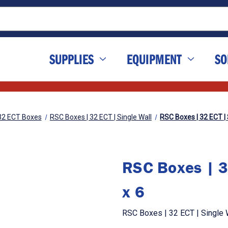
SUPPLIES
EQUIPMENT
SO
32 ECT Boxes
RSC Boxes | 32 ECT | Single Wall
RSC Boxes | 32 ECT | S
RSC Boxes | 3
x 6
RSC Boxes | 32 ECT | Single W