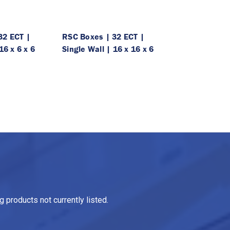
32 ECT |
RSC Boxes | 32 ECT |
16 x 6 x 6
Single Wall | 16 x 16 x 6
 products not currently listed.