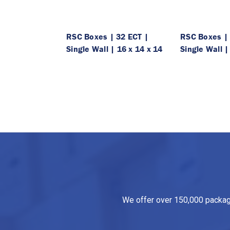
RSC Boxes | 32 ECT |
RSC Boxes | 
Single Wall | 16 x 14 x 14
Single Wall |
We offer over 150,000 packagin