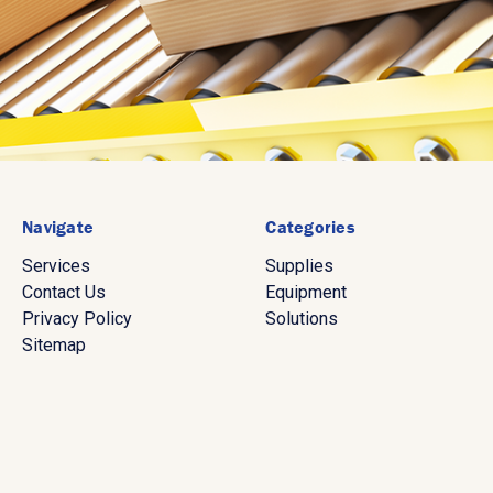
Navigate
Categories
Services
Supplies
Contact Us
Equipment
Privacy Policy
Solutions
Sitemap