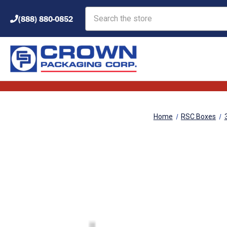
Search
(888) 880-0852
Home
RSC Boxes