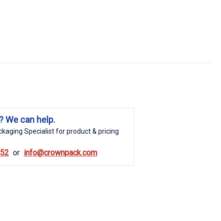
? We can help.
kaging Specialist for product & pricing
852
info@crownpack.com