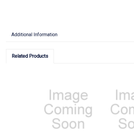
Additional Information
Related Products