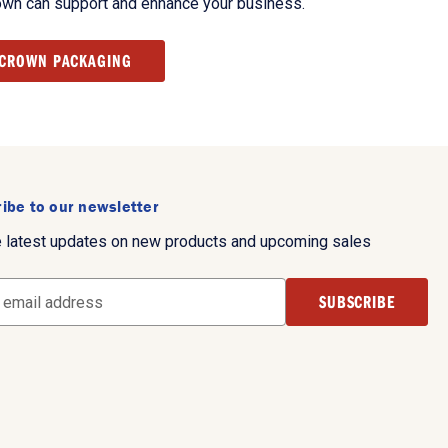
own can support and enhance your business.
 CROWN PACKAGING
ibe to our newsletter
e latest updates on new products and upcoming sales