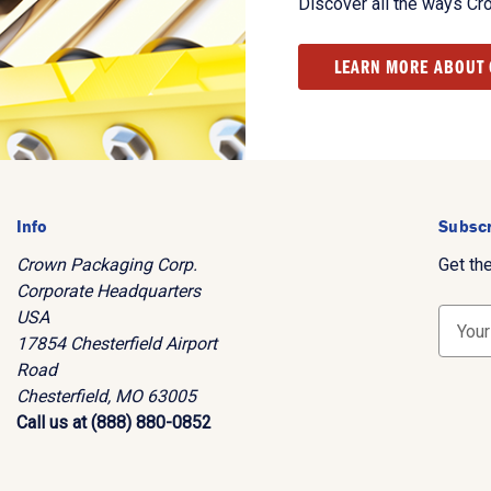
Discover all the ways Cr
LEARN MORE ABOUT
Info
Subscr
Crown Packaging Corp.
Get th
Corporate Headquarters
USA
E
17854 Chesterfield Airport
m
Road
a
Chesterfield, MO 63005
i
Call us at (888) 880-0852
l
A
d