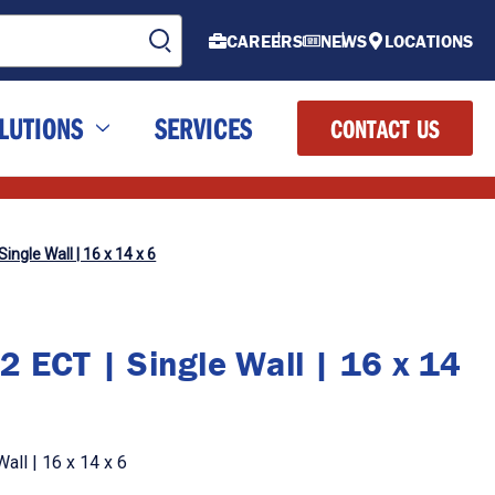
CAREERS
NEWS
LOCATIONS
LUTIONS
SERVICES
CONTACT US
ingle Wall | 16 x 14 x 6
2 ECT | Single Wall | 16 x 14
all | 16 x 14 x 6