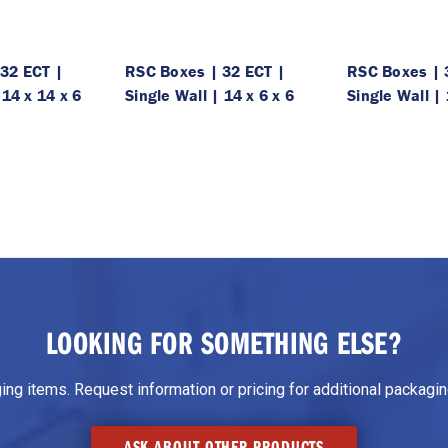
32 ECT |
RSC Boxes | 32 ECT |
RSC Boxes | 
 14 x 14 x 6
Single Wall | 14 x 6 x 6
Single Wall | 
LOOKING FOR SOMETHING ELSE?
g items. Request information or pricing for additional packaging
ASK ABOUT OTHER PRODUCTS