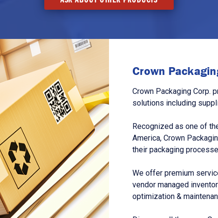
Crown Packaging
Crown Packaging Corp. p
solutions including suppl
Recognized as one of the
America, Crown Packagin
their packaging processe
We offer premium service
vendor managed inventory
optimization & maintena