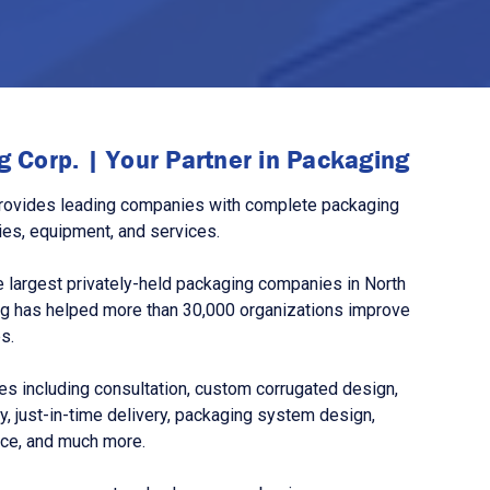
 Corp. | Your Partner in Packaging
rovides leading companies with complete packaging
ies, equipment, and services.
 largest privately-held packaging companies in North
g has helped more than 30,000 organizations improve
s.
s including consultation, custom corrugated design,
, just-in-time delivery, packaging system design,
nce, and much more.