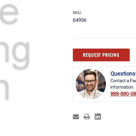
SKU:
64956
Current
REQUEST PRICING
Stock:
Questions
Contact a Pac
information.
888-880-0