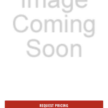
Current
REQUEST PRICING
Stock: