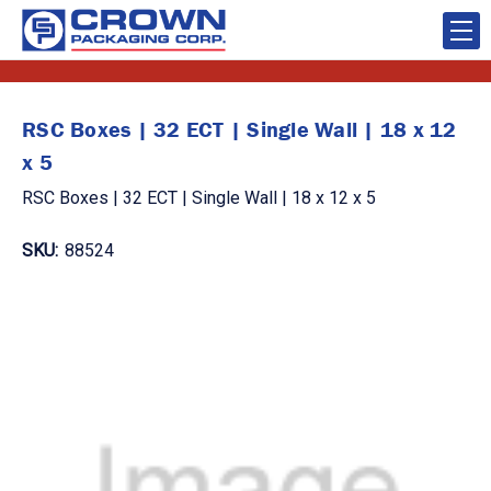
RSC Boxes | 32 ECT | Single Wall | 18 x 12
x 5
RSC Boxes | 32 ECT | Single Wall | 18 x 12 x 5
SKU:
88524