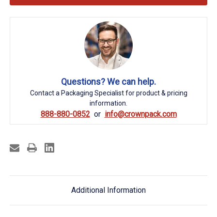
Questions? We can help.
Contact a Packaging Specialist for product & pricing
information.
888-880-0852
info@crownpack.com
Additional Information