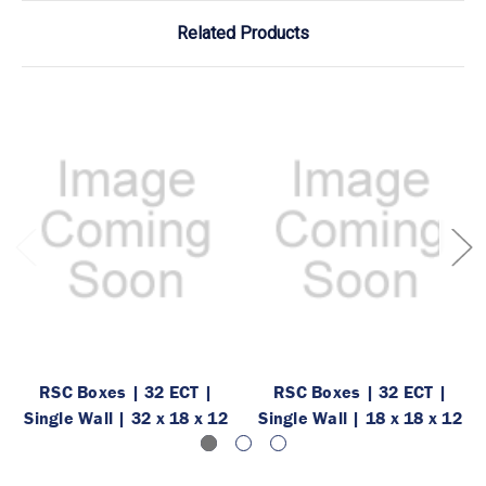
Related Products
RSC Boxes | 32 ECT |
RSC Boxes | 32 ECT |
Single Wall | 32 x 18 x 12
Single Wall | 18 x 18 x 12