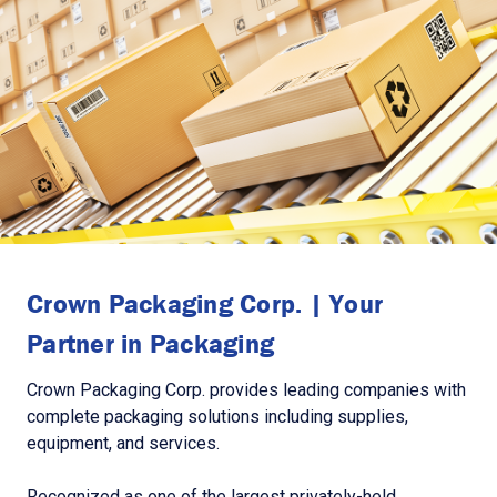
Crown Packaging Corp. | Your
Partner in Packaging
Crown Packaging Corp. provides leading companies with
complete packaging solutions including supplies,
equipment, and services.
Recognized as one of the largest privately-held