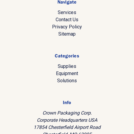
Navigate
Services
Contact Us
Privacy Policy
Sitemap
Categories
Supplies
Equipment
Solutions
Info
Crown Packaging Corp.
Corporate Headquarters USA
17854 Chesterfield Airport Road