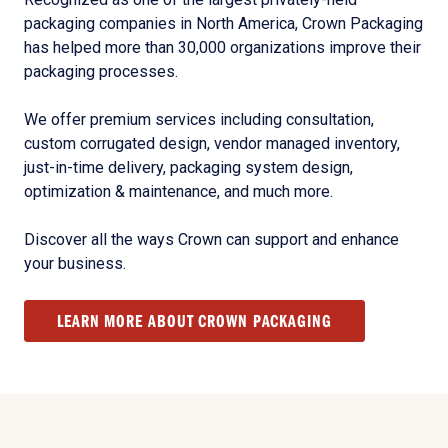
packaging companies in North America, Crown Packaging
has helped more than 30,000 organizations improve their
packaging processes.
We offer premium services including consultation,
custom corrugated design, vendor managed inventory,
just-in-time delivery, packaging system design,
optimization & maintenance, and much more.
Discover all the ways Crown can support and enhance
your business.
LEARN MORE ABOUT CROWN PACKAGING