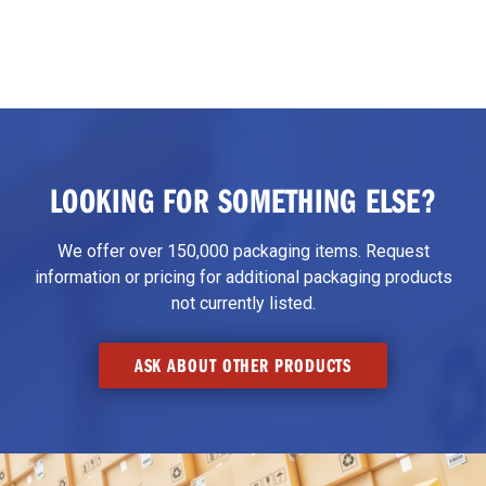
LOOKING FOR SOMETHING ELSE?
We offer over 150,000 packaging items. Request
information or pricing for additional packaging products
not currently listed.
ASK ABOUT OTHER PRODUCTS