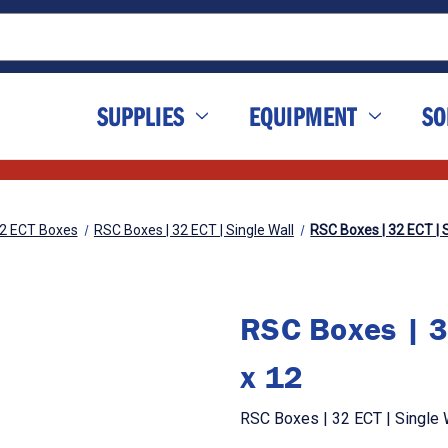
SUPPLIES
EQUIPMENT
SO
2 ECT Boxes
RSC Boxes | 32 ECT | Single Wall
RSC Boxes | 32 ECT | S
RSC Boxes | 3
x 12
RSC Boxes | 32 ECT | Single W