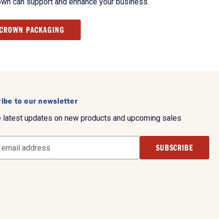
own can support and enhance your business.
 CROWN PACKAGING
ibe to our newsletter
e latest updates on new products and upcoming sales