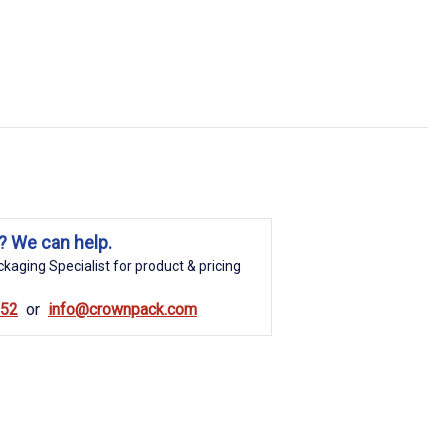
? We can help.
kaging Specialist for product & pricing
852
info@crownpack.com