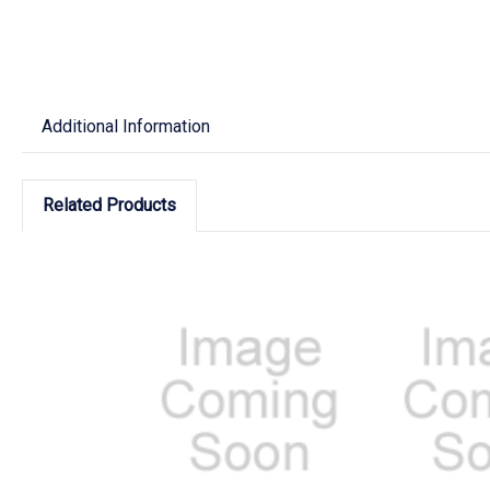
Additional Information
Related Products