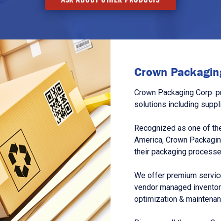
Crown Packaging
Crown Packaging Corp. p
solutions including suppl
Recognized as one of the
America, Crown Packagin
their packaging processe
We offer premium service
vendor managed inventory
optimization & maintena