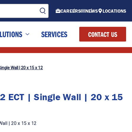
CAREERS
NEWS
LOCATIONS
LUTIONS
SERVICES
CONTACT US
ingle Wall | 20 x 15 x 12
2 ECT | Single Wall | 20 x 15
all | 20 x 15 x 12