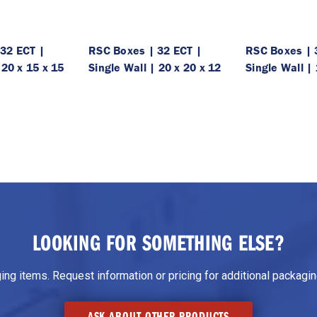
32 ECT |
RSC Boxes | 32 ECT |
RSC Boxes | 
 20 x 15 x 15
Single Wall | 20 x 20 x 12
Single Wall | 
LOOKING FOR SOMETHING ELSE?
g items. Request information or pricing for additional packaging
ASK ABOUT OTHER PRODUCTS