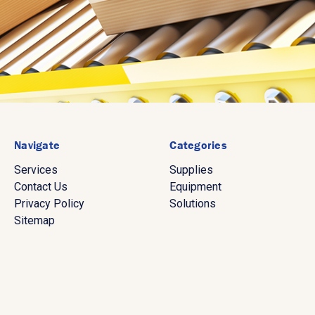
Navigate
Categories
Services
Supplies
Contact Us
Equipment
Privacy Policy
Solutions
Sitemap