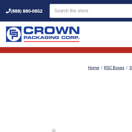
Search
(888) 880-0852
Home
RSC Boxes
3