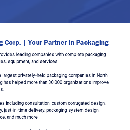
 Corp. | Your Partner in Packaging
rovides leading companies with complete packaging
ies, equipment, and services.
 largest privately-held packaging companies in North
g has helped more than 30,000 organizations improve
s.
s including consultation, custom corrugated design,
, just-in-time delivery, packaging system design,
nce, and much more.