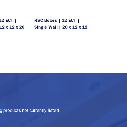
32 ECT |
RSC Boxes | 32 ECT |
12 x 12 x 20
Single Wall | 20 x 12 x 12
 products not currently listed.