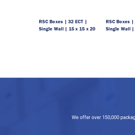
RSC Boxes | 32 ECT |
RSC Boxes | 
Single Wall | 15 x 15 x 20
Single Wall |
We offer over 150,000 packagin