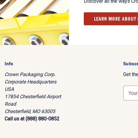
Discover all the ways Cr
LEARN MORE ABOUT
Info
Subscr
Crown Packaging Corp.
Get th
Corporate Headquarters
USA
E
17854 Chesterfield Airport
m
Road
a
Chesterfield, MO 63005
i
Call us at (888) 880-0852
l
A
d