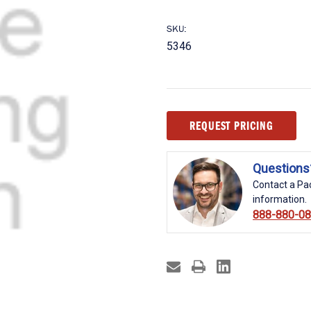
SKU:
5346
Current
REQUEST PRICING
Stock:
Questions
Contact a Pac
information.
888-880-0