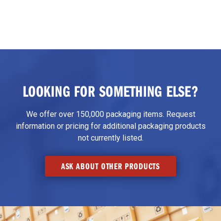
LOOKING FOR SOMETHING ELSE?
We offer over 150,000 packaging items. Request
information or pricing for additional packaging products
not currently listed.
ASK ABOUT OTHER PRODUCTS