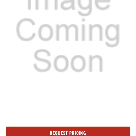
Current
REQUEST PRICING
Stock: