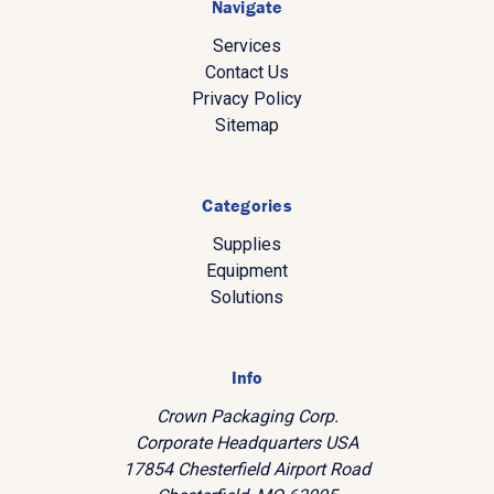
Navigate
Services
Contact Us
Privacy Policy
Sitemap
Categories
Supplies
Equipment
Solutions
Info
Crown Packaging Corp.
Corporate Headquarters USA
17854 Chesterfield Airport Road