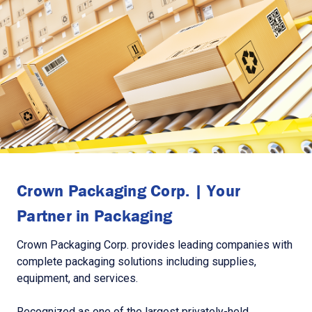
Crown Packaging Corp. | Your
Partner in Packaging
Crown Packaging Corp. provides leading companies with
complete packaging solutions including supplies,
equipment, and services.
Recognized as one of the largest privately-held