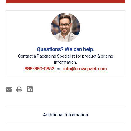
Questions? We can help.
Contact a Packaging Specialist for product & pricing
information.
888-880-0852
info@crownpack.com
Additional Information