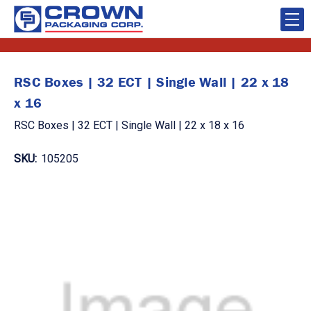
RSC Boxes | 32 ECT | Single Wall | 22 x 18
x 16
RSC Boxes | 32 ECT | Single Wall | 22 x 18 x 16
SKU:
105205