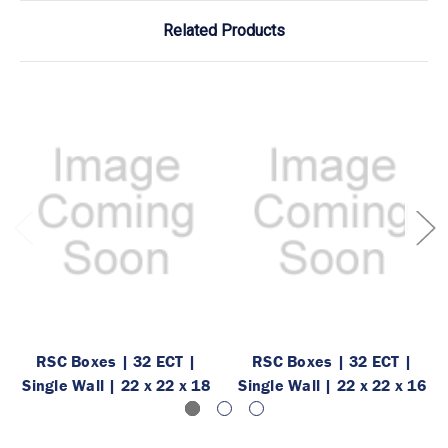
Related Products
RSC Boxes | 32 ECT |
RSC Boxes | 32 ECT |
Single Wall | 22 x 22 x 18
Single Wall | 22 x 22 x 16