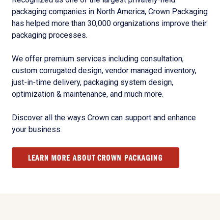
packaging companies in North America, Crown Packaging
has helped more than 30,000 organizations improve their
packaging processes.
We offer premium services including consultation,
custom corrugated design, vendor managed inventory,
just-in-time delivery, packaging system design,
optimization & maintenance, and much more.
Discover all the ways Crown can support and enhance
your business.
LEARN MORE ABOUT CROWN PACKAGING