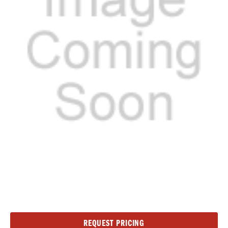
Current
REQUEST PRICING
Stock: