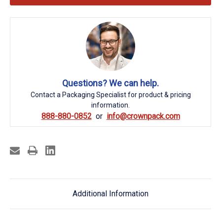
Questions? We can help.
Contact a Packaging Specialist for product & pricing
information.
888-880-0852
info@crownpack.com
Additional Information