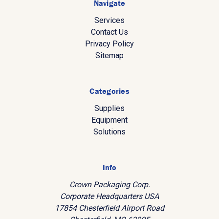
Navigate
Services
Contact Us
Privacy Policy
Sitemap
Categories
Supplies
Equipment
Solutions
Info
Crown Packaging Corp.
Corporate Headquarters USA
17854 Chesterfield Airport Road