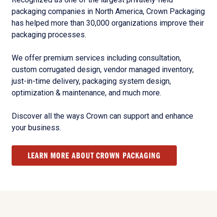
packaging companies in North America, Crown Packaging
has helped more than 30,000 organizations improve their
packaging processes.
We offer premium services including consultation,
custom corrugated design, vendor managed inventory,
just-in-time delivery, packaging system design,
optimization & maintenance, and much more.
Discover all the ways Crown can support and enhance
your business.
LEARN MORE ABOUT CROWN PACKAGING