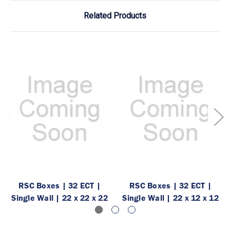
Related Products
RSC Boxes | 32 ECT |
RSC Boxes | 32 ECT |
Single Wall | 22 x 22 x 22
Single Wall | 22 x 12 x 12