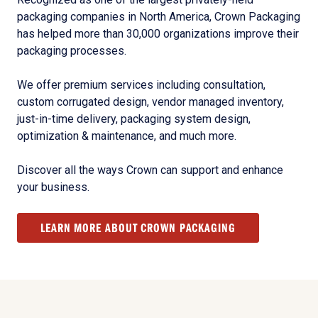
packaging companies in North America, Crown Packaging
has helped more than 30,000 organizations improve their
packaging processes.
We offer premium services including consultation,
custom corrugated design, vendor managed inventory,
just-in-time delivery, packaging system design,
optimization & maintenance, and much more.
Discover all the ways Crown can support and enhance
your business.
LEARN MORE ABOUT CROWN PACKAGING