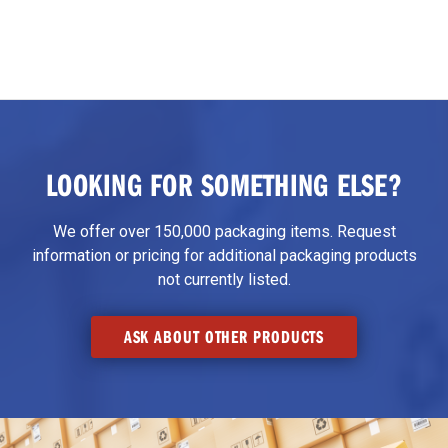
LOOKING FOR SOMETHING ELSE?
We offer over 150,000 packaging items. Request
information or pricing for additional packaging products
not currently listed.
ASK ABOUT OTHER PRODUCTS