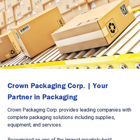
Crown Packaging Corp. | Your
Partner in Packaging
Crown Packaging Corp. provides leading companies with
complete packaging solutions including supplies,
equipment, and services.
Recognized as one of the largest privately-held