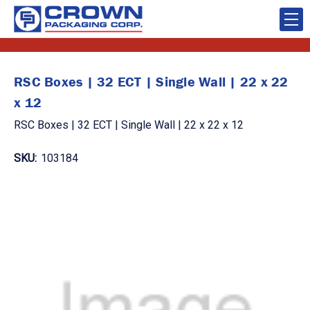
RSC Boxes | 32 ECT | Single Wall | 22 x 22
x 12
RSC Boxes | 32 ECT | Single Wall | 22 x 22 x 12
SKU:
103184