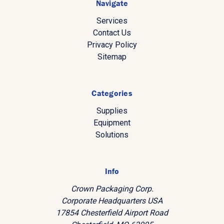
Navigate
Services
Contact Us
Privacy Policy
Sitemap
Categories
Supplies
Equipment
Solutions
Info
Crown Packaging Corp.
Corporate Headquarters USA
17854 Chesterfield Airport Road