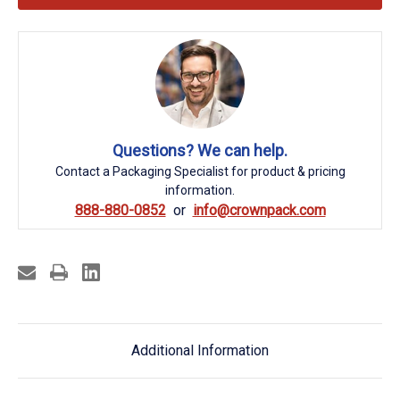
Questions? We can help.
Contact a Packaging Specialist for product & pricing
information.
888-880-0852
info@crownpack.com
Additional Information