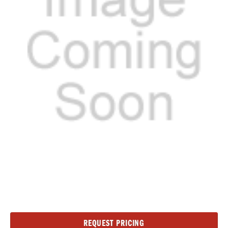
Current
REQUEST PRICING
Stock: