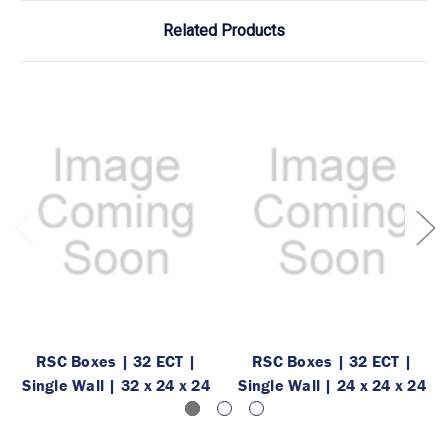
Related Products
RSC Boxes | 32 ECT |
RSC Boxes | 32 ECT |
Single Wall | 32 x 24 x 24
Single Wall | 24 x 24 x 24