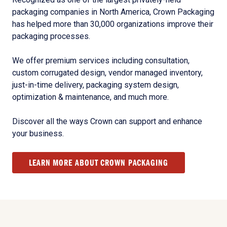
packaging companies in North America, Crown Packaging
has helped more than 30,000 organizations improve their
packaging processes.
We offer premium services including consultation,
custom corrugated design, vendor managed inventory,
just-in-time delivery, packaging system design,
optimization & maintenance, and much more.
Discover all the ways Crown can support and enhance
your business.
LEARN MORE ABOUT CROWN PACKAGING