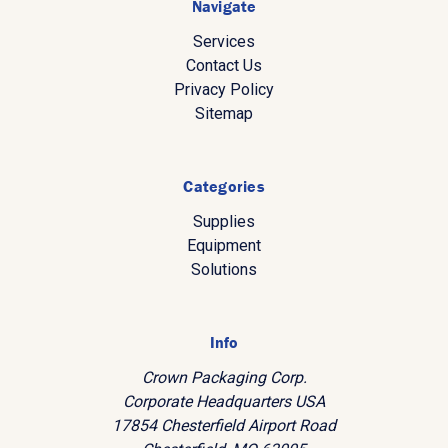
Navigate
Services
Contact Us
Privacy Policy
Sitemap
Categories
Supplies
Equipment
Solutions
Info
Crown Packaging Corp.
Corporate Headquarters USA
17854 Chesterfield Airport Road