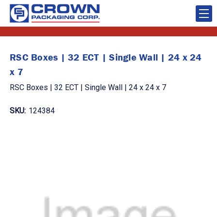
RSC Boxes | 32 ECT | Single Wall | 24 x 24
x 7
RSC Boxes | 32 ECT | Single Wall | 24 x 24 x 7
SKU:
124384