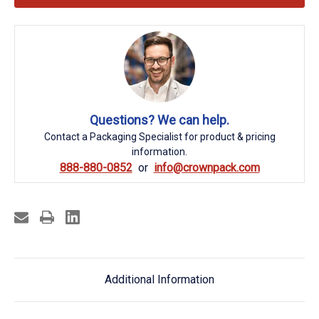
Questions? We can help.
Contact a Packaging Specialist for product & pricing
information.
888-880-0852
info@crownpack.com
Additional Information