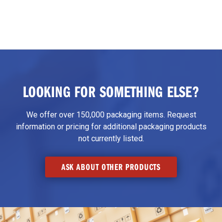
LOOKING FOR SOMETHING ELSE?
We offer over 150,000 packaging items. Request
information or pricing for additional packaging products
not currently listed.
ASK ABOUT OTHER PRODUCTS