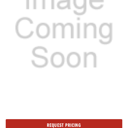
Current
REQUEST PRICING
Stock: