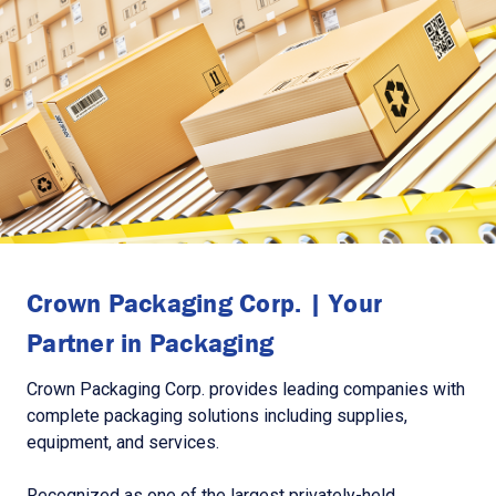
Crown Packaging Corp. | Your
Partner in Packaging
Crown Packaging Corp. provides leading companies with
complete packaging solutions including supplies,
equipment, and services.
Recognized as one of the largest privately-held