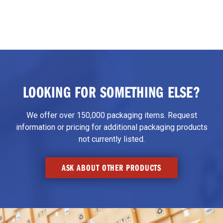
LOOKING FOR SOMETHING ELSE?
We offer over 150,000 packaging items. Request
information or pricing for additional packaging products
not currently listed.
ASK ABOUT OTHER PRODUCTS