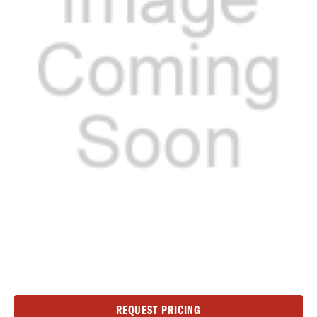
Current
REQUEST PRICING
Stock: