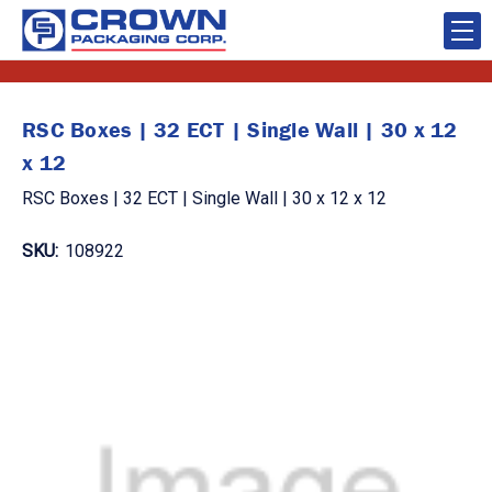
RSC Boxes | 32 ECT | Single Wall | 30 x 12
x 12
RSC Boxes | 32 ECT | Single Wall | 30 x 12 x 12
SKU:
108922