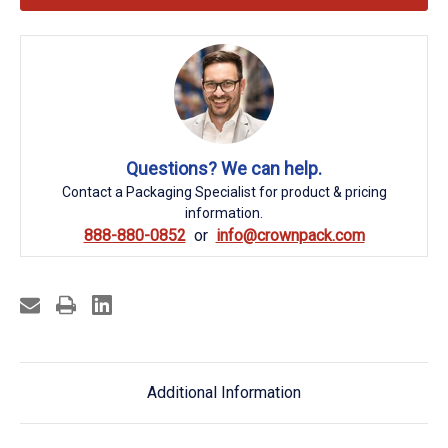
Questions? We can help.
Contact a Packaging Specialist for product & pricing
information.
888-880-0852
info@crownpack.com
Additional Information