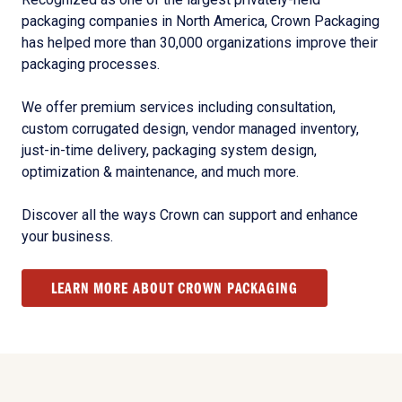
packaging companies in North America, Crown Packaging
has helped more than 30,000 organizations improve their
packaging processes.
We offer premium services including consultation,
custom corrugated design, vendor managed inventory,
just-in-time delivery, packaging system design,
optimization & maintenance, and much more.
Discover all the ways Crown can support and enhance
your business.
LEARN MORE ABOUT CROWN PACKAGING