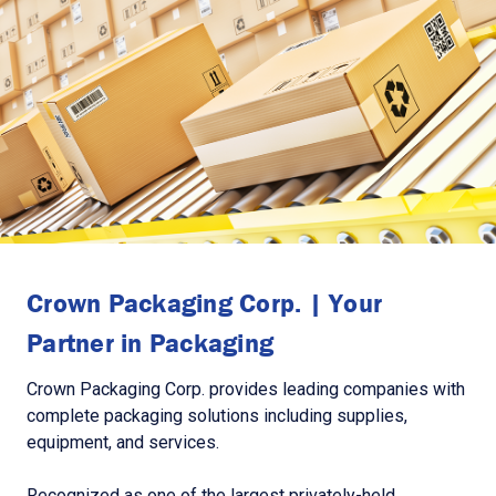
Crown Packaging Corp. | Your
Partner in Packaging
Crown Packaging Corp. provides leading companies with
complete packaging solutions including supplies,
equipment, and services.
Recognized as one of the largest privately-held