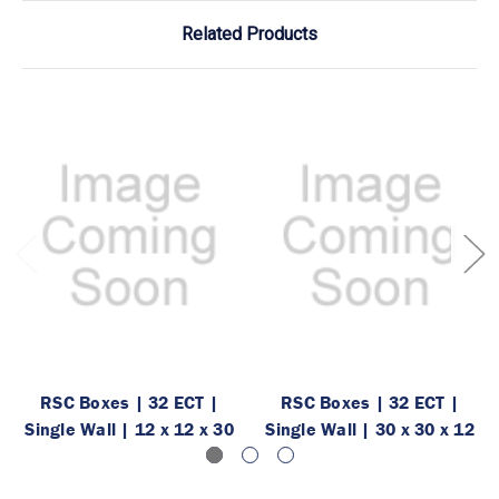
Related Products
RSC Boxes | 32 ECT |
RSC Boxes | 32 ECT |
Single Wall | 12 x 12 x 30
Single Wall | 30 x 30 x 12