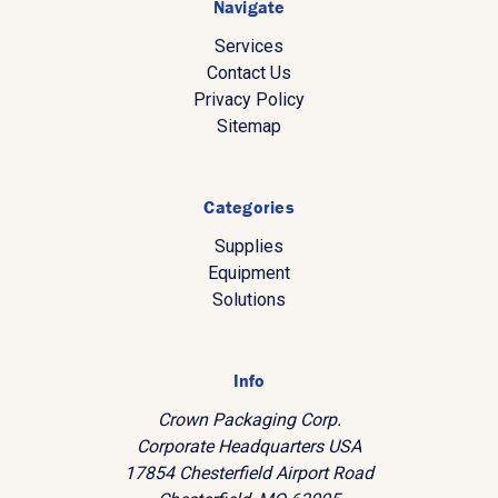
Navigate
Services
Contact Us
Privacy Policy
Sitemap
Categories
Supplies
Equipment
Solutions
Info
Crown Packaging Corp.
Corporate Headquarters USA
17854 Chesterfield Airport Road