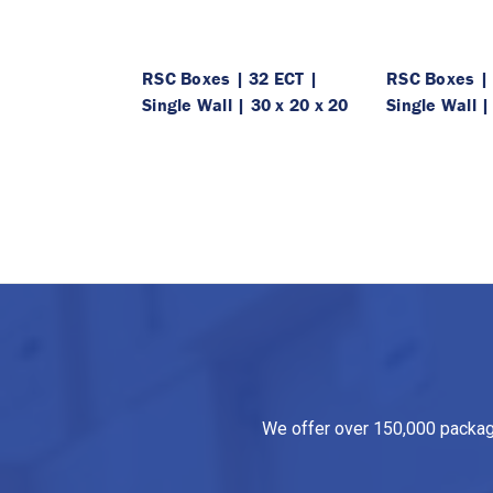
RSC Boxes | 32 ECT |
RSC Boxes | 
Single Wall | 30 x 20 x 20
Single Wall |
We offer over 150,000 packagin