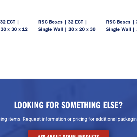
32 ECT |
RSC Boxes | 32 ECT |
RSC Boxes | 
 30 x 30 x 12
Single Wall | 20 x 20 x 30
Single Wall | 
LOOKING FOR SOMETHING ELSE?
g items. Request information or pricing for additional packaging
ASK ABOUT OTHER PRODUCTS