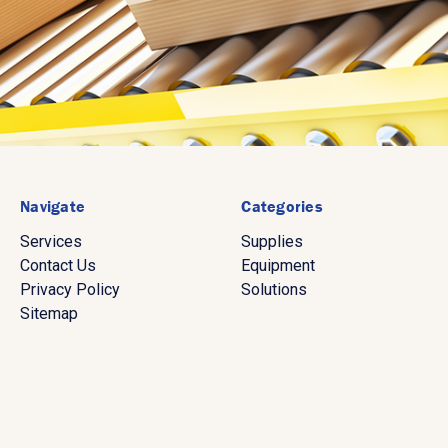
Navigate
Categories
Services
Supplies
Contact Us
Equipment
Privacy Policy
Solutions
Sitemap