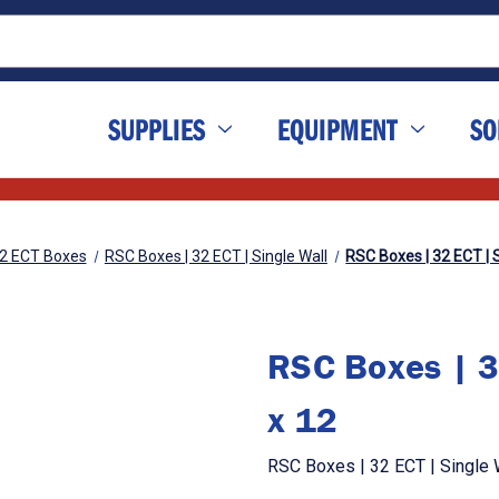
SUPPLIES
EQUIPMENT
SO
2 ECT Boxes
RSC Boxes | 32 ECT | Single Wall
RSC Boxes | 32 ECT | S
RSC Boxes | 3
x 12
RSC Boxes | 32 ECT | Single W