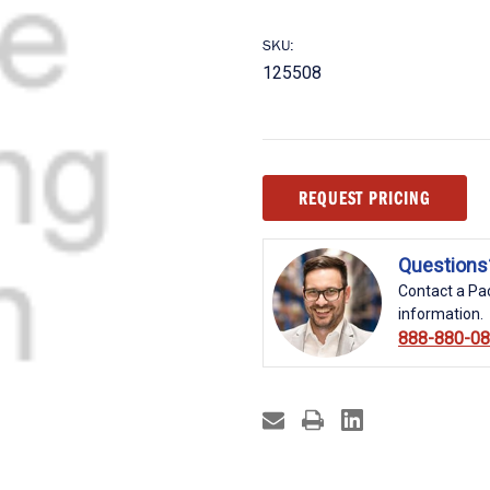
SKU:
125508
Current
REQUEST PRICING
Stock:
Questions
Contact a Pac
information.
888-880-0