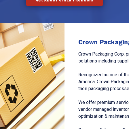
Crown Packaging
Crown Packaging Corp. p
solutions including suppl
Recognized as one of the
America, Crown Packagin
their packaging processe
We offer premium service
vendor managed inventory
optimization & maintena