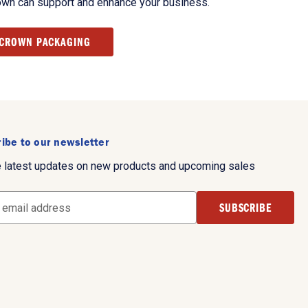
own can support and enhance your business.
 CROWN PACKAGING
ibe to our newsletter
e latest updates on new products and upcoming sales