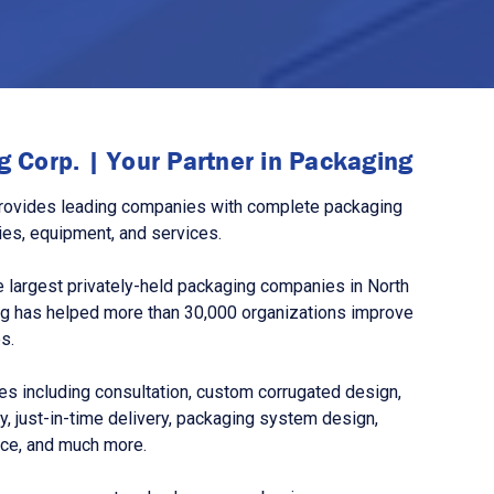
 Corp. | Your Partner in Packaging
rovides leading companies with complete packaging
ies, equipment, and services.
 largest privately-held packaging companies in North
g has helped more than 30,000 organizations improve
s.
s including consultation, custom corrugated design,
, just-in-time delivery, packaging system design,
nce, and much more.