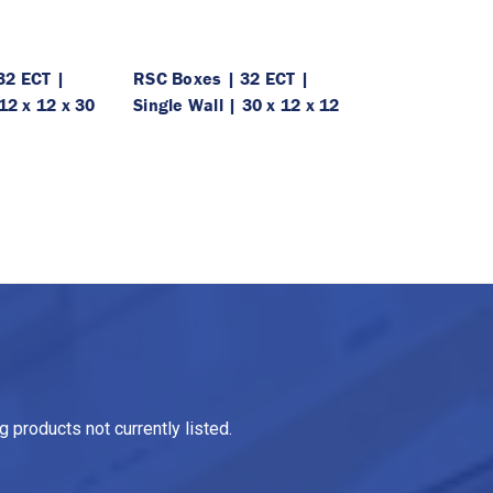
32 ECT |
RSC Boxes | 32 ECT |
12 x 12 x 30
Single Wall | 30 x 12 x 12
 products not currently listed.