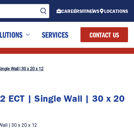
CAREERS
NEWS
LOCATIONS
LUTIONS
SERVICES
CONTACT US
ingle Wall | 30 x 20 x 12
2 ECT | Single Wall | 30 x 20
all | 30 x 20 x 12