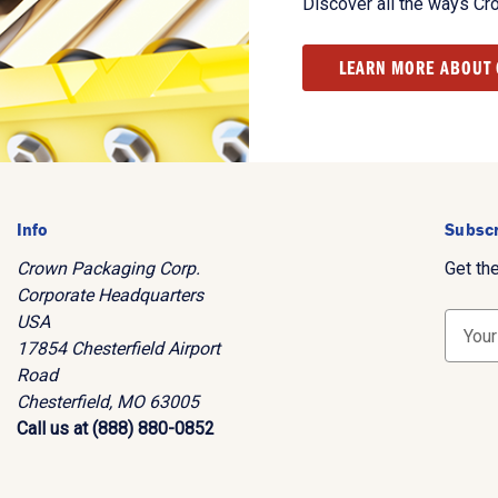
Discover all the ways Cr
LEARN MORE ABOUT
Info
Subscr
Crown Packaging Corp.
Get th
Corporate Headquarters
USA
E
17854 Chesterfield Airport
m
Road
a
Chesterfield, MO 63005
i
Call us at (888) 880-0852
l
A
d