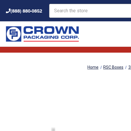
Search
(888) 880-0852
Home
RSC Boxes
3