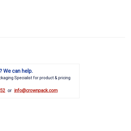
? We can help.
kaging Specialist for product & pricing
852
info@crownpack.com