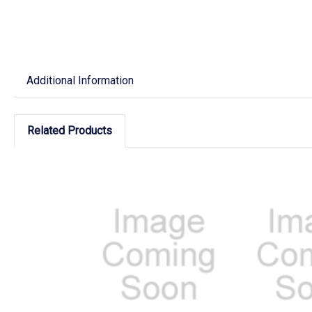
Additional Information
Related Products