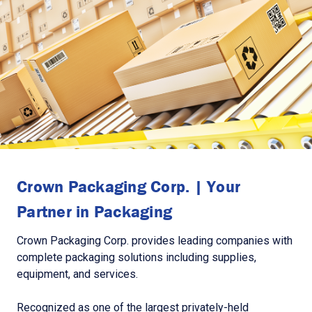
Crown Packaging Corp. | Your
Partner in Packaging
Crown Packaging Corp. provides leading companies with
complete packaging solutions including supplies,
equipment, and services.
Recognized as one of the largest privately-held