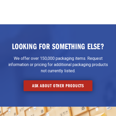
LOOKING FOR SOMETHING ELSE?
We offer over 150,000 packaging items. Request
information or pricing for additional packaging products
not currently listed.
ASK ABOUT OTHER PRODUCTS