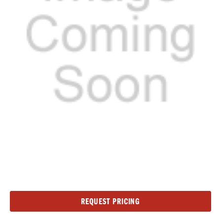
Current
REQUEST PRICING
Stock: