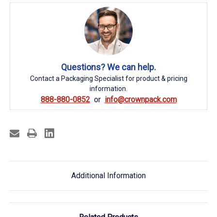
Questions? We can help.
Contact a Packaging Specialist for product & pricing
information.
888-880-0852
info@crownpack.com
Additional Information