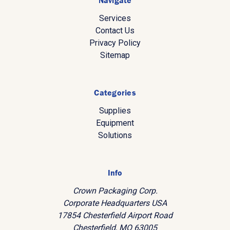
Navigate
Services
Contact Us
Privacy Policy
Sitemap
Categories
Supplies
Equipment
Solutions
Info
Crown Packaging Corp.
Corporate Headquarters USA
17854 Chesterfield Airport Road
Chesterfield, MO 63005