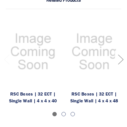
Related Products
RSC Boxes | 32 ECT |
RSC Boxes | 32 ECT |
Single Wall | 4 x 4 x 40
Single Wall | 4 x 4 x 48