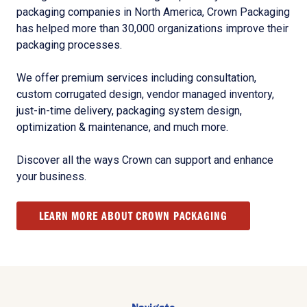
packaging companies in North America, Crown Packaging
has helped more than 30,000 organizations improve their
packaging processes.
We offer premium services including consultation,
custom corrugated design, vendor managed inventory,
just-in-time delivery, packaging system design,
optimization & maintenance, and much more.
Discover all the ways Crown can support and enhance
your business.
LEARN MORE ABOUT CROWN PACKAGING