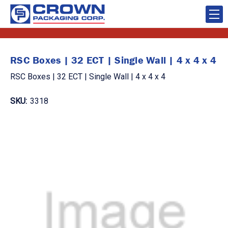
RSC Boxes | 32 ECT | Single Wall | 4 x 4 x 4
RSC Boxes | 32 ECT | Single Wall | 4 x 4 x 4
SKU:
3318