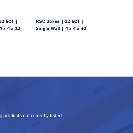
32 ECT |
RSC Boxes | 32 ECT |
4 x 4 x 12
Single Wall | 4 x 4 x 40
 products not currently listed.