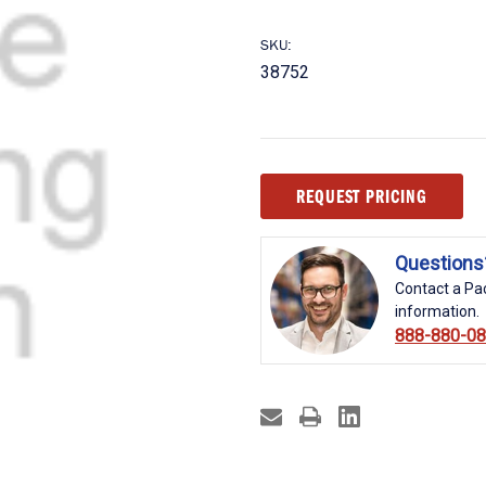
SKU:
38752
Current
REQUEST PRICING
Stock:
Questions
Contact a Pac
information.
888-880-0