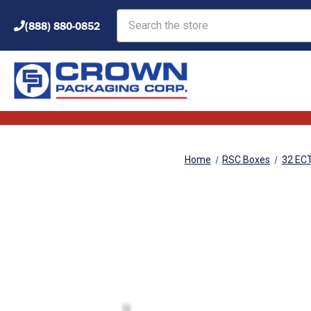
Search
(888) 880-0852
Home
RSC Boxes
32 EC