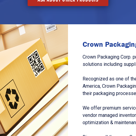
Crown Packaging
Crown Packaging Corp. p
solutions including suppl
Recognized as one of the
America, Crown Packagin
their packaging processe
We offer premium service
vendor managed inventory
optimization & maintena