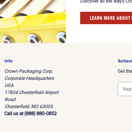
Discover all the ways Cr
LEARN MORE ABOUT
Info
Subscr
Crown Packaging Corp.
Get th
Corporate Headquarters
USA
E
17854 Chesterfield Airport
m
Road
a
Chesterfield, MO 63005
i
Call us at (888) 880-0852
l
A
d