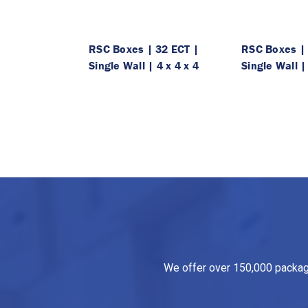
RSC Boxes | 32 ECT |
RSC Boxes | 
Single Wall | 4 x 4 x 4
Single Wall |
We offer over 150,000 packagin