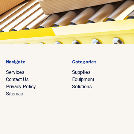
Navigate
Categories
Services
Supplies
Contact Us
Equipment
Privacy Policy
Solutions
Sitemap