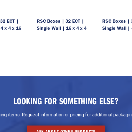
32 ECT |
RSC Boxes | 32 ECT |
RSC Boxes | 
 4 x 4 x 16
Single Wall | 16 x 4 x 4
Single Wall | 
LOOKING FOR SOMETHING ELSE?
g items. Request information or pricing for additional packaging
ASK ABOUT OTHER PRODUCTS