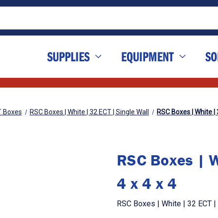
SUPPLIES
EQUIPMENT
SO
T Boxes
RSC Boxes | White | 32 ECT | Single Wall
RSC Boxes | White | 3
RSC Boxes | Wh
4 x 4 x 4
RSC Boxes | White | 32 ECT | S