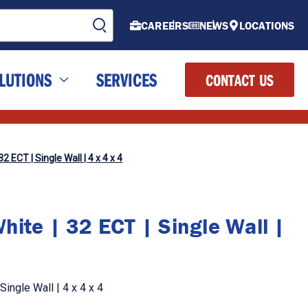
CAREERS
NEWS
LOCATIONS
LUTIONS
SERVICES
CONTACT US
2 ECT | Single Wall | 4 x 4 x 4
ite | 32 ECT | Single Wall |
ingle Wall | 4 x 4 x 4