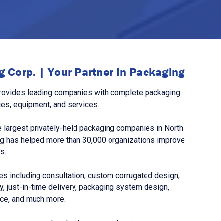
 Corp. | Your Partner in Packaging
rovides leading companies with complete packaging
ies, equipment, and services.
 largest privately-held packaging companies in North
g has helped more than 30,000 organizations improve
s.
s including consultation, custom corrugated design,
, just-in-time delivery, packaging system design,
nce, and much more.