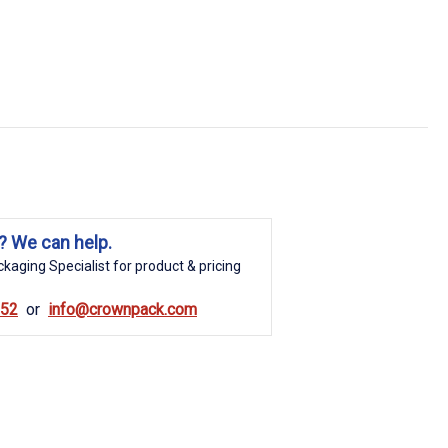
? We can help.
kaging Specialist for product & pricing
852
info@crownpack.com