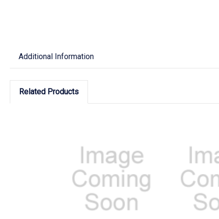
Additional Information
Related Products