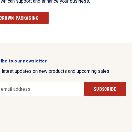
own can support and enhance your business.
 CROWN PACKAGING
ibe to our newsletter
e latest updates on new products and upcoming sales