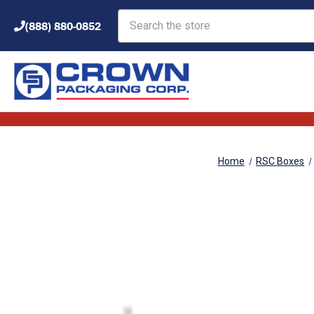
Search
(888) 880-0852
Home
RSC Boxes