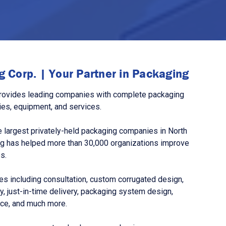
 Corp. | Your Partner in Packaging
rovides leading companies with complete packaging
ies, equipment, and services.
 largest privately-held packaging companies in North
g has helped more than 30,000 organizations improve
s.
s including consultation, custom corrugated design,
, just-in-time delivery, packaging system design,
nce, and much more.