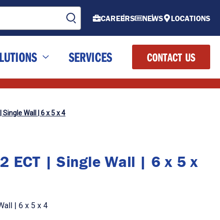
CAREERS
NEWS
LOCATIONS
LUTIONS
SERVICES
CONTACT US
Single Wall | 6 x 5 x 4
 ECT | Single Wall | 6 x 5 x
ll | 6 x 5 x 4