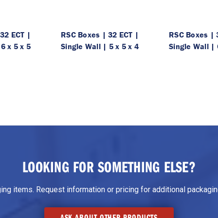
32 ECT |
RSC Boxes | 32 ECT |
RSC Boxes | 
 6 x 5 x 5
Single Wall | 5 x 5 x 4
Single Wall | 
LOOKING FOR SOMETHING ELSE?
g items. Request information or pricing for additional packaging
ASK ABOUT OTHER PRODUCTS