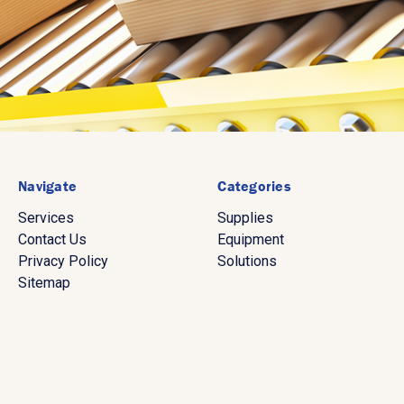
Navigate
Categories
Services
Supplies
Contact Us
Equipment
Privacy Policy
Solutions
Sitemap