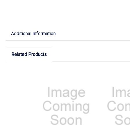
Additional Information
Related Products