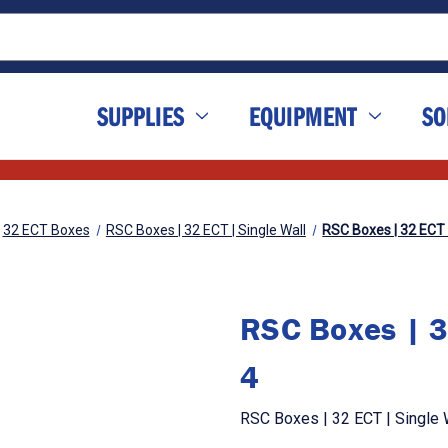
SUPPLIES
EQUIPMENT
SO
32 ECT Boxes
RSC Boxes | 32 ECT | Single Wall
RSC Boxes | 32 ECT | 
RSC Boxes | 32
4
RSC Boxes | 32 ECT | Single Wa