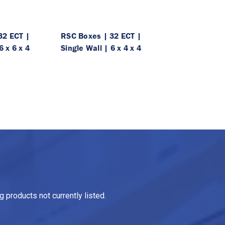
32 ECT |
RSC Boxes | 32 ECT |
6 x 6 x 4
Single Wall | 6 x 4 x 4
 products not currently listed.