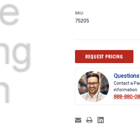
SKU:
75205
Current
REQUEST PRICING
Stock:
Questions
Contact a Pac
information.
888-880-0