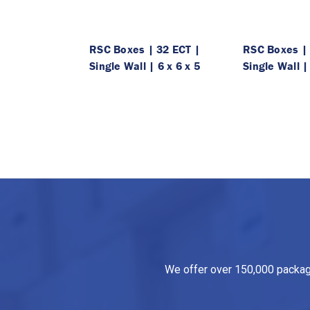
RSC Boxes | 32 ECT |
RSC Boxes | 
Single Wall | 6 x 6 x 5
Single Wall |
We offer over 150,000 packagin