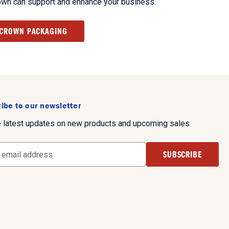
own can support and enhance your business.
 CROWN PACKAGING
ibe to our newsletter
e latest updates on new products and upcoming sales