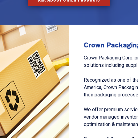
Crown Packaging
Crown Packaging Corp. p
solutions including suppl
Recognized as one of the
America, Crown Packagin
their packaging processe
We offer premium service
vendor managed inventory
optimization & maintena