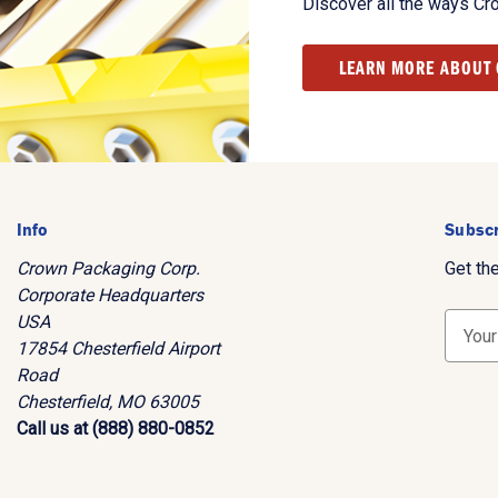
Discover all the ways Cr
LEARN MORE ABOUT
Info
Subscr
Crown Packaging Corp.
Get th
Corporate Headquarters
USA
E
17854 Chesterfield Airport
m
Road
a
Chesterfield, MO 63005
i
Call us at (888) 880-0852
l
A
d