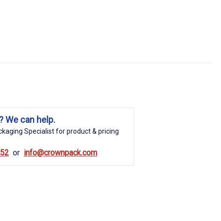
? We can help.
kaging Specialist for product & pricing
852
info@crownpack.com